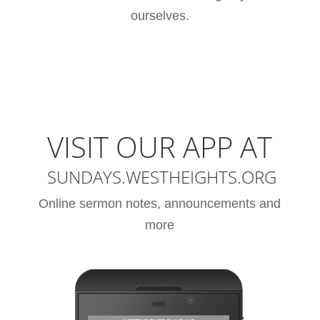
ourselves.
VISIT OUR APP AT
SUNDAYS.WESTHEIGHTS.ORG
Online sermon notes, announcements and
more