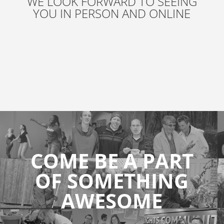
WE LOOK FORWARD TO SEEING
YOU IN PERSON AND ONLINE
COME BE A PART
OF SOMETHING
AWESOME