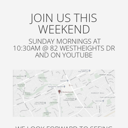
JOIN US THIS
WEEKEND
SUNDAY MORNINGS AT
10:30AM @ 82 WESTHEIGHTS DR
AND ON YOUTUBE