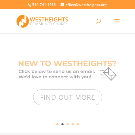
519-741-1986
office@westheights.org