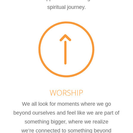
spiritual journey.
WORSHIP
We all look for moments where we go
beyond ourselves and feel like we are part of
something bigger, where we realize
we’re connected to something beyond