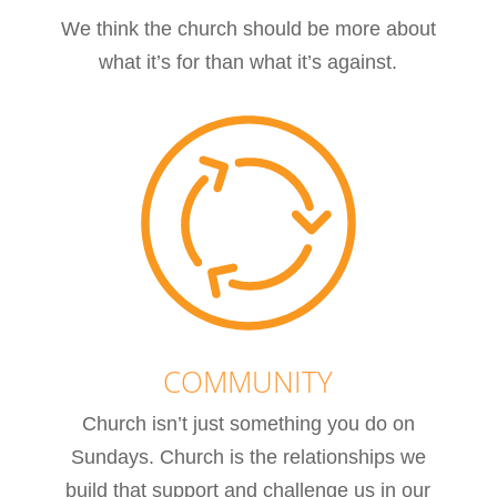
We think the church should be more about
what it’s for than what it’s against.
COMMUNITY
Church isn’t just something you do on
Sundays. Church is the relationships we
build that support and challenge us in our