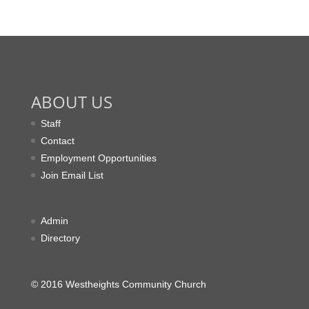
ABOUT US
Staff
Contact
Employment Opportunities
Join Email List
Admin
Directory
© 2016 Westheights Community Church