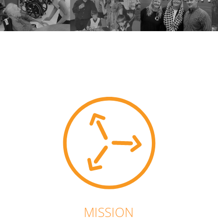
MISSION