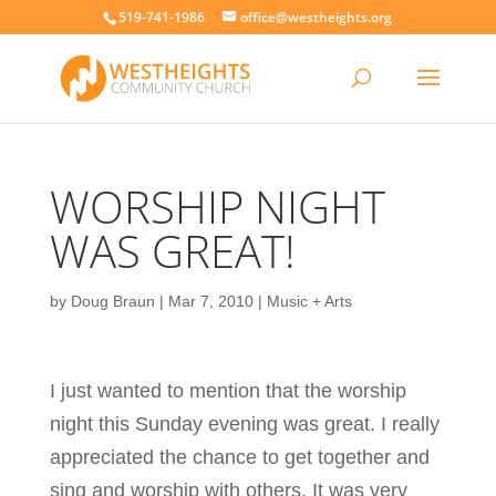
519-741-1986
office@westheights.org
WORSHIP NIGHT
WAS GREAT!
by
Doug Braun
|
Mar 7, 2010
|
Music + Arts
I just wanted to mention that the worship
night this Sunday evening was great. I really
appreciated the chance to get together and
sing and worship with others. It was very