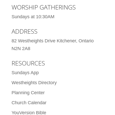
WORSHIP GATHERINGS
Sundays at 10:30AM
ADDRESS
82 Westheights Drive Kitchener, Ontario
N2N 2A8
RESOURCES
Sundays App
Westheights Directory
Planning Center
Church Calendar
YouVersion Bible