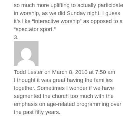
so much more uplifting to actually participate
in worship, as we did Sunday night. I guess
it’s like “interactive worship” as opposed to a
“spectator sport.”
Todd Lester
on March 8, 2010 at 7:50 am
I thought it was great having the families
together. Sometimes I wonder if we have
segmented the church too much with the
emphasis on age-related programming over
the past fifty years.