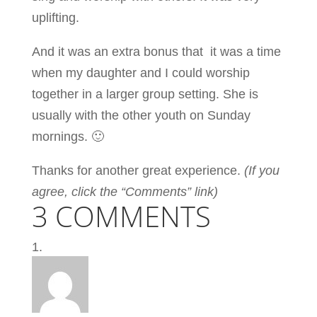
uplifting.
And it was an extra bonus that
it was a time
when my daughter and I could worship
together in a larger group setting. She is
usually with the other youth on Sunday
mornings. 🙂
Thanks for another great experience.
(If you
agree, click the “Comments” link)
3 COMMENTS