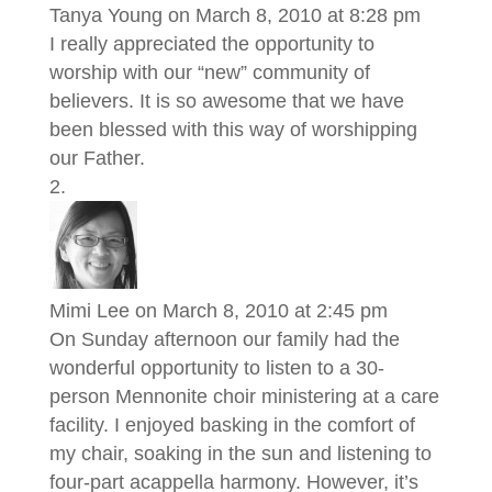
Tanya Young
on March 8, 2010 at 8:28 pm
I really appreciated the opportunity to
worship with our “new” community of
believers. It is so awesome that we have
been blessed with this way of worshipping
our Father.
Mimi Lee
on March 8, 2010 at 2:45 pm
On Sunday afternoon our family had the
wonderful opportunity to listen to a 30-
person Mennonite choir ministering at a care
facility. I enjoyed basking in the comfort of
my chair, soaking in the sun and listening to
four-part acappella harmony. However, it’s