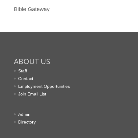
Bible Gateway
ABOUT US
Staff
Contact
Employment Opportunities
Join Email List
Admin
Directory