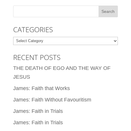
CATEGORIES
Categories
RECENT POSTS
THE DEATH OF EGO AND THE WAY OF
JESUS
James: Faith that Works
James: Faith Without Favouritism
James: Faith in Trials
James: Faith in Trials