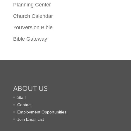
Planning Center
Church Calendar
YouVersion Bible
Bible Gateway
ABOUT US
Staff
Contact
Employment Opportunities
Join Email List