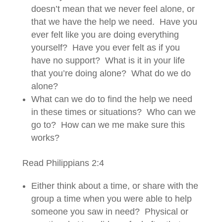
doesn’t mean that we never feel alone, or
that we have the help we need. Have you
ever felt like you are doing everything
yourself? Have you ever felt as if you
have no support? What is it in your life
that you’re doing alone? What do we do
alone?
What can we do to find the help we need
in these times or situations? Who can we
go to? How can we me make sure this
works?
Read Philippians 2:4
Either think about a time, or share with the
group a time when you were able to help
someone you saw in need? Physical or