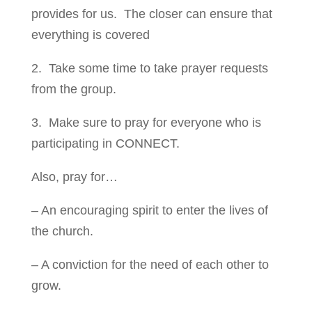
provides for us. The closer can ensure that
everything is covered
2. Take some time to take prayer requests
from the group.
3. Make sure to pray for everyone who is
participating in CONNECT.
Also, pray for…
– An encouraging spirit to enter the lives of
the church.
– A conviction for the need of each other to
grow.