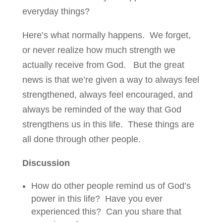
everyday things?
Here’s what normally happens. We forget,
or never realize how much strength we
actually receive from God. But the great
news is that we’re given a way to always feel
strengthened, always feel encouraged, and
always be reminded of the way that God
strengthens us in this life. These things are
all done through other people.
Discussion
How do other people remind us of God’s
power in this life? Have you ever
experienced this? Can you share that