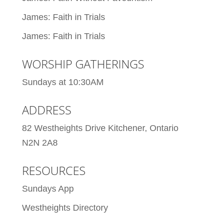
James: Faith in Trials
James: Faith in Trials
WORSHIP GATHERINGS
Sundays at 10:30AM
ADDRESS
82 Westheights Drive Kitchener, Ontario
N2N 2A8
RESOURCES
Sundays App
Westheights Directory