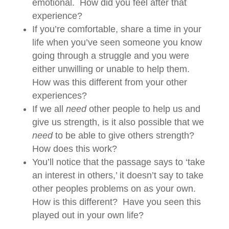
emotional. How did you feel after that
experience?
If you’re comfortable, share a time in your
life when you’ve seen someone you know
going through a struggle and you were
either unwilling or unable to help them.
How was this different from your other
experiences?
If we all
need
other people to help us and
give us strength, is it also possible that we
need
to be able to give others strength?
How does this work?
You’ll notice that the passage says to ‘take
an interest in others,’ it doesn’t say to take
other peoples problems on as your own.
How is this different? Have you seen this
played out in your own life?