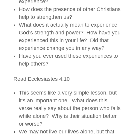
experience?
How does the presence of other Christians
help to strengthen us?
What does it actually mean to experience
God’s strength and power? How have you
experienced this in your life? Did that
experience change you in any way?
Have you ever used these experiences to
help others?
Read Ecclesiastes 4:10
This seems like a very simple lesson, but
it’s an important one. What does this
verse really say about the person who falls
while alone? Why is their situation better
or worse?
We may not live our lives alone, but that