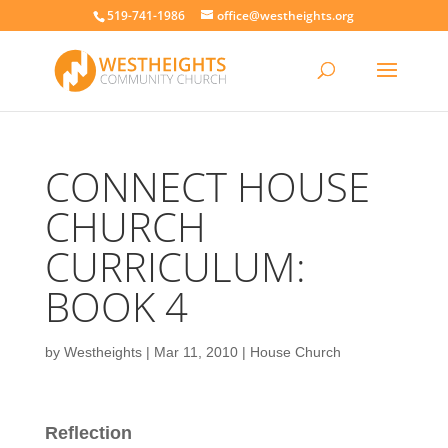
519-741-1986
office@westheights.org
CONNECT HOUSE
CHURCH
CURRICULUM:
BOOK 4
by
Westheights
|
Mar 11, 2010
|
House Church
Reflection