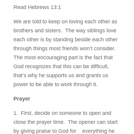
Read Hebrews 13:1
We are told to keep on loving each other as
brothers and sisters. The way siblings love
each other is by standing beside each other
through things most friends won’t consider.
The most encouraging part is the fact that
God recognizes that this can be difficult,
that’s why he supports us and grants us
power to be able to work through it.
Prayer
1. First, decide on someone to open and
close the prayer time. The opener can start
by giving praise to God for everything he