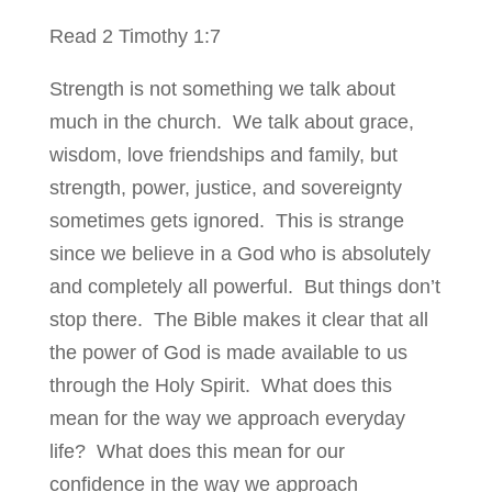
Read 2 Timothy 1:7
Strength is not something we talk about
much in the church. We talk about grace,
wisdom, love friendships and family, but
strength, power, justice, and sovereignty
sometimes gets ignored. This is strange
since we believe in a God who is absolutely
and completely all powerful. But things don’t
stop there. The Bible makes it clear that all
the power of God is made available to us
through the Holy Spirit. What does this
mean for the way we approach everyday
life? What does this mean for our
confidence in the way we approach