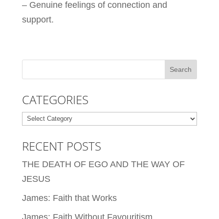
– Genuine feelings of connection and
support.
CATEGORIES
Categories
RECENT POSTS
THE DEATH OF EGO AND THE WAY OF
JESUS
James: Faith that Works
James: Faith Without Favouritism