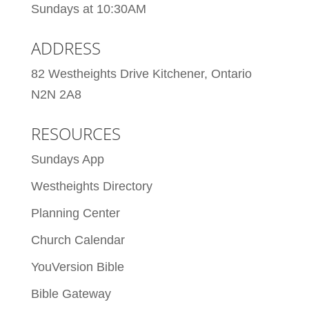
Sundays at 10:30AM
ADDRESS
82 Westheights Drive Kitchener, Ontario
N2N 2A8
RESOURCES
Sundays App
Westheights Directory
Planning Center
Church Calendar
YouVersion Bible
Bible Gateway