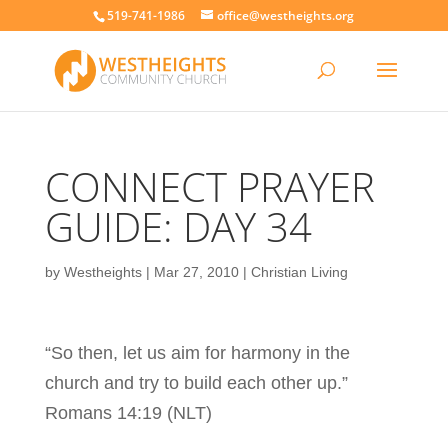
519-741-1986
office@westheights.org
CONNECT PRAYER
GUIDE: DAY 34
by
Westheights
|
Mar 27, 2010
|
Christian Living
“So then, let us aim for harmony in the
church and try to build each other up.”
Romans 14:19 (NLT)