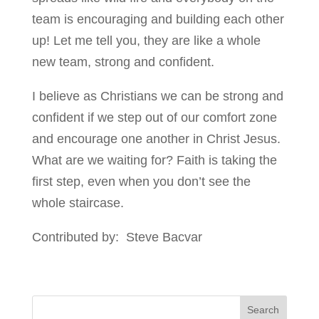
team is encouraging and building each other
up! Let me tell you, they are like a whole
new team, strong and confident.
I believe as Christians we can be strong and
confident if we step out of our comfort zone
and encourage one another in Christ Jesus.
What are we waiting for? Faith is taking the
first step, even when you don’t see the
whole staircase.
Contributed by: Steve Bacvar