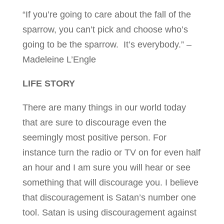
“If you’re going to care about the fall of the
sparrow, you can’t pick and choose who’s
going to be the sparrow. It’s everybody.” –
Madeleine L’Engle
LIFE STORY
There are many things in our world today
that are sure to discourage even the
seemingly most positive person. For
instance turn the radio or TV on for even half
an hour and I am sure you will hear or see
something that will discourage you. I believe
that discouragement is Satan’s number one
tool. Satan is using discouragement against