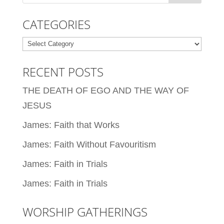
CATEGORIES
Categories
RECENT POSTS
THE DEATH OF EGO AND THE WAY OF
JESUS
James: Faith that Works
James: Faith Without Favouritism
James: Faith in Trials
James: Faith in Trials
WORSHIP GATHERINGS