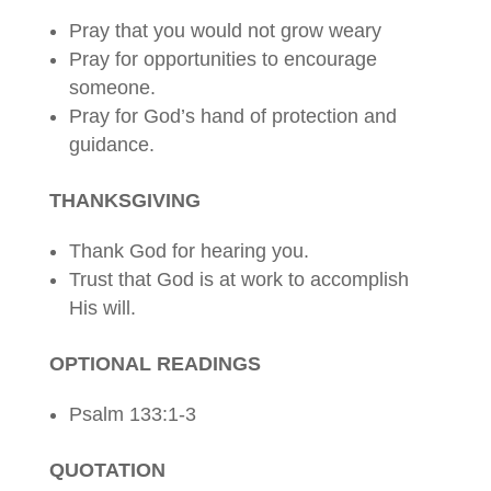
Pray that you would not grow weary
Pray for opportunities to encourage
someone.
Pray for God’s hand of protection and
guidance.
THANKSGIVING
Thank God for hearing you.
Trust that God is at work to accomplish
His will.
OPTIONAL READINGS
Psalm 133:1-3
QUOTATION