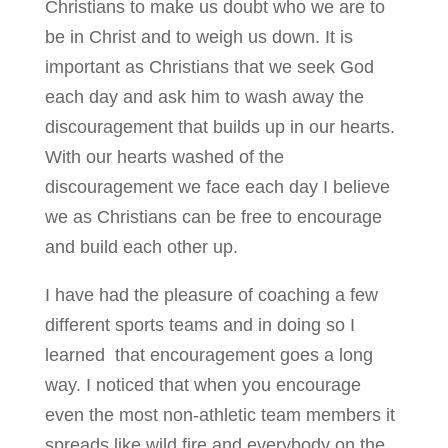
Christians to make us doubt who we are to
be in Christ and to weigh us down. It is
important as Christians that we seek God
each day and ask him to wash away the
discouragement that builds up in our hearts.
With our hearts washed of the
discouragement we face each day I believe
we as Christians can be free to encourage
and build each other up.
I have had the pleasure of coaching a few
different sports teams and in doing so I
learned that encouragement goes a long
way. I noticed that when you encourage
even the most non-athletic team members it
spreads like wild fire and everybody on the