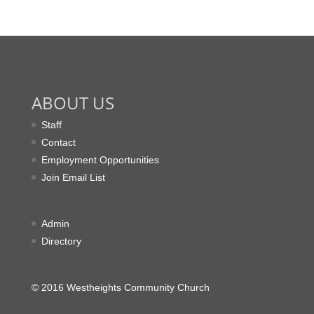
ABOUT US
Staff
Contact
Employment Opportunities
Join Email List
Admin
Directory
© 2016 Westheights Community Church