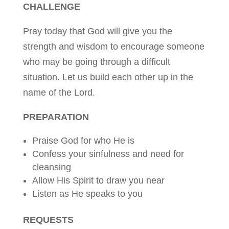
CHALLENGE
Pray today that God will give you the
strength and wisdom to encourage someone
who may be going through a difficult
situation. Let us build each other up in the
name of the Lord.
PREPARATION
Praise God for who He is
Confess your sinfulness and need for
cleansing
Allow His Spirit to draw you near
Listen as He speaks to you
REQUESTS