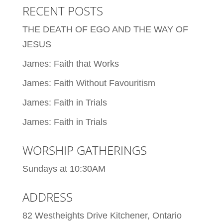
RECENT POSTS
THE DEATH OF EGO AND THE WAY OF
JESUS
James: Faith that Works
James: Faith Without Favouritism
James: Faith in Trials
James: Faith in Trials
WORSHIP GATHERINGS
Sundays at 10:30AM
ADDRESS
82 Westheights Drive Kitchener, Ontario