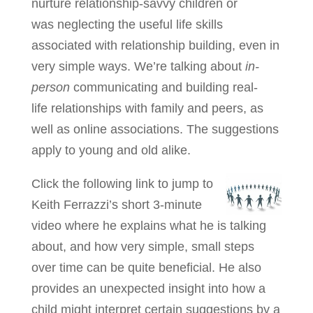
nurture relationship-savvy children or
was neglecting the useful life skills
associated with relationship building, even in
very simple ways. We’re talking about
in-
person
communicating and building real-
life relationships with family and peers, as
well as online associations. The suggestions
apply to young and old alike.
Click the following link to jump to
Keith Ferrazzi’s short 3-minute
video where he explains what he is talking
about, and how very simple, small steps
over time can be quite beneficial. He also
provides an unexpected insight into how a
child might interpret certain suggestions by a