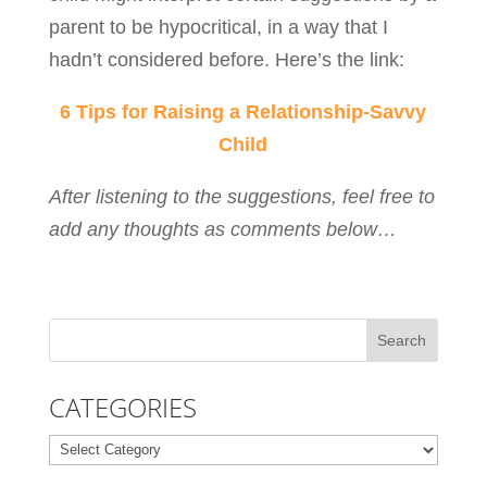
parent to be hypocritical, in a way that I
hadn’t considered before. Here’s the link:
6 Tips for Raising a Relationship-Savvy
Child
After listening to the suggestions, feel free to
add any thoughts as comments below…
CATEGORIES
Categories