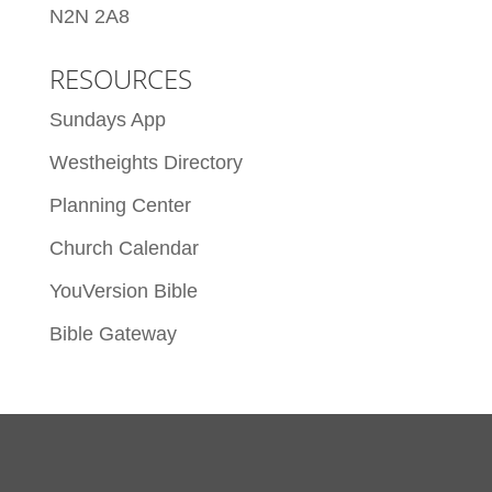
N2N 2A8
RESOURCES
Sundays App
Westheights Directory
Planning Center
Church Calendar
YouVersion Bible
Bible Gateway