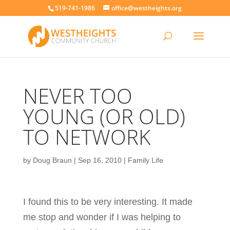
519-741-1986
office@westheights.org
NEVER TOO
YOUNG (OR OLD)
TO NETWORK
by
Doug Braun
|
Sep 16, 2010
|
Family Life
I found this to be very interesting. It made
me stop and wonder if I was helping to