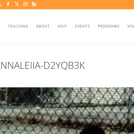
g
TEACHING
ABOUT
VISIT
EVENTS
PROGRAMS
VO
NNALEIIA-D2YQB3K