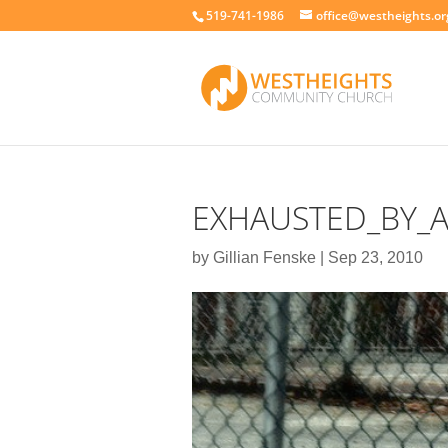
519-741-1986
office@westheights.or
EXHAUSTED_BY_A
by
Gillian Fenske
|
Sep 23, 2010