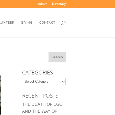
Admin
Directory
LUNTEER
GIVING
CONTACT
CATEGORIES
Categories
RECENT POSTS
THE DEATH OF EGO
AND THE WAY OF