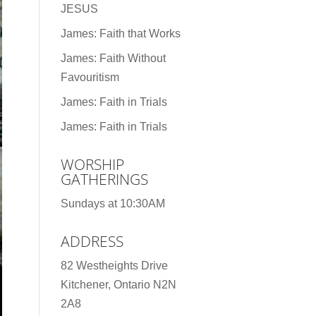
JESUS
James: Faith that Works
James: Faith Without
Favouritism
James: Faith in Trials
James: Faith in Trials
WORSHIP
GATHERINGS
Sundays at 10:30AM
ADDRESS
82 Westheights Drive
Kitchener, Ontario N2N
2A8