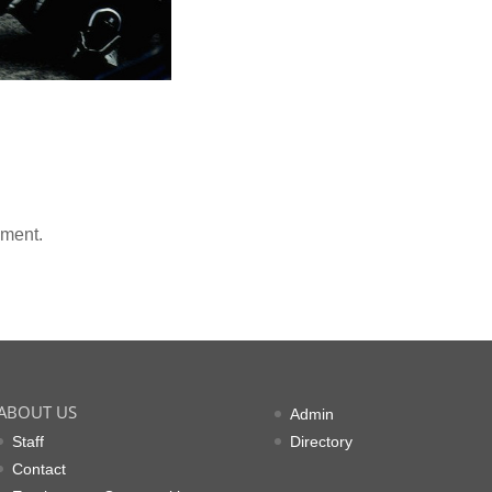
mment.
ABOUT US
Admin
Staff
Directory
Contact