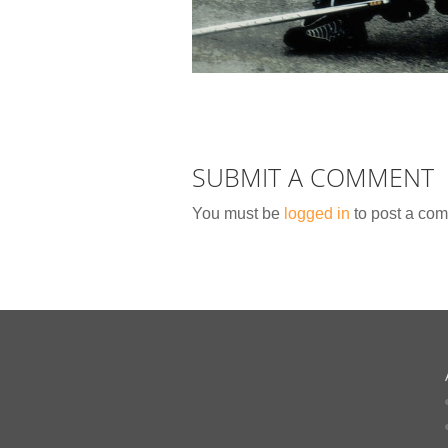
SUBMIT A COMMENT
You must be
logged in
to post a co