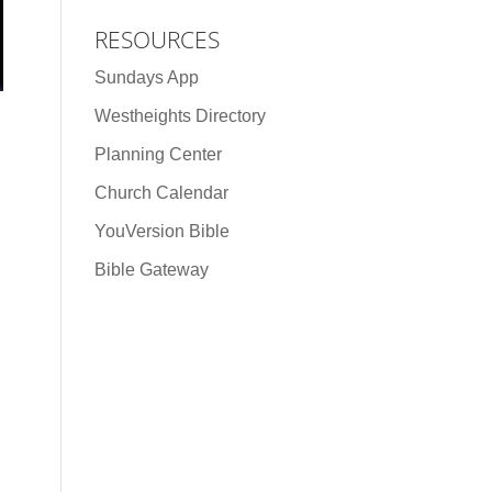
RESOURCES
Sundays App
Westheights Directory
Planning Center
Church Calendar
YouVersion Bible
Bible Gateway