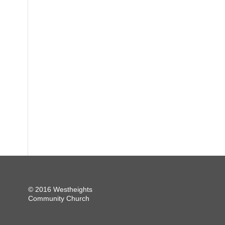
© 2016 Westheights
Community Church