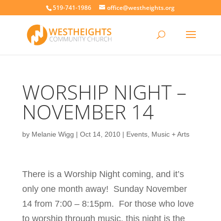
519-741-1986
office@westheights.org
WORSHIP NIGHT –
NOVEMBER 14
by
Melanie Wigg
|
Oct 14, 2010
|
Events
,
Music + Arts
There is a Worship Night coming, and it’s
only one month away! Sunday November
14 from 7:00 – 8:15pm. For those who love
to worship through music, this night is the