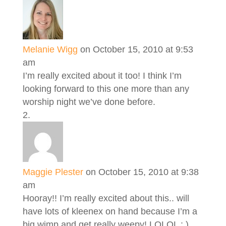
Melanie Wigg
on October 15, 2010 at 9:53
am
I’m really excited about it too! I think I’m
looking forward to this one more than any
worship night we’ve done before.
Maggie Plester
on October 15, 2010 at 9:38
am
Hooray!! I’m really excited about this.. will
have lots of kleenex on hand because I’m a
big wimp and get really weepy! LOLOL : )