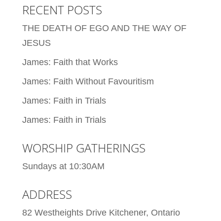
RECENT POSTS
THE DEATH OF EGO AND THE WAY OF
JESUS
James: Faith that Works
James: Faith Without Favouritism
James: Faith in Trials
James: Faith in Trials
WORSHIP GATHERINGS
Sundays at 10:30AM
ADDRESS
82 Westheights Drive Kitchener, Ontario