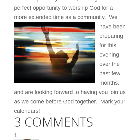
perfect opportunity to worship God for a
more extended time as a community.
We
have been
preparing
for this
evening
over the
past few
months,
and are looking forward to having you join us
as we come before God together. Mark your
calendars!
3 COMMENTS