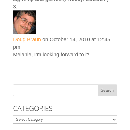
Doug Braun
on October 14, 2010 at 12:45
pm
Melanie, I’m looking forward to it!
CATEGORIES
Categories