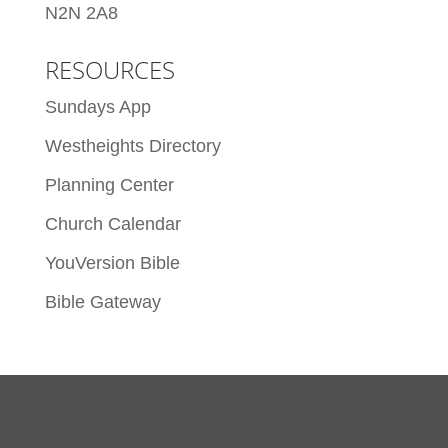
N2N 2A8
RESOURCES
Sundays App
Westheights Directory
Planning Center
Church Calendar
YouVersion Bible
Bible Gateway