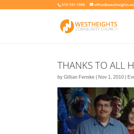
519-741-1986
office@westheights.or
THANKS TO ALL 
by
Gillian Fenske
|
Nov 1, 2010
|
Ev