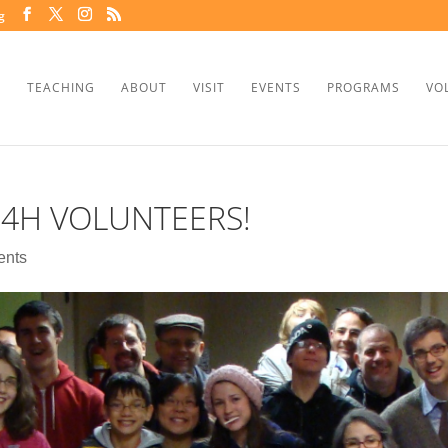
g
TEACHING
ABOUT
VISIT
EVENTS
PROGRAMS
VO
H4H VOLUNTEERS!
ents