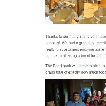
Thanks to our many, many voluntee
success! We had a great time meetin
really fun costumes, enjoying some 
course – collecting a ton of food f
The Food bank will come to pick up 
grand total of exactly how much food