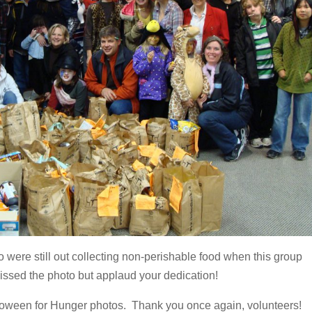
 were still out collecting non-perishable food when this group
ssed the photo but applaud your dedication!
oween for Hunger photos. Thank you once again, volunteers!