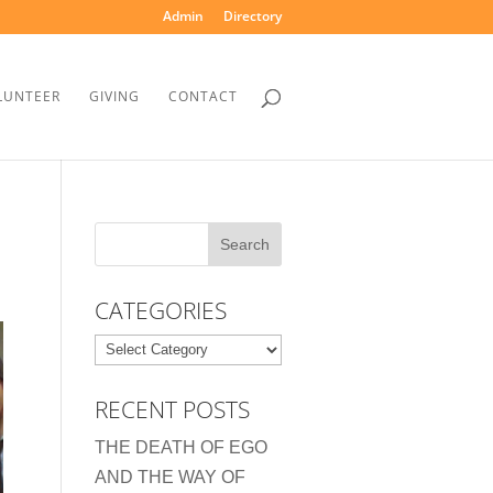
Admin
Directory
LUNTEER
GIVING
CONTACT
CATEGORIES
Categories
RECENT POSTS
THE DEATH OF EGO
AND THE WAY OF