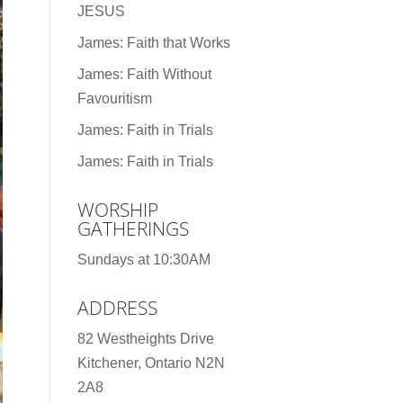
JESUS
James: Faith that Works
James: Faith Without
Favouritism
James: Faith in Trials
James: Faith in Trials
WORSHIP
GATHERINGS
Sundays at 10:30AM
ADDRESS
82 Westheights Drive
Kitchener, Ontario N2N
2A8