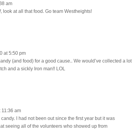
:38 am
, look at all that food. Go team Westheights!
0 at 5:50 pm
 candy (and food) for a good cause.. We would’ve collected a lot
witch and a sickly Iron man!! LOL
t 11:36 am
 candy. I had not been out since the first year but it was
reat seeing all of the volunteers who showed up from