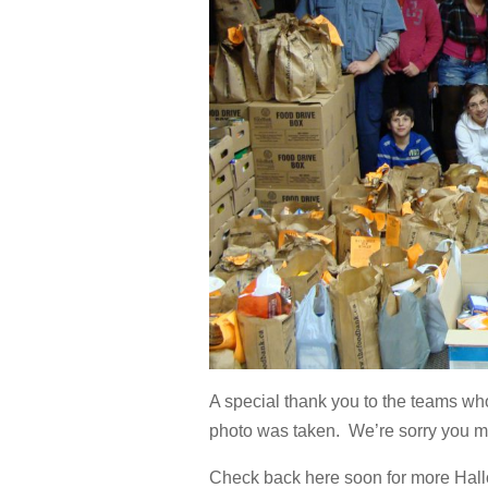
A special thank you to the teams who
photo was taken. We’re sorry you mi
Check back here soon for more Hall