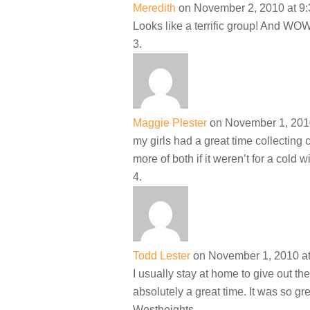
Meredith
on November 2, 2010 at 9
Looks like a terrific group! And WOW
Maggie Plester
on November 1, 201
my girls had a great time collecting
more of both if it weren’t for a cold 
Todd Lester
on November 1, 2010 a
I usually stay at home to give out the
absolutely a great time. It was so g
Westheights.