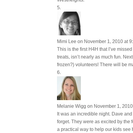
Mimi Lee
on November 1, 2010 at 9
This is the first H4H that I’ve misse
treats, isn’t nearly as much fun. Nex
frozen?) volunteers! There will be m
Melanie Wigg
on November 1, 2010 
It was an incredible night. Dave and 
forget. They were as excited by the 
a practical way to help our kids see