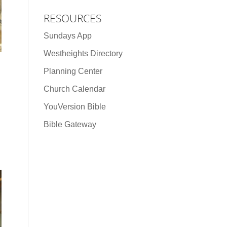
RESOURCES
Sundays App
Westheights Directory
Planning Center
Church Calendar
YouVersion Bible
Bible Gateway