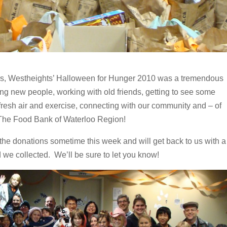
rs, Westheights’ Halloween for Hunger 2010 was a tremendous
g new people, working with old friends, getting to see some
fresh air and exercise, connecting with our community and – of
or The Food Bank of Waterloo Region!
the donations sometime this week and will get back to us with a
 we collected. We’ll be sure to let you know!