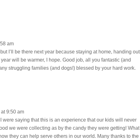
:58 am
d but I’ll be there next year because staying at home, handing out
t year will be warmer, I hope. Good job, all you fantastic (and
any struggling families (and dogs!) blessed by your hard work.
at 9:50 am
I were saying that this is an experience that our kids will never
food we were collecting as by the candy they were getting! What
 how they can help serve others in our world. Many thanks to the