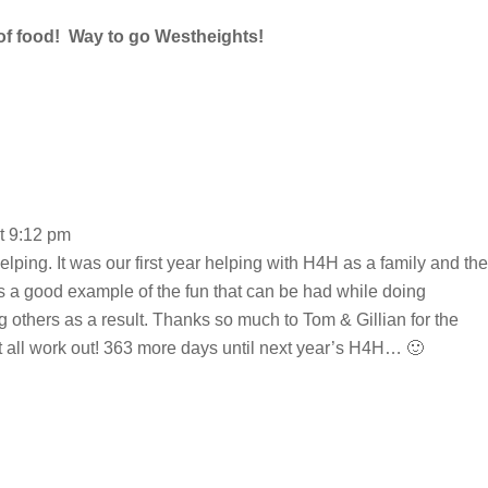
of food! Way to go Westheights!
t 9:12 pm
helping. It was our first year helping with H4H as a family and the
was a good example of the fun that can be had while doing
g others as a result. Thanks so much to Tom & Gillian for the
t all work out! 363 more days until next year’s H4H… 🙂