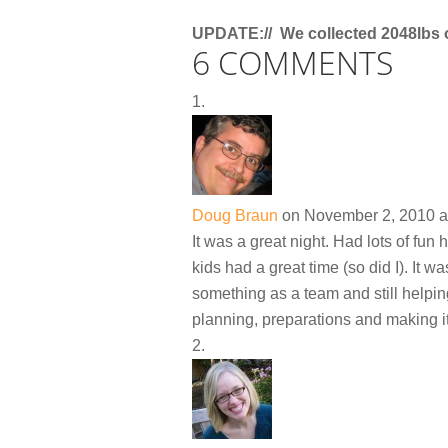
UPDATE:// We collected 2048lbs 
6 COMMENTS
Doug Braun
on November 2, 2010 a
It was a great night. Had lots of fun 
kids had a great time (so did I). It 
something as a team and still helpin
planning, preparations and making i