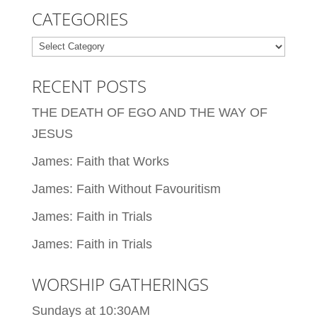
CATEGORIES
Categories
RECENT POSTS
THE DEATH OF EGO AND THE WAY OF
JESUS
James: Faith that Works
James: Faith Without Favouritism
James: Faith in Trials
James: Faith in Trials
WORSHIP GATHERINGS
Sundays at 10:30AM