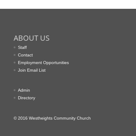
ABOUT US
Staff
Contact
Employment Opportunities
Join Email List
Admin
Directory
© 2016 Westheights Community Church