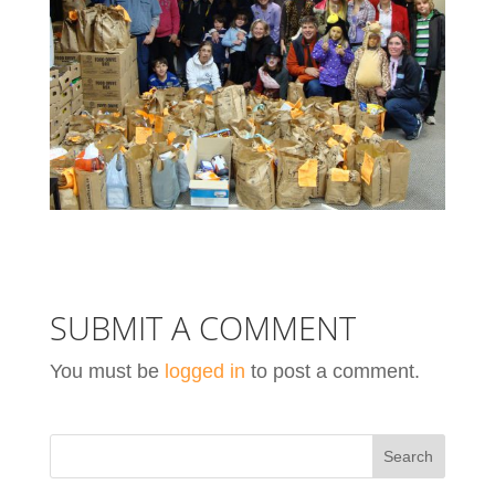
SUBMIT A COMMENT
You must be
logged in
to post a comment.