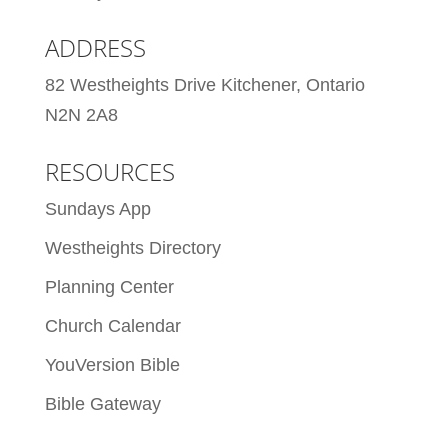
ADDRESS
82 Westheights Drive Kitchener, Ontario
N2N 2A8
RESOURCES
Sundays App
Westheights Directory
Planning Center
Church Calendar
YouVersion Bible
Bible Gateway