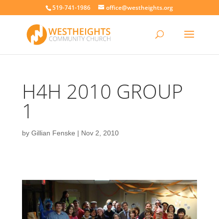
519-741-1986
office@westheights.org
H4H 2010 GROUP
1
by
Gillian Fenske
|
Nov 2, 2010