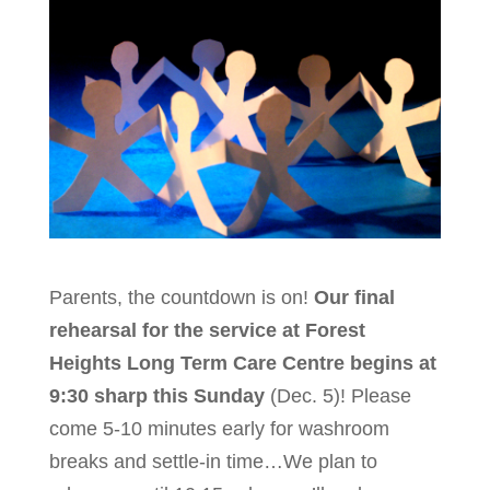
Parents, the countdown is on!
Our final
rehearsal for the service at Forest
Heights Long Term Care Centre begins at
9:30 sharp this Sunday
(Dec. 5)! Please
come 5-10 minutes early for washroom
breaks and settle-in time…We plan to