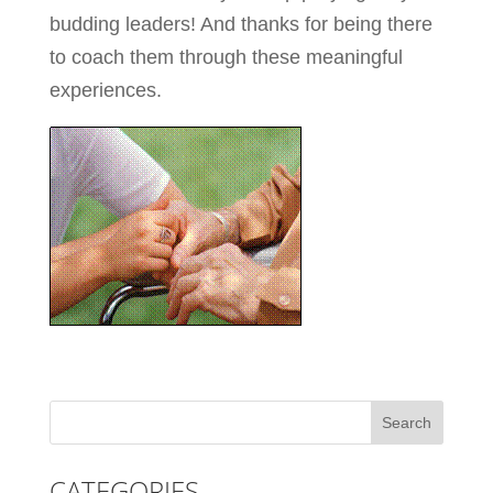
budding leaders! And thanks for being there
to coach them through these meaningful
experiences.
CATEGORIES