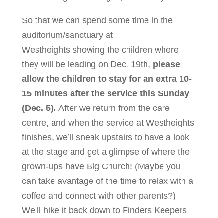
So that we can spend some time in the
auditorium/sanctuary at
Westheights showing the children where
they will be leading on Dec. 19th,
please
allow the children to stay for an extra 10-
15 minutes after the service this Sunday
(Dec. 5).
After we return from the care
centre, and when the service at Westheights
finishes, we’ll sneak upstairs to have a look
at the stage and get a glimpse of where the
grown-ups have Big Church! (Maybe you
can take avantage of the time to relax with a
coffee and connect with other parents?)
We’ll hike it back down to Finders Keepers