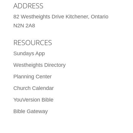
ADDRESS
82 Westheights Drive Kitchener, Ontario
N2N 2A8
RESOURCES
Sundays App
Westheights Directory
Planning Center
Church Calendar
YouVersion Bible
Bible Gateway