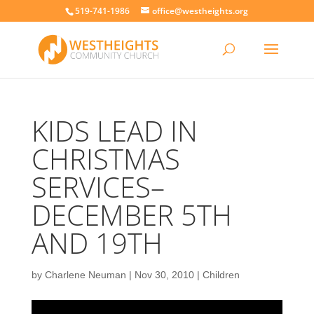
519-741-1986
office@westheights.org
KIDS LEAD IN
CHRISTMAS
SERVICES–
DECEMBER 5TH
AND 19TH
by
Charlene Neuman
|
Nov 30, 2010
|
Children