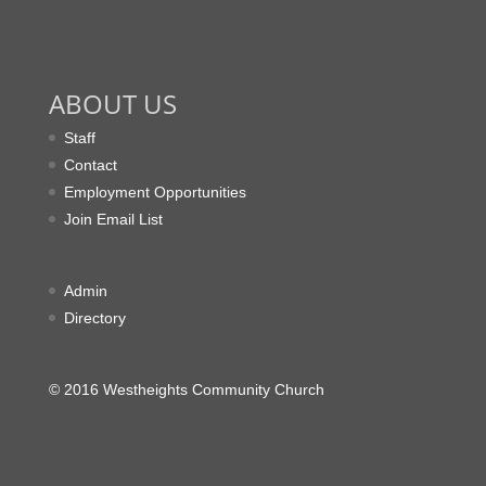
ABOUT US
Staff
Contact
Employment Opportunities
Join Email List
Admin
Directory
© 2016 Westheights Community Church