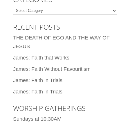
Categories
RECENT POSTS
THE DEATH OF EGO AND THE WAY OF
JESUS
James: Faith that Works
James: Faith Without Favouritism
James: Faith in Trials
James: Faith in Trials
WORSHIP GATHERINGS
Sundays at 10:30AM