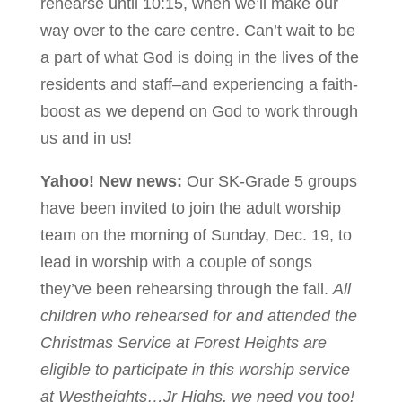
rehearse until 10:15, when we’ll make our
way over to the care centre. Can’t wait to be
a part of what God is doing in the lives of the
residents and staff–and experiencing a faith-
boost as we depend on God to work through
us and in us!
Yahoo! New news:
Our SK-Grade 5 groups
have been invited to join the adult worship
team on the morning of Sunday, Dec. 19, to
lead in worship with a couple of songs
they’ve been rehearsing through the fall.
All
children who rehearsed for and attended the
Christmas Service at Forest Heights are
eligible to participate in this worship service
at Westheights…Jr Highs, we need you too!