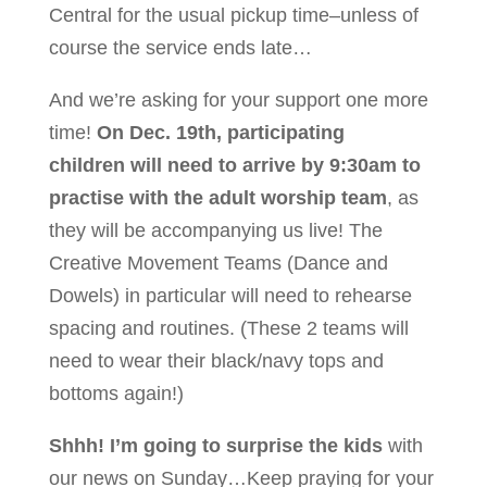
Central for the usual pickup time–unless of
course the service ends late…
And we’re asking for your support one more
time!
On Dec. 19th, participating
children will need to arrive by 9:30am to
practise with the adult worship team
, as
they will be accompanying us live! The
Creative Movement Teams (Dance and
Dowels) in particular will need to rehearse
spacing and routines. (These 2 teams will
need to wear their black/navy tops and
bottoms again!)
Shhh! I’m going to surprise the kids
with
our news on Sunday…Keep praying for your