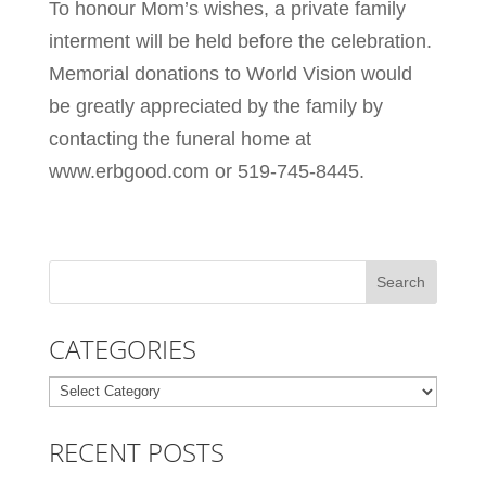
To honour Mom’s wishes, a private family
interment will be held before the celebration.
Memorial donations to World Vision would
be greatly appreciated by the family by
contacting the funeral home at
www.erbgood.com or 519-745-8445.
CATEGORIES
Categories
RECENT POSTS