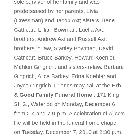
sole survivor of her family and was
predeceased by her parents, Livia
(Cressman) and Jacob Axt; sisters, Irene
Cathcart, Lillian Bowman, Luella Axt;
brothers, Andrew Axt and Russell Axt;
brothers-in-law, Stanley Bowman, David
Cathcart, Bruce Barkey, Howard Koehler,
Mahlon Gingrich; and sisters-in-law, Barbara
Gingrich, Alice Barkey, Edna Koehler and
Joyce Gingrich. Friends may call at the
Erb
& Good Family Funeral Home
, 171 King
St. S., Waterloo on Monday, December 6
from 2-4 and 7-9 p.m. A celebration of Alice’s
life will be held in the funeral home chapel
on Tuesday, December 7, 2010 at 2:30 p.m.