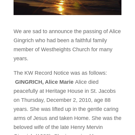
We are sad to announce the passing of Alice
Gingrich who had been a faithful family
member of Westheights Church for many
years.
The KW Record Notice was as follows:
GINGRICH, Alice Marie
Alice died
peacefully at Heritage House in St. Jacobs
on Thursday, December 2, 2010, age 88
years. She was lifted up in the gentle caring
arms of Jesus and taken Home. She was the
beloved wife of the late Henry Mervin