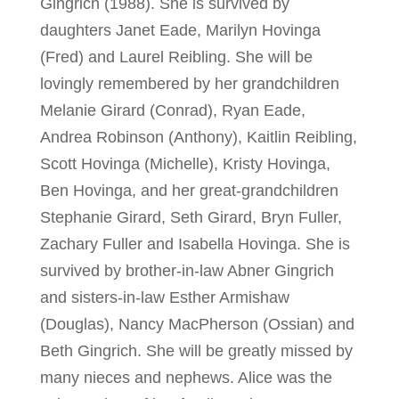
Gingrich (1988). She is survived by
daughters Janet Eade, Marilyn Hovinga
(Fred) and Laurel Reibling. She will be
lovingly remembered by her grandchildren
Melanie Girard (Conrad), Ryan Eade,
Andrea Robinson (Anthony), Kaitlin Reibling,
Scott Hovinga (Michelle), Kristy Hovinga,
Ben Hovinga, and her great-grandchildren
Stephanie Girard, Seth Girard, Bryn Fuller,
Zachary Fuller and Isabella Hovinga. She is
survived by brother-in-law Abner Gingrich
and sisters-in-law Esther Armishaw
(Douglas), Nancy MacPherson (Ossian) and
Beth Gingrich. She will be greatly missed by
many nieces and nephews. Alice was the