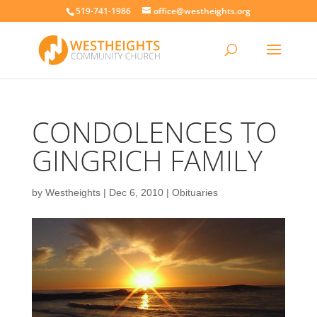
519-741-1986
office@westheights.org
CONDOLENCES TO
GINGRICH FAMILY
by
Westheights
|
Dec 6, 2010
|
Obituaries