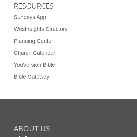
RESOURCES
Sundays App
Westheights Directory
Planning Center
Church Calendar
YouVersion Bible
Bible Gateway
ABOUT US