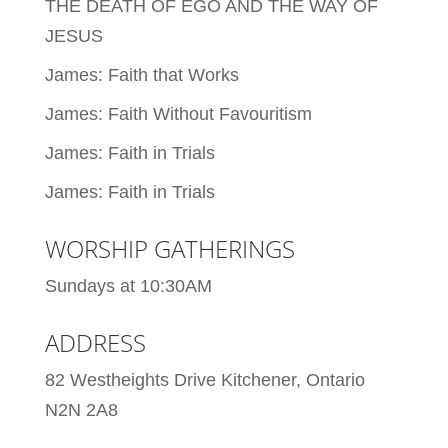
THE DEATH OF EGO AND THE WAY OF
JESUS
James: Faith that Works
James: Faith Without Favouritism
James: Faith in Trials
James: Faith in Trials
WORSHIP GATHERINGS
Sundays at 10:30AM
ADDRESS
82 Westheights Drive Kitchener, Ontario
N2N 2A8