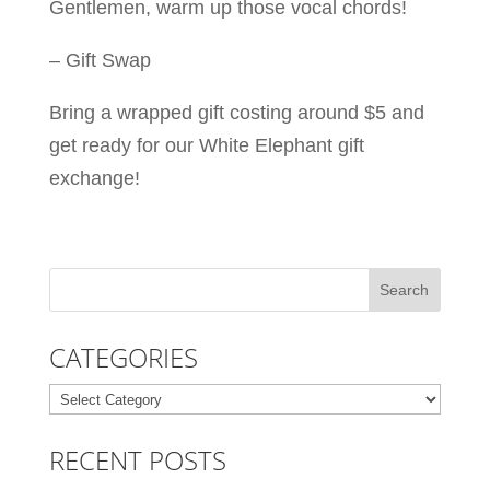
Gentlemen, warm up those vocal chords!
– Gift Swap
Bring a wrapped gift costing around $5 and
get ready for our White Elephant gift
exchange!
CATEGORIES
Categories
RECENT POSTS