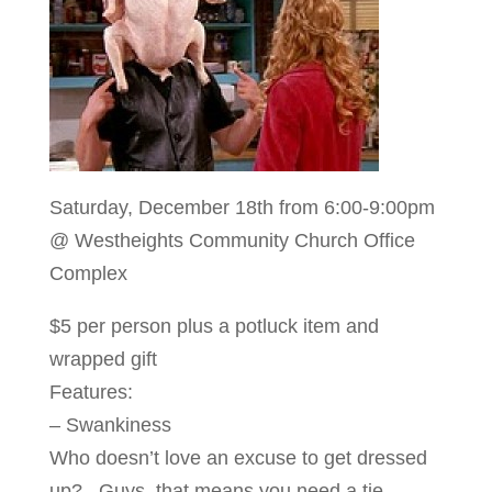
Saturday, December 18th from 6:00-9:00pm
@ Westheights Community Church Office
Complex
$5 per person plus a potluck item and
wrapped gift
Features:
– Swankiness
Who doesn’t love an excuse to get dressed
up? Guys, that means you need a tie.