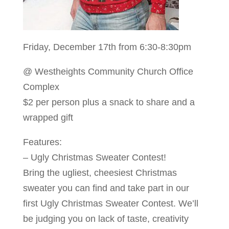
Friday, December 17th from 6:30-8:30pm
@ Westheights Community Church Office
Complex
$2 per person plus a snack to share and a
wrapped gift
Features:
– Ugly Christmas Sweater Contest!
Bring the ugliest, cheesiest Christmas
sweater you can find and take part in our
first Ugly Christmas Sweater Contest. We’ll
be judging you on lack of taste, creativity