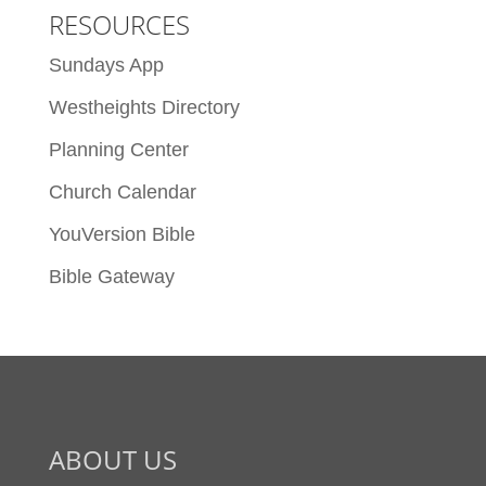
RESOURCES
Sundays App
Westheights Directory
Planning Center
Church Calendar
YouVersion Bible
Bible Gateway
ABOUT US