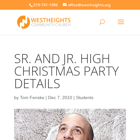
519-741-1986
office@westheights.org
SR. AND JR. HIGH
CHRISTMAS PARTY
DETAILS
by
Tom Fenske
|
Dec 7, 2010
|
Students