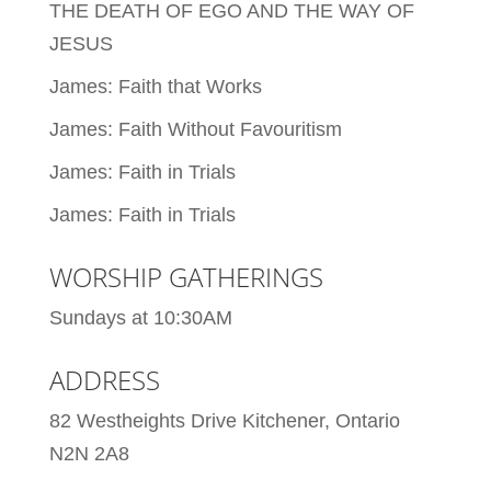
THE DEATH OF EGO AND THE WAY OF
JESUS
James: Faith that Works
James: Faith Without Favouritism
James: Faith in Trials
James: Faith in Trials
WORSHIP GATHERINGS
Sundays at 10:30AM
ADDRESS
82 Westheights Drive Kitchener, Ontario
N2N 2A8