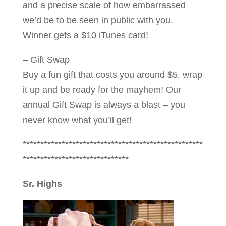
and a precise scale of how embarrassed
we’d be to be seen in public with you.
Winner gets a $10 iTunes card!
– Gift Swap
Buy a fun gift that costs you around $5, wrap
it up and be ready for the mayhem! Our
annual Gift Swap is always a blast – you
never know what you’ll get!
***************************************************
******************************
Sr. Highs