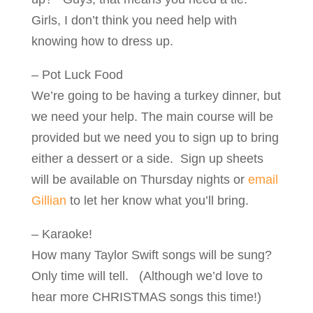
Girls, I don’t think you need help with
knowing how to dress up.
– Pot Luck Food
We’re going to be having a turkey dinner, but
we need your help. The main course will be
provided but we need you to sign up to bring
either a dessert or a side. Sign up sheets
will be available on Thursday nights or
email
Gillian
to let her know what you’ll bring.
– Karaoke!
How many Taylor Swift songs will be sung?
Only time will tell. (Although we’d love to
hear more CHRISTMAS songs this time!)