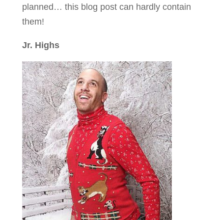
planned… this blog post can hardly contain
them!
Jr. Highs