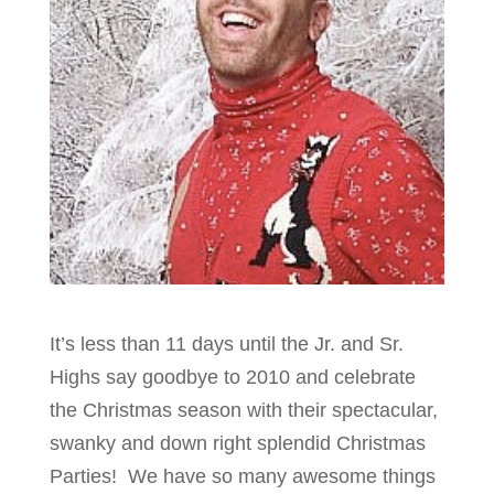
It’s less than 11 days until the Jr. and Sr.
Highs say goodbye to 2010 and celebrate
the Christmas season with their spectacular,
swanky and down right splendid Christmas
Parties! We have so many awesome things