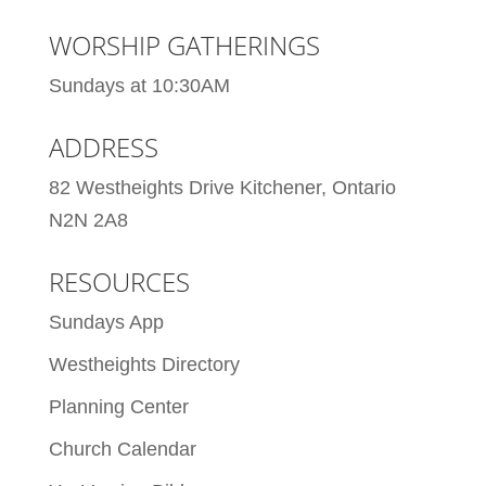
WORSHIP GATHERINGS
Sundays at 10:30AM
ADDRESS
82 Westheights Drive Kitchener, Ontario
N2N 2A8
RESOURCES
Sundays App
Westheights Directory
Planning Center
Church Calendar