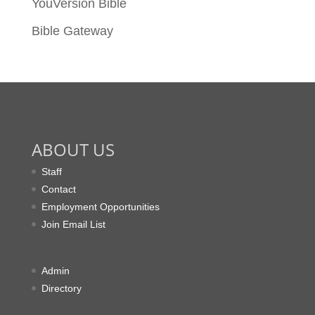
YouVersion Bible
Bible Gateway
ABOUT US
Staff
Contact
Employment Opportunities
Join Email List
Admin
Directory