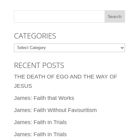
CATEGORIES
Categories
RECENT POSTS
THE DEATH OF EGO AND THE WAY OF
JESUS
James: Faith that Works
James: Faith Without Favouritism
James: Faith in Trials
James: Faith in Trials