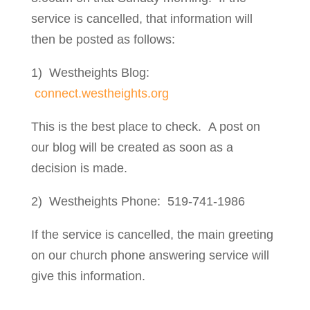
service is cancelled, that information will
then be posted as follows:
1) Westheights Blog:
connect.westheights.org
This is the best place to check. A post on
our blog will be created as soon as a
decision is made.
2) Westheights Phone: 519-741-1986
If the service is cancelled, the main greeting
on our church phone answering service will
give this information.