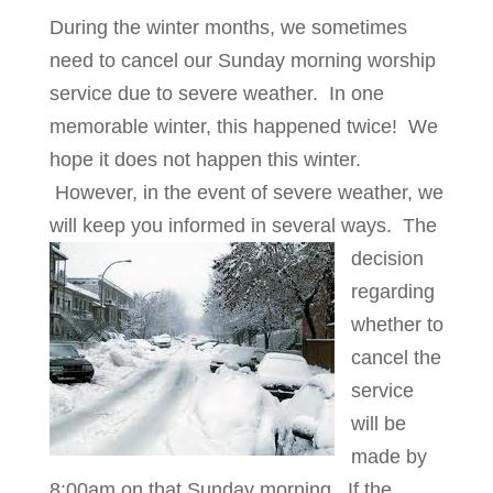
During the winter months, we sometimes
need to cancel our Sunday morning worship
service due to severe weather. In one
memorable winter, this happened twice! We
hope it does not happen this winter.
However, in the event of severe weather, we
will keep you informed in several ways.
The
decision
regarding
whether to
cancel the
service
will be
made by
8:00am on that Sunday morning. If the