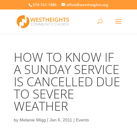
519-741-1986
office@westheights.org
HOW TO KNOW IF
A SUNDAY SERVICE
IS CANCELLED DUE
TO SEVERE
WEATHER
by
Melanie Wigg
|
Jan 6, 2011
|
Events