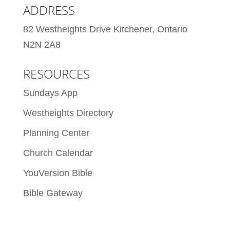
ADDRESS
82 Westheights Drive Kitchener, Ontario
N2N 2A8
RESOURCES
Sundays App
Westheights Directory
Planning Center
Church Calendar
YouVersion Bible
Bible Gateway