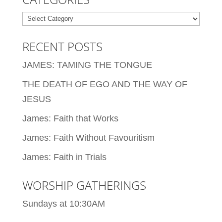
Categories
RECENT POSTS
JAMES: TAMING THE TONGUE
THE DEATH OF EGO AND THE WAY OF
JESUS
James: Faith that Works
James: Faith Without Favouritism
James: Faith in Trials
WORSHIP GATHERINGS
Sundays at 10:30AM