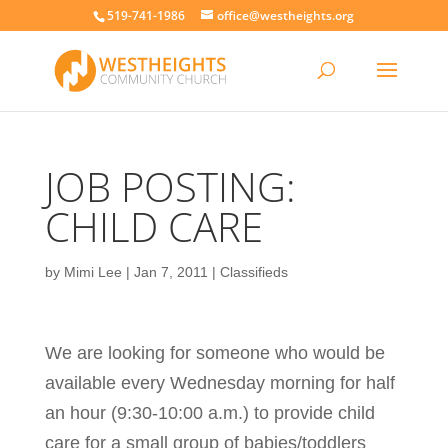
519-741-1986
office@westheights.org
JOB POSTING:
CHILD CARE
by
Mimi Lee
|
Jan 7, 2011
|
Classifieds
We are looking for someone who would be
available every Wednesday morning for half
an hour (9:30-10:00 a.m.) to provide child
care for a small group of babies/toddlers