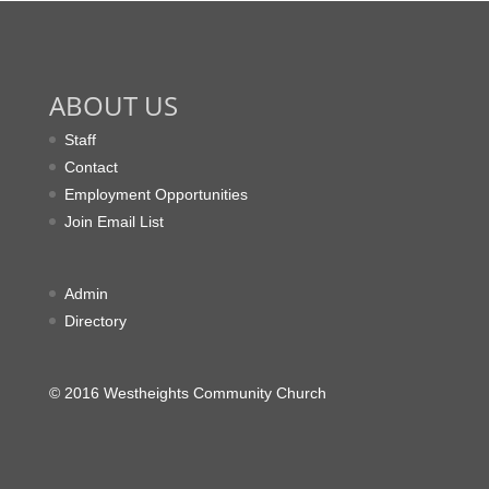
ABOUT US
Staff
Contact
Employment Opportunities
Join Email List
Admin
Directory
© 2016 Westheights Community Church