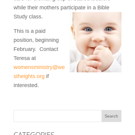
while their mothers participate in a Bible
Study class.
This is a paid
position, beginning
February. Contact
Teresa at
womensministry@we
stheights.org
if
interested.
CATEGORIES