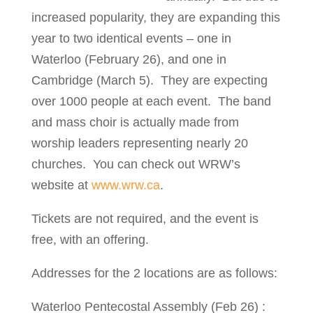
increased popularity, they are expanding this
year to two identical events – one in
Waterloo (February 26), and one in
Cambridge (March 5). They are expecting
over 1000 people at each event. The band
and mass choir is actually made from
worship leaders representing nearly 20
churches. You can check out WRW’s
website at
www.wrw.ca
.
Tickets are not required, and the event is
free, with an offering.
Addresses for the 2 locations are as follows:
Waterloo Pentecostal Assembly (Feb 26) :