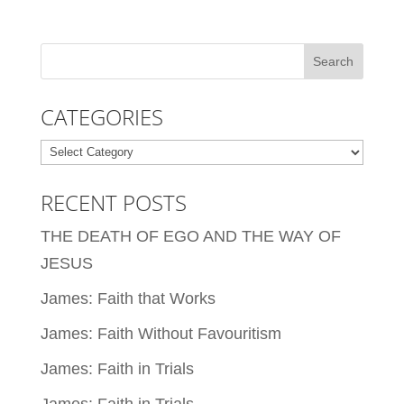
CATEGORIES
Categories
RECENT POSTS
THE DEATH OF EGO AND THE WAY OF
JESUS
James: Faith that Works
James: Faith Without Favouritism
James: Faith in Trials
James: Faith in Trials