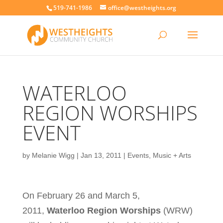
519-741-1986
office@westheights.org
WATERLOO
REGION WORSHIPS
EVENT
by
Melanie Wigg
|
Jan 13, 2011
|
Events
,
Music + Arts
On February 26 and March 5,
2011,
Waterloo Region Worships
(WRW)