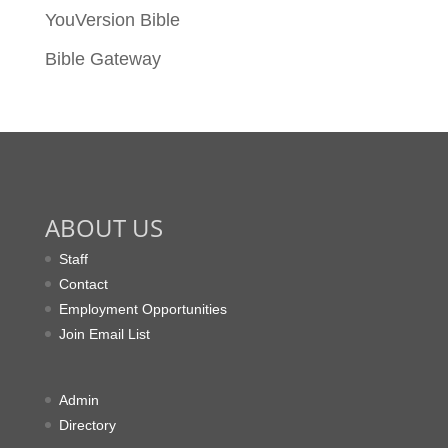
YouVersion Bible
Bible Gateway
ABOUT US
Staff
Contact
Employment Opportunities
Join Email List
Admin
Directory