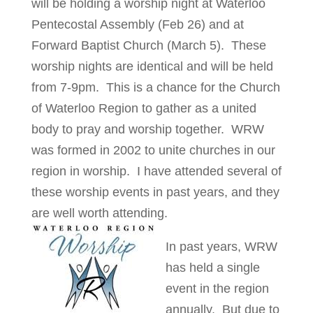
will be holding a worship night at Waterloo
Pentecostal Assembly (Feb 26) and at
Forward Baptist Church (March 5). These
worship nights are identical and will be held
from 7-9pm. This is a chance for the Church
of Waterloo Region to gather as a united
body to pray and worship together. WRW
was formed in 2002 to unite churches in our
region in worship. I have attended several of
these worship events in past years, and they
are well worth attending.
In past years, WRW
has held a single
event in the region
annually. But due to