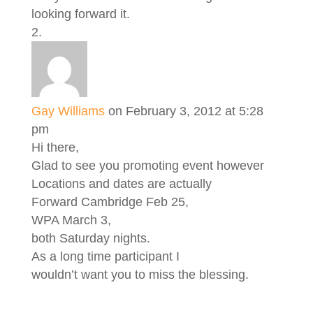
looking forward it.
Gay Williams
on February 3, 2012 at 5:28
pm
Hi there,
Glad to see you promoting event however
Locations and dates are actually
Forward Cambridge Feb 25,
WPA March 3,
both Saturday nights.
As a long time participant I
wouldn’t want you to miss the blessing.