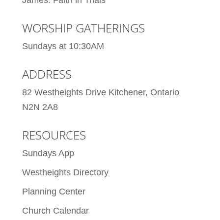
WORSHIP GATHERINGS
Sundays at 10:30AM
ADDRESS
82 Westheights Drive Kitchener, Ontario
N2N 2A8
RESOURCES
Sundays App
Westheights Directory
Planning Center
Church Calendar