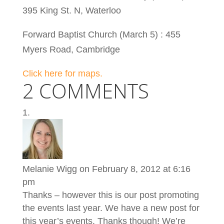
395 King St. N, Waterloo
Forward Baptist Church (March 5) : 455
Myers Road, Cambridge
Click here for maps.
2 COMMENTS
Melanie Wigg
on February 8, 2012 at 6:16
pm
Thanks – however this is our post promoting
the events last year. We have a new post for
this year’s events. Thanks though! We’re