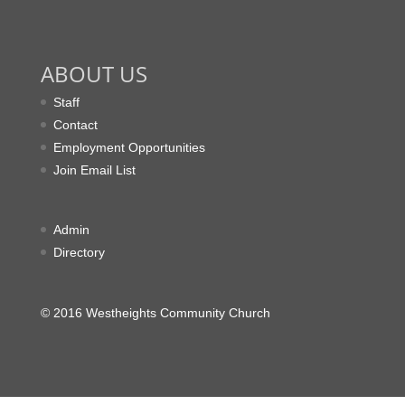
ABOUT US
Staff
Contact
Employment Opportunities
Join Email List
Admin
Directory
© 2016 Westheights Community Church