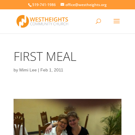
519-741-1986
office@westheights.org
FIRST MEAL
by
Mimi Lee
|
Feb 1, 2011