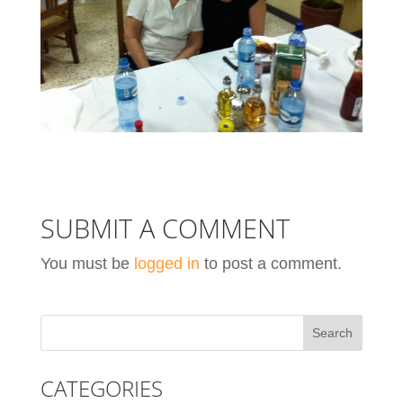
SUBMIT A COMMENT
You must be
logged in
to post a comment.
CATEGORIES