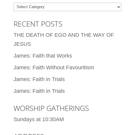
Categories
RECENT POSTS
THE DEATH OF EGO AND THE WAY OF
JESUS
James: Faith that Works
James: Faith Without Favouritism
James: Faith in Trials
James: Faith in Trials
WORSHIP GATHERINGS
Sundays at 10:30AM