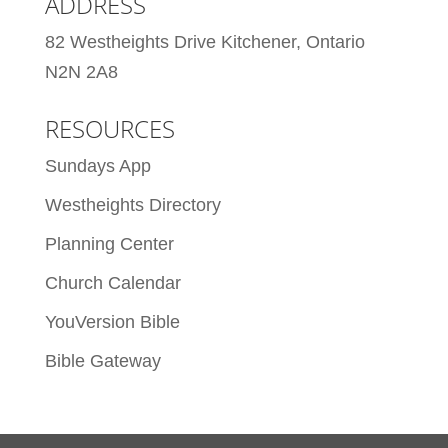
ADDRESS
82 Westheights Drive Kitchener, Ontario
N2N 2A8
RESOURCES
Sundays App
Westheights Directory
Planning Center
Church Calendar
YouVersion Bible
Bible Gateway