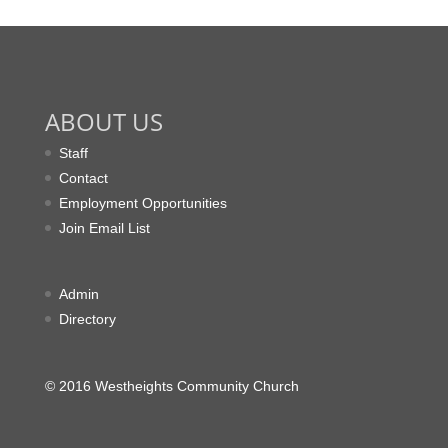
ABOUT US
Staff
Contact
Employment Opportunities
Join Email List
Admin
Directory
© 2016 Westheights Community Church