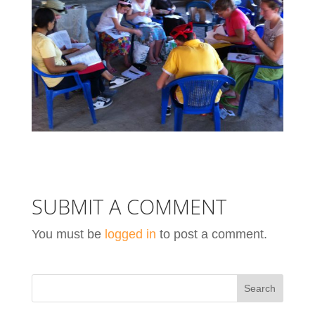
SUBMIT A COMMENT
You must be
logged in
to post a comment.