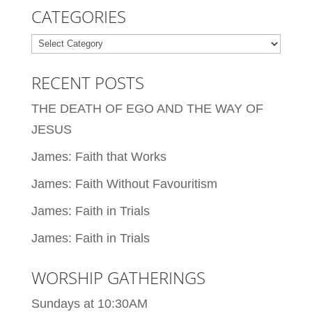
CATEGORIES
Categories
RECENT POSTS
THE DEATH OF EGO AND THE WAY OF
JESUS
James: Faith that Works
James: Faith Without Favouritism
James: Faith in Trials
James: Faith in Trials
WORSHIP GATHERINGS
Sundays at 10:30AM