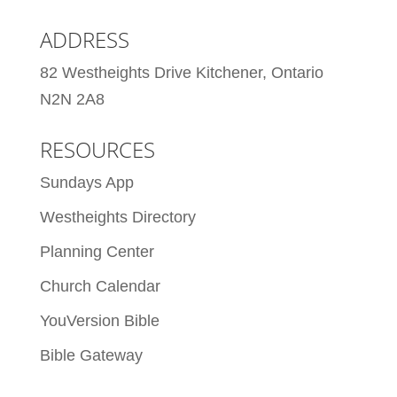
ADDRESS
82 Westheights Drive Kitchener, Ontario
N2N 2A8
RESOURCES
Sundays App
Westheights Directory
Planning Center
Church Calendar
YouVersion Bible
Bible Gateway