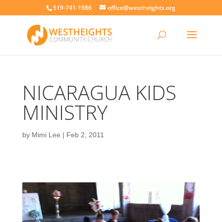
519-741-1986
office@westheights.org
NICARAGUA KIDS
MINISTRY
by
Mimi Lee
|
Feb 2, 2011