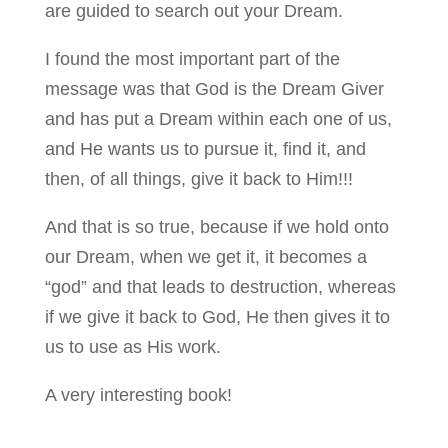
are guided to search out your Dream.
I found the most important part of the
message was that God is the Dream Giver
and has put a Dream within each one of us,
and He wants us to pursue it, find it, and
then, of all things, give it back to Him!!!
And that is so true, because if we hold onto
our Dream, when we get it, it becomes a
“god” and that leads to destruction, whereas
if we give it back to God, He then gives it to
us to use as His work.
A very interesting book!