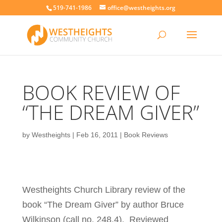
519-741-1986
office@westheights.org
BOOK REVIEW OF
“THE DREAM GIVER”
by
Westheights
|
Feb 16, 2011
|
Book Reviews
Westheights Church Library review of the
book “The Dream Giver” by author Bruce
Wilkinson (call no. 248.4). Reviewed