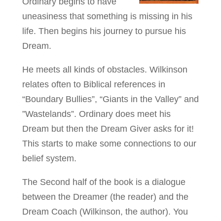
Ordinary begins to have
uneasiness that something is missing in his
life. Then begins his journey to pursue his
Dream.
He meets all kinds of obstacles. Wilkinson
relates often to Biblical references in
“Boundary Bullies”, “Giants in the Valley” and
”Wastelands”. Ordinary does meet his
Dream but then the Dream Giver asks for it!
This starts to make some connections to our
belief system.
The Second half of the book is a dialogue
between the Dreamer (the reader) and the
Dream Coach (Wilkinson, the author). You