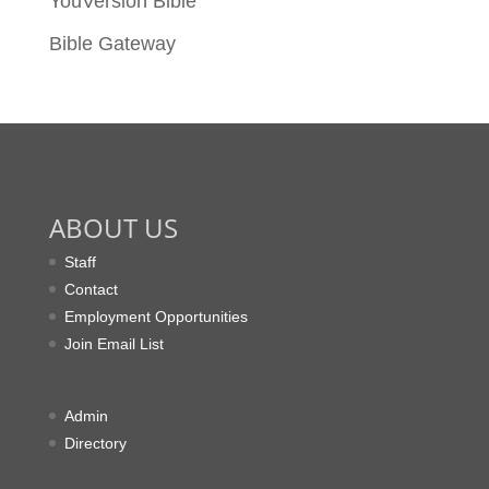
YouVersion Bible
Bible Gateway
ABOUT US
Staff
Contact
Employment Opportunities
Join Email List
Admin
Directory