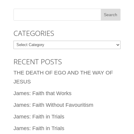
CATEGORIES
Categories
RECENT POSTS
THE DEATH OF EGO AND THE WAY OF
JESUS
James: Faith that Works
James: Faith Without Favouritism
James: Faith in Trials
James: Faith in Trials