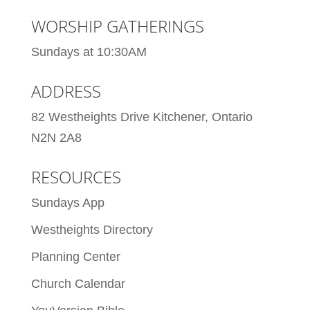
WORSHIP GATHERINGS
Sundays at 10:30AM
ADDRESS
82 Westheights Drive Kitchener, Ontario
N2N 2A8
RESOURCES
Sundays App
Westheights Directory
Planning Center
Church Calendar