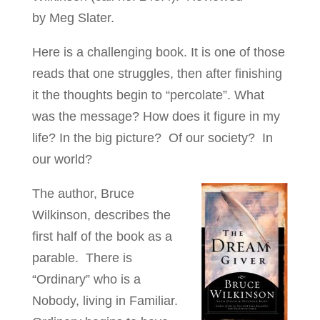
by Meg Slater.
Here is a challenging book. It is one of those
reads that one struggles, then after finishing
it the thoughts begin to “percolate”. What
was the message? How does it figure in my
life? In the big picture? Of our society? In
our world?
The author, Bruce
Wilkinson, describes the
first half of the book as a
parable. There is
“Ordinary” who is a
Nobody, living in Familiar.