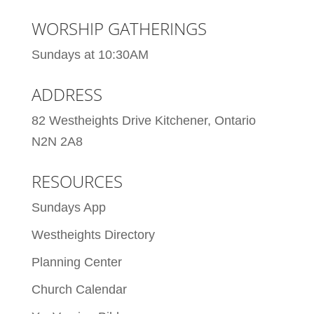
WORSHIP GATHERINGS
Sundays at 10:30AM
ADDRESS
82 Westheights Drive Kitchener, Ontario
N2N 2A8
RESOURCES
Sundays App
Westheights Directory
Planning Center
Church Calendar