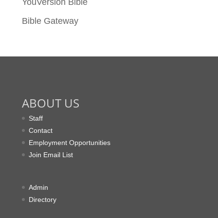
YouVersion Bible
Bible Gateway
ABOUT US
Staff
Contact
Employment Opportunities
Join Email List
Admin
Directory