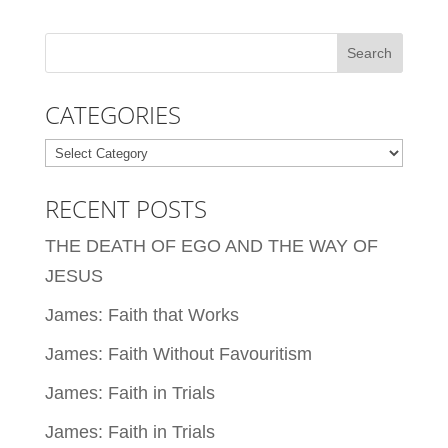
CATEGORIES
Categories
RECENT POSTS
THE DEATH OF EGO AND THE WAY OF
JESUS
James: Faith that Works
James: Faith Without Favouritism
James: Faith in Trials
James: Faith in Trials