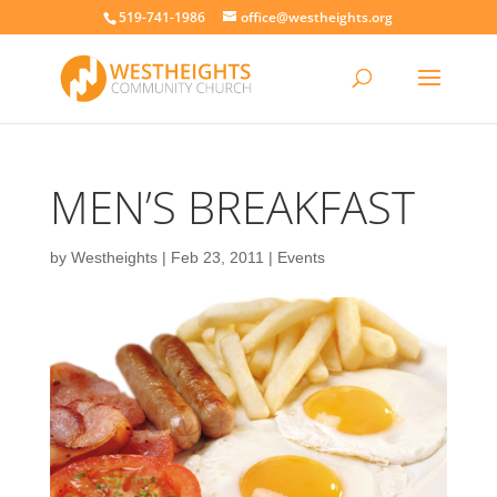
519-741-1986
office@westheights.org
MEN’S BREAKFAST
by
Westheights
|
Feb 23, 2011
|
Events