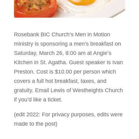
Rosebank BIC Church’s Men in Motion
ministry is sponsoring a men’s breakfast on
Saturday, March 26, 8:00 am at Angie’s
Kitchen in St. Agatha. Guest speaker is Ivan
Preston. Cost is $10.00 per person which
covers a full hot breakfast, taxes, and
gratuity. Email Lewis
of Westheights Church
if you’d like a ticket.
(edit 2022: For privacy purposes, edits were
made to the post)