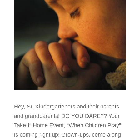
Hey, Sr. Kindergarteners and their parents
and grandparents! DO YOU DARE?? Your
Take-It-Home Event, “When Children Pray”
is coming right up! Grown-ups, come along