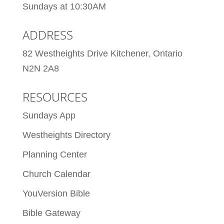
Sundays at 10:30AM
ADDRESS
82 Westheights Drive Kitchener, Ontario
N2N 2A8
RESOURCES
Sundays App
Westheights Directory
Planning Center
Church Calendar
YouVersion Bible
Bible Gateway