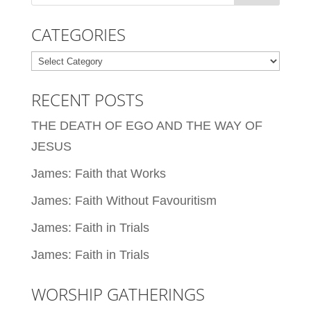
CATEGORIES
Categories
RECENT POSTS
THE DEATH OF EGO AND THE WAY OF
JESUS
James: Faith that Works
James: Faith Without Favouritism
James: Faith in Trials
James: Faith in Trials
WORSHIP GATHERINGS