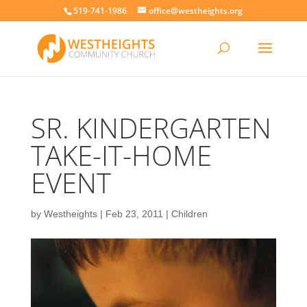
519-741-1986
office@westheights.org
SR. KINDERGARTEN
TAKE-IT-HOME
EVENT
by
Westheights
|
Feb 23, 2011
|
Children