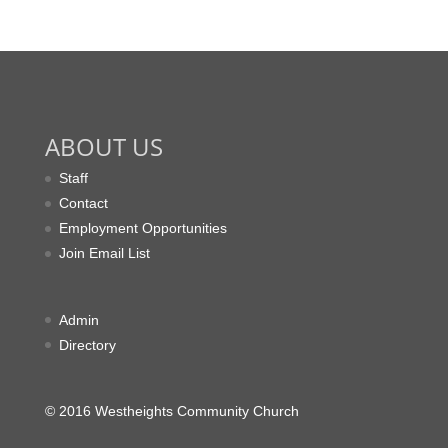
ABOUT US
Staff
Contact
Employment Opportunities
Join Email List
Admin
Directory
© 2016 Westheights Community Church