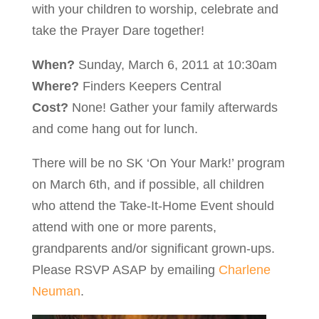
with your children to worship, celebrate and
take the Prayer Dare together!
When?
Sunday, March 6, 2011 at 10:30am
Where?
Finders Keepers Central
Cost?
None! Gather your family afterwards
and come hang out for lunch.
There will be no SK ‘On Your Mark!’ program
on March 6th, and if possible, all children
who attend the Take-It-Home Event should
attend with one or more parents,
grandparents and/or significant grown-ups.
Please RSVP ASAP by emailing
Charlene
Neuman
.