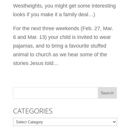
Westheights, you might get some interesting
looks if you make it a family deal…)
For the next three weekends (Feb. 27, Mar.
6 and Mar. 13) your child is invited to wear
pajamas, and to bring a favourite stuffed
animal to church as we hear some of the
stories Jesus told…
CATEGORIES
Categories