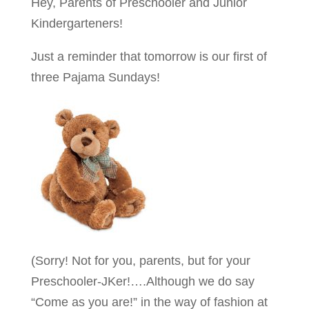
Hey, Parents of Preschooler and Junior
Kindergarteners!
Just a reminder that tomorrow is our first of
three Pajama Sundays!
(Sorry! Not for you, parents, but for your
Preschooler-JKer!….Although we do say
“Come as you are!” in the way of fashion at