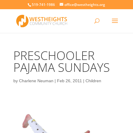
519-741-1986
office@westheights.org
PRESCHOOLER
PAJAMA SUNDAYS
by
Charlene Neuman
|
Feb 26, 2011
|
Children