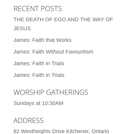
RECENT POSTS
THE DEATH OF EGO AND THE WAY OF
JESUS
James: Faith that Works
James: Faith Without Favouritism
James: Faith in Trials
James: Faith in Trials
WORSHIP GATHERINGS
Sundays at 10:30AM
ADDRESS
82 Westheights Drive Kitchener, Ontario