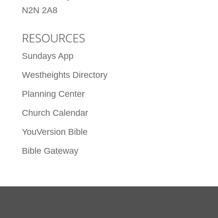
N2N 2A8
RESOURCES
Sundays App
Westheights Directory
Planning Center
Church Calendar
YouVersion Bible
Bible Gateway