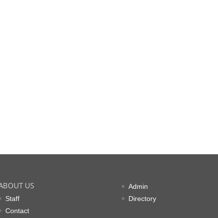
ABOUT US
Admin
Staff
Directory
Contact