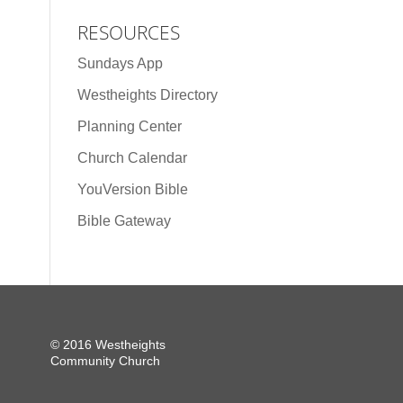
RESOURCES
Sundays App
Westheights Directory
Planning Center
Church Calendar
YouVersion Bible
Bible Gateway
© 2016 Westheights
Community Church