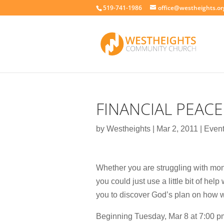
519-741-1986
office@westheights.or
FINANCIAL PEACE
by
Westheights
|
Mar 2, 2011
|
Even
Whether you are struggling with mon
you could just use a little bit of he
you to discover God’s plan on how 
Beginning Tuesday, Mar 8 at 7:00 pm,