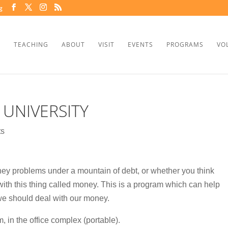
g
TEACHING
ABOUT
VISIT
EVENTS
PROGRAMS
VO
 UNIVERSITY
ts
ey problems under a mountain of debt, or whether you think
lp with this thing called money. This is a program which can help
we should deal with our money.
 in the office complex (portable).