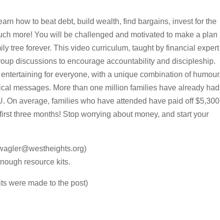
earn how to beat debt, build wealth, find bargains, invest for the
 much more! You will be challenged and motivated to make a plan
y tree forever. This video curriculum, taught by financial expert
oup discussions to encourage accountability and discipleship.
 entertaining for everyone, with a unique combination of humour
lical messages. More than one million families have already had
U. On average, families who have attended have paid off $5,300
 first three months! Stop worrying about money, and start your
wagler@westheights.org)
nough resource kits.
its were made to the post)