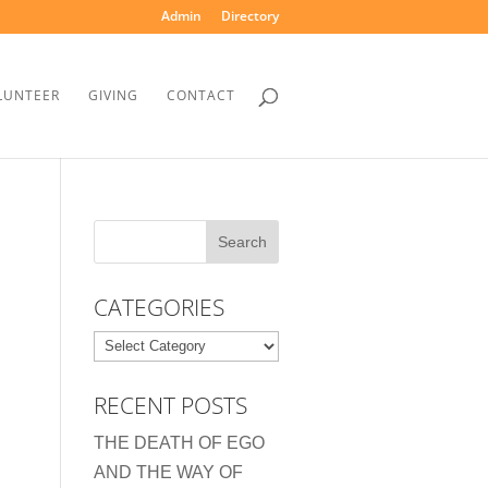
Admin
Directory
LUNTEER
GIVING
CONTACT
CATEGORIES
Categories
RECENT POSTS
THE DEATH OF EGO
AND THE WAY OF