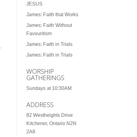
JESUS
James: Faith that Works
James: Faith Without
Favouritism
James: Faith in Trials
,
James: Faith in Trials
WORSHIP
GATHERINGS
Sundays at 10:30AM
ADDRESS
82 Westheights Drive
Kitchener, Ontario N2N
2A8