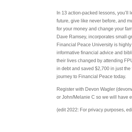
In 13 action-packed lessons, you’ll l
future, give like never before, and
for your money and change your famil
Dave Ramsey, incorporates small-gr
Financial Peace University is highly
informative financial advice and bib
their lives changed by attending FP
in debt and saved $2,700 in just the
journey to Financial Peace today.
Register with Devon Wagler (devon
or John/Melanie C so we will have e
(edit 2022: For privacy purposes, ed