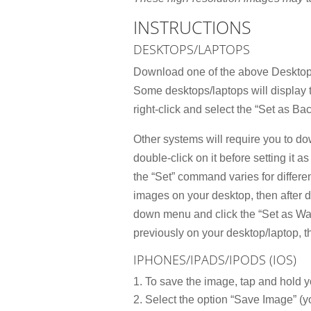
INSTRUCTIONS
DESKTOPS/LAPTOPS
Download one of the above Desktop 
Some desktops/laptops will display
right-click and select the “Set as Ba
Other systems will require you to do
double-click on it before setting it 
the “Set” command varies for differe
images on your desktop, then after 
down menu and click the “Set as Wal
previously on your desktop/laptop, 
IPHONES/IPADS/IPODS (IOS)
To save the image, tap and hold y
Select the option “Save Image” (yo