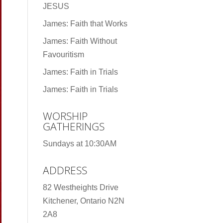
JESUS
James: Faith that Works
James: Faith Without
Favouritism
James: Faith in Trials
James: Faith in Trials
WORSHIP
GATHERINGS
Sundays at 10:30AM
ADDRESS
82 Westheights Drive
Kitchener, Ontario N2N
2A8