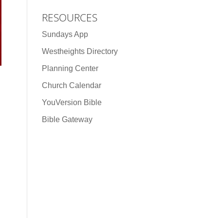
RESOURCES
Sundays App
Westheights Directory
Planning Center
Church Calendar
YouVersion Bible
Bible Gateway