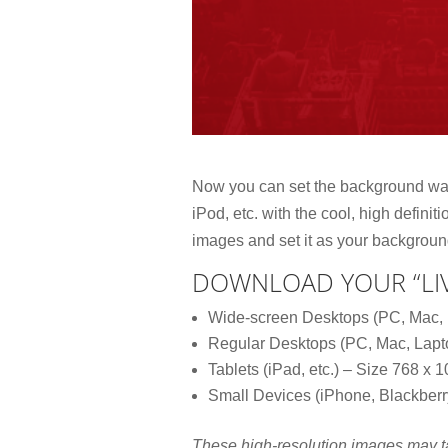
Now you can set the background wal
iPod, etc. with the cool, high defini
images and set it as your backgroun
DOWNLOAD YOUR “LIV
Wide-screen Desktops (PC, Mac, 
Regular Desktops (PC, Mac, Lapt
Tablets (iPad, etc.) – Size 768 x 
Small Devices (iPhone, Blackberry
These high-resolution images may 