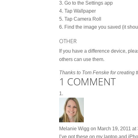
Go to the Settings app
Tap Wallpaper
Tap Camera Roll
Find the image you saved (it should
OTHER
If you have a difference device, plea
others can use them.
Thanks to Tom Fenske for creating t
1 COMMENT
Melanie Wigg
on March 19, 2011 at
I’ve got these on my laptop and iPho