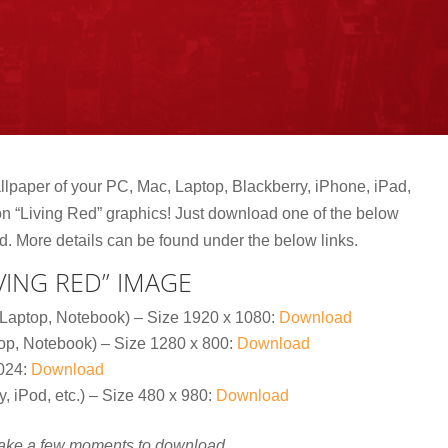
lpaper of your PC, Mac, Laptop, Blackberry, iPhone, iPad,
tion “Living Red” graphics! Just download one of the below
d.
More details can be found under the below links.
ING RED” IMAGE
Laptop, Notebook) – Size 1920 x 1080:
Download
op, Notebook) – Size 1280 x 800:
Download
1024:
Download
, iPod, etc.) – Size 480 x 980:
Download
take a few moments to download.