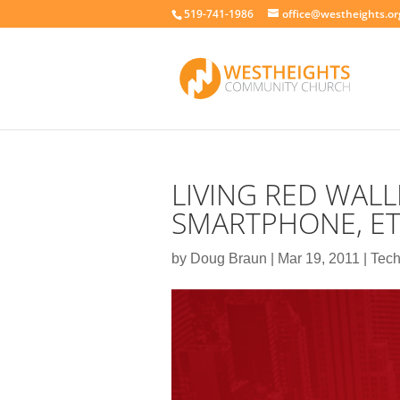
519-741-1986
office@westheights.or
LIVING RED WALL
SMARTPHONE, ET
by
Doug Braun
|
Mar 19, 2011
|
Tech