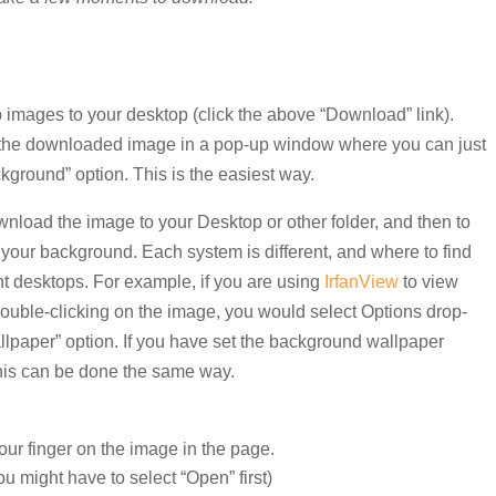
images to your desktop (click the above “Download” link).
 the downloaded image in a pop-up window where you can just
ckground” option. This is the easiest way.
wnload the image to your Desktop or other folder, and then to
as your background. Each system is different, and where to find
nt desktops. For example, if you are using
IrfanView
to view
double-clicking on the image, you would select Options drop-
lpaper” option. If you have set the background wallpaper
this can be done the same way.
our finger on the image in the page.
u might have to select “Open” first)