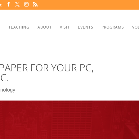
g
TEACHING
ABOUT
VISIT
EVENTS
PROGRAMS
VO
PAPER FOR YOUR PC,
C.
nology