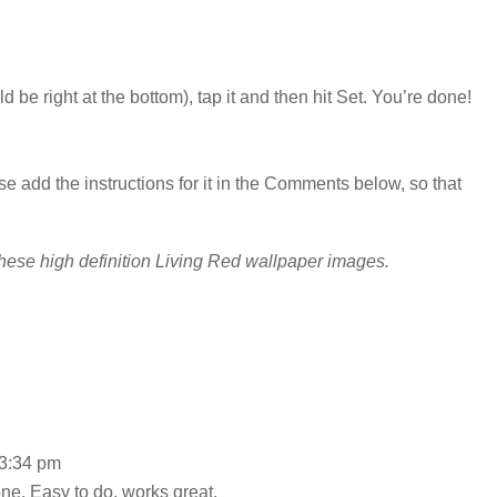
 be right at the bottom), tap it and then hit Set. You’re done!
se add the instructions for it in the Comments below, so that
hese high definition Living Red wallpaper images.
 3:34 pm
ne. Easy to do, works great.