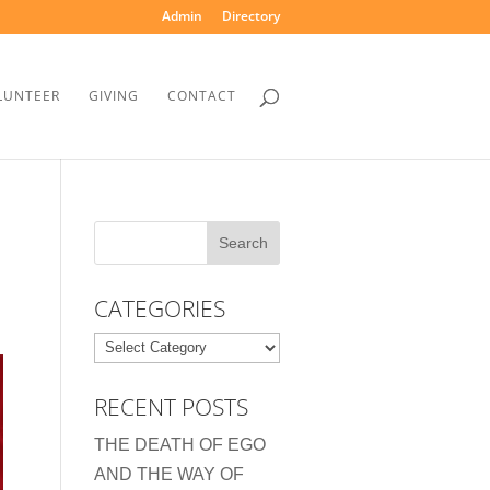
Admin
Directory
LUNTEER
GIVING
CONTACT
CATEGORIES
Categories
RECENT POSTS
THE DEATH OF EGO
AND THE WAY OF