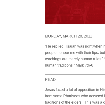
MONDAY, MARCH 28, 2011
“He replied, ‘Isaiah was right when 
people honour me with their lips, but
teachings are merely human rules.’ 
human traditions.” Mark 7:6-8
READ
Jesus faced a lot of opposition in Hi
from some Pharisees who accused His
traditions of the elders.’ This was 