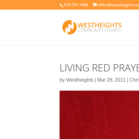
519-741-1986
office@westheights.or
LIVING RED PRAY
by
Westheights
|
Mar 28, 2011
|
Chri