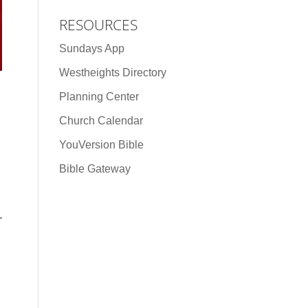
RESOURCES
Sundays App
Westheights Directory
Planning Center
Church Calendar
YouVersion Bible
Bible Gateway