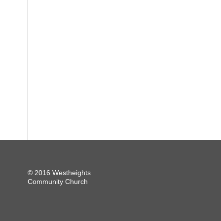
© 2016 Westheights
Community Church