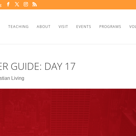
g
TEACHING
ABOUT
VISIT
EVENTS
PROGRAMS
VO
ER GUIDE: DAY 17
stian Living