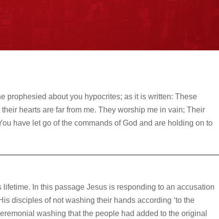
he prophesied about you hypocrites; as it is written: These
 their hearts are far from me. They worship me in vain; Their
You have let go of the commands of God and are holding on to
s lifetime. In this passage Jesus is responding to an accusation
 disciples of not washing their hands according ‘to the
a ceremonial washing that the people had added to the original