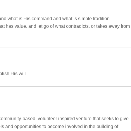
and what is His command and what is simple tradition
t has value, and let go of what contradicts, or takes away from
lish His will
community-based, volunteer inspired venture that seeks to give
ls and opportunities to become involved in the building of