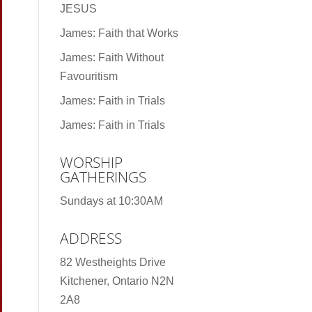
JESUS
James: Faith that Works
James: Faith Without
Favouritism
James: Faith in Trials
James: Faith in Trials
WORSHIP
GATHERINGS
Sundays at 10:30AM
ADDRESS
82 Westheights Drive
Kitchener, Ontario N2N
2A8