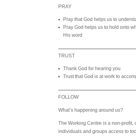
PRAY
Pray that God helps us to underst
Pray God helps us to hold onto wha
His word
TRUST
Thank God for hearing you
Trust that God is at work to accomp
FOLLOW
What’s happening around us?
The Working Centre is a non-profit, 
individuals and groups access to too