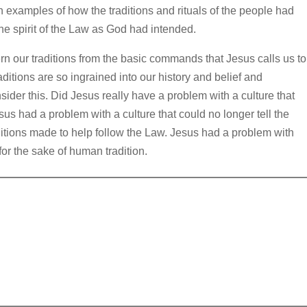
 examples of how the traditions and rituals of the people had
e spirit of the Law as God had intended.
ern our traditions from the basic commands that Jesus calls us to
ditions are so ingrained into our history and belief and
der this. Did Jesus really have a problem with a culture that
s had a problem with a culture that could no longer tell the
itions made to help follow the Law. Jesus had a problem with
or the sake of human tradition.