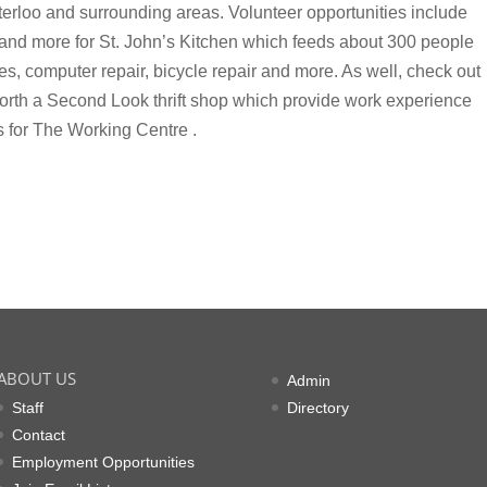
erloo and surrounding areas. Volunteer opportunities include
e and more for St. John’s Kitchen which feeds about 300 people
s, computer repair, bicycle repair and more. As well, check out
th a Second Look thrift shop which provide work experience
s for The Working Centre .
ABOUT US
Admin
Staff
Directory
Contact
Employment Opportunities