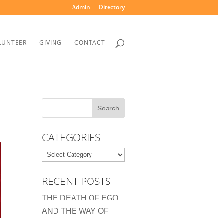
Admin
Directory
LUNTEER
GIVING
CONTACT
CATEGORIES
Categories
RECENT POSTS
THE DEATH OF EGO
AND THE WAY OF