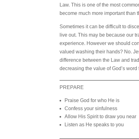
Law. This is one of the most common
become much more important than th
Sometimes it can be difficult to disc
live out. This may be because our tra
experience. However we should consi
valued washing their hands? No. Jesu
difference between the Law and trad
decreasing the value of God’s word f
PREPARE
Praise God for who He is
Confess your sinfulness
Allow His Spirit to draw you near
Listen as He speaks to you