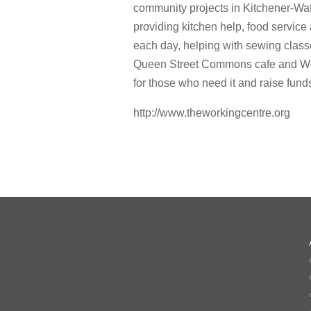
community projects in Kitchener-Wat
providing kitchen help, food servic
each day, helping with sewing classe
Queen Street Commons cafe and Wor
for those who need it and raise fund
http://www.theworkingcentre.org