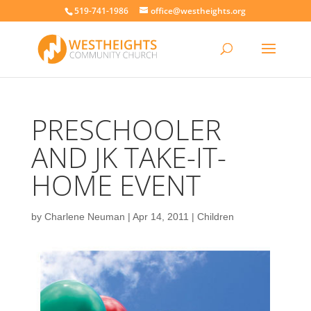
519-741-1986
office@westheights.org
PRESCHOOLER
AND JK TAKE-IT-
HOME EVENT
by
Charlene Neuman
|
Apr 14, 2011
|
Children