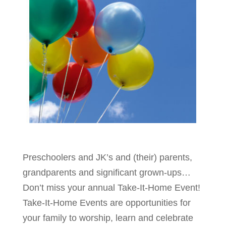
Preschoolers and JK’s and (their) parents,
grandparents and significant grown-ups…
Don’t miss your annual Take-It-Home Event!
Take-It-Home Events are opportunities for
your family to worship, learn and celebrate