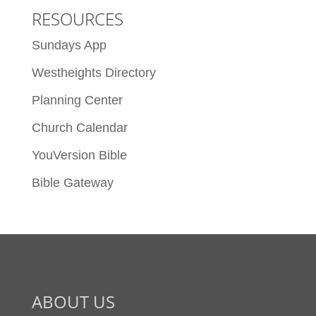
RESOURCES
Sundays App
Westheights Directory
Planning Center
Church Calendar
YouVersion Bible
Bible Gateway
ABOUT US