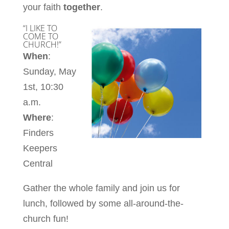
your faith
together
.
“I LIKE TO
COME TO
CHURCH!”
When
:
Sunday, May
1st, 10:30
a.m.
Where
:
Finders
Keepers
Central
Gather the whole family and join us for
lunch, followed by some all-around-the-
church fun!