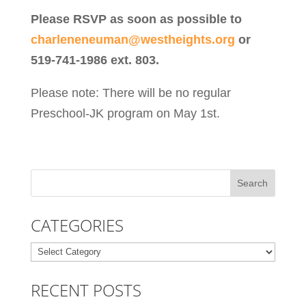
Please RSVP as soon as possible to
charleneneuman@westheights.org
or
519-741-1986 ext. 803.
Please note: There will be no regular
Preschool-JK program on May 1st.
CATEGORIES
Categories
RECENT POSTS