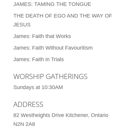
JAMES: TAMING THE TONGUE
THE DEATH OF EGO AND THE WAY OF
JESUS
James: Faith that Works
James: Faith Without Favouritism
James: Faith in Trials
WORSHIP GATHERINGS
Sundays at 10:30AM
ADDRESS
82 Westheights Drive Kitchener, Ontario
N2N 2A8