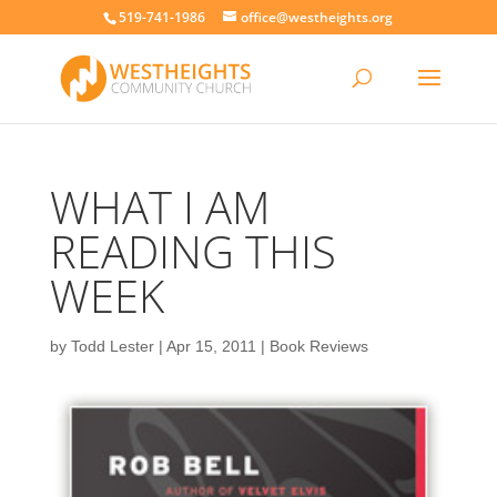
519-741-1986
office@westheights.org
WHAT I AM
READING THIS
WEEK
by
Todd Lester
|
Apr 15, 2011
|
Book Reviews