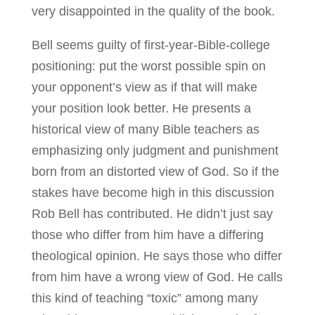
very disappointed in the quality of the book.
Bell seems guilty of first-year-Bible-college
positioning: put the worst possible spin on
your opponent’s view as if that will make
your position look better. He presents a
historical view of many Bible teachers as
emphasizing only judgment and punishment
born from an distorted view of God. So if the
stakes have become high in this discussion
Rob Bell has contributed. He didn’t just say
those who differ from him have a differing
theological opinion. He says those who differ
from him have a wrong view of God. He calls
this kind of teaching “toxic” among many