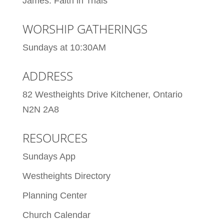
James: Faith in Trials
WORSHIP GATHERINGS
Sundays at 10:30AM
ADDRESS
82 Westheights Drive Kitchener, Ontario
N2N 2A8
RESOURCES
Sundays App
Westheights Directory
Planning Center
Church Calendar