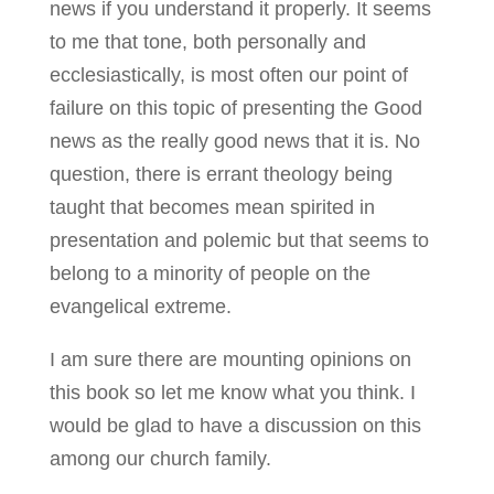
news if you understand it properly. It seems
to me that tone, both personally and
ecclesiastically, is most often our point of
failure on this topic of presenting the Good
news as the really good news that it is. No
question, there is errant theology being
taught that becomes mean spirited in
presentation and polemic but that seems to
belong to a minority of people on the
evangelical extreme.
I am sure there are mounting opinions on
this book so let me know what you think. I
would be glad to have a discussion on this
among our church family.