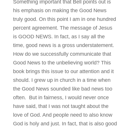
Something important that Bell points out is
his emphasis on making the Good News
truly good. On this point I am in one hundred
percent agreement. The message of Jesus
is GOOD NEWS. In fact, as I say all the
time, good news is a gross understatement.
How do we successfully communicate that
Good News to the unbelieving world? This
book brings this issue to our attention and it
should. I grew up in church in a time when
the Good News sounded like bad news too
often. But in fairness, I would never once
have said, that I was not taught about the
love of God. And people need to also know
God is holy and just. In fact, that is also good