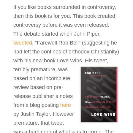
If you like books surrounded in controversy,
then this book is for you. This book created
controversy before it was even released.
The debate started when John Piper,
tweeted
, “Farewell Rob Bell” (suggesting he
had left the confines of orthodox Christianity)
with his new book Love Wins.
His tweet,
terribly premature, was
based on an incomplete
review based on pre-
release publisher’s notes
from a blog posting
here
by Justin Taylor. However
premature, that tweet
was a harbinger of what was to come. The