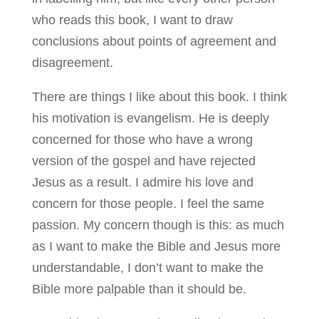
who reads this book, I want to draw
conclusions about points of agreement and
disagreement.
There are things I like about this book. I think
his motivation is evangelism. He is deeply
concerned for those who have a wrong
version of the gospel and have rejected
Jesus as a result. I admire his love and
concern for those people. I feel the same
passion. My concern though is this: as much
as I want to make the Bible and Jesus more
understandable, I don’t want to make the
Bible more palpable than it should be.