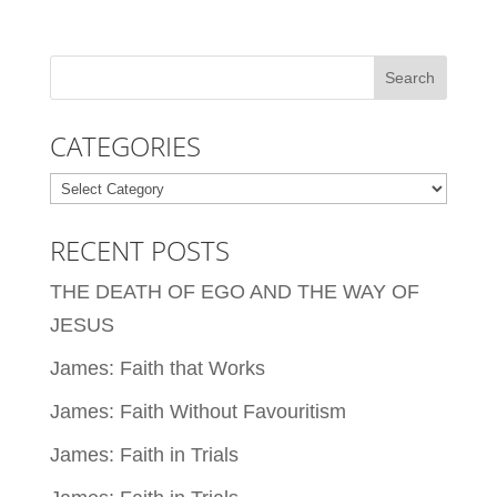
CATEGORIES
Categories
RECENT POSTS
THE DEATH OF EGO AND THE WAY OF
JESUS
James: Faith that Works
James: Faith Without Favouritism
James: Faith in Trials