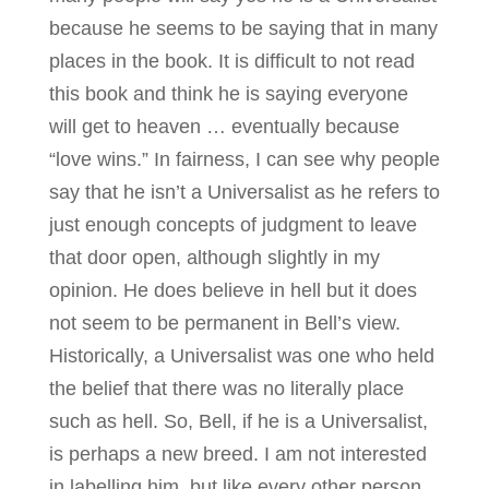
because he seems to be saying that in many
places in the book. It is difficult to not read
this book and think he is saying everyone
will get to heaven … eventually because
“love wins.” In fairness, I can see why people
say that he isn’t a Universalist as he refers to
just enough concepts of judgment to leave
that door open, although slightly in my
opinion. He does believe in hell but it does
not seem to be permanent in Bell’s view.
Historically, a Universalist was one who held
the belief that there was no literally place
such as hell. So, Bell, if he is a Universalist,
is perhaps a new breed. I am not interested
in labelling him, but like every other person