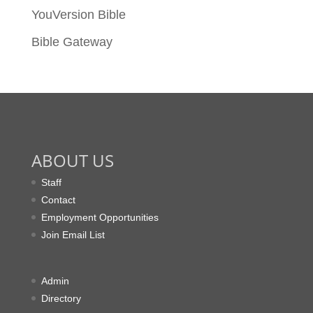
YouVersion Bible
Bible Gateway
ABOUT US
Staff
Contact
Employment Opportunities
Join Email List
Admin
Directory