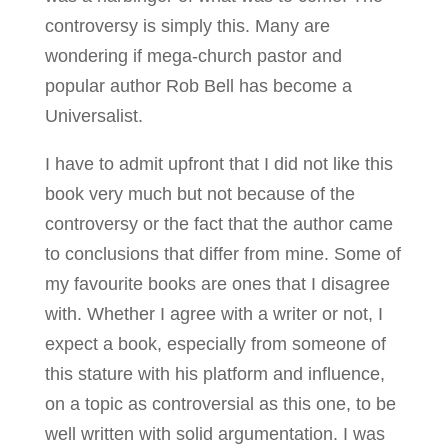
controversy is simply this. Many are
wondering if mega-church pastor and
popular author Rob Bell has become a
Universalist.
I have to admit upfront that I did not like this
book very much but not because of the
controversy or the fact that the author came
to conclusions that differ from mine. Some of
my favourite books are ones that I disagree
with. Whether I agree with a writer or not, I
expect a book, especially from someone of
this stature with his platform and influence,
on a topic as controversial as this one, to be
well written with solid argumentation. I was