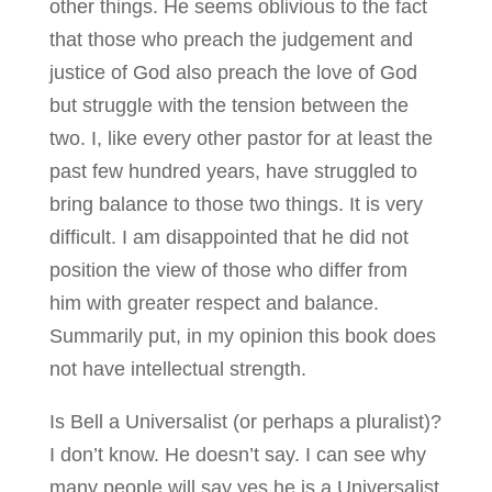
other things. He seems oblivious to the fact
that those who preach the judgement and
justice of God also preach the love of God
but struggle with the tension between the
two. I, like every other pastor for at least the
past few hundred years, have struggled to
bring balance to those two things. It is very
difficult. I am disappointed that he did not
position the view of those who differ from
him with greater respect and balance.
Summarily put, in my opinion this book does
not have intellectual strength.
Is Bell a Universalist (or perhaps a pluralist)?
I don’t know. He doesn’t say. I can see why
many people will say yes he is a Universalist