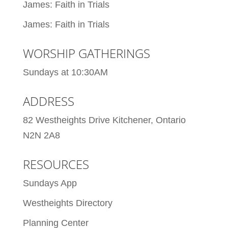
James: Faith in Trials
James: Faith in Trials
WORSHIP GATHERINGS
Sundays at 10:30AM
ADDRESS
82 Westheights Drive Kitchener, Ontario
N2N 2A8
RESOURCES
Sundays App
Westheights Directory
Planning Center