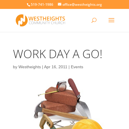
519-741-1986
office@westheights.org
WORK DAY A GO!
by
Westheights
|
Apr 16, 2011
|
Events