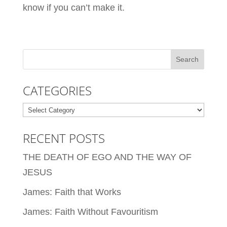
know if you can’t make it.
CATEGORIES
Categories
RECENT POSTS
THE DEATH OF EGO AND THE WAY OF
JESUS
James: Faith that Works
James: Faith Without Favouritism