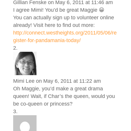
Gillian Fenske
on May 6, 2011 at 11:46 am
I agree Mimi! You’d be great Maggie 😀
You can actually sign up to volunteer online
already! Visit here to find out more:
http://connect.westheights.org/2011/05/06/re
gister-for-pandamania-today/
Mimi Lee
on May 6, 2011 at 11:22 am
Oh Maggie, you’d make a great drama
queen! Wait, if Char’s the queen, would you
be co-queen or princess?