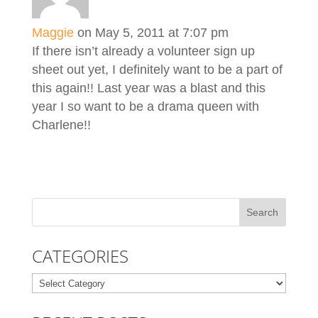
Maggie
on May 5, 2011 at 7:07 pm
If there isn’t already a volunteer sign up
sheet out yet, I definitely want to be a part of
this again!! Last year was a blast and this
year I so want to be a drama queen with
Charlene!!
CATEGORIES
Categories