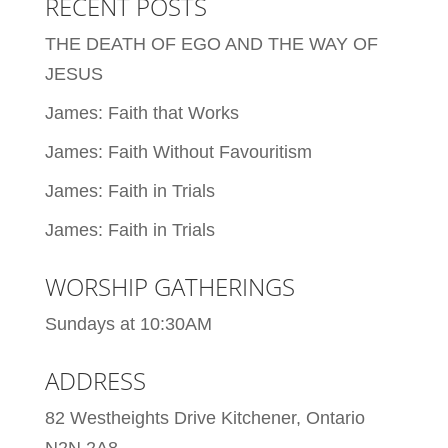
RECENT POSTS
THE DEATH OF EGO AND THE WAY OF
JESUS
James: Faith that Works
James: Faith Without Favouritism
James: Faith in Trials
James: Faith in Trials
WORSHIP GATHERINGS
Sundays at 10:30AM
ADDRESS
82 Westheights Drive Kitchener, Ontario