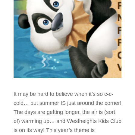
It may be hard to believe when it’s so c-c-
cold… but summer IS just around the corner!
The days are getting longer, the air is (sort
of) warming up… and Westheights Kids Club
is on its way!
This year’s theme is