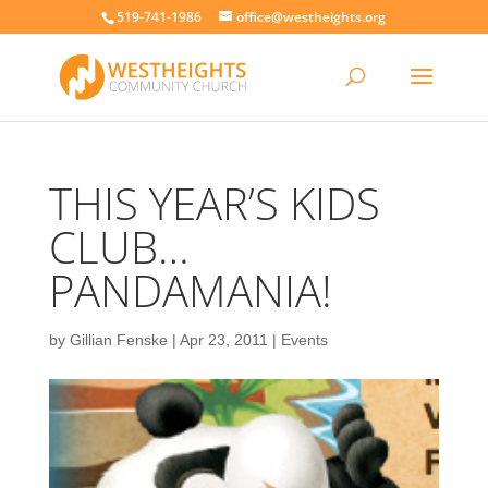
519-741-1986
office@westheights.org
THIS YEAR’S KIDS
CLUB…
PANDAMANIA!
by
Gillian Fenske
|
Apr 23, 2011
|
Events