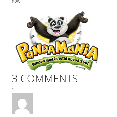
now!
3 COMMENTS