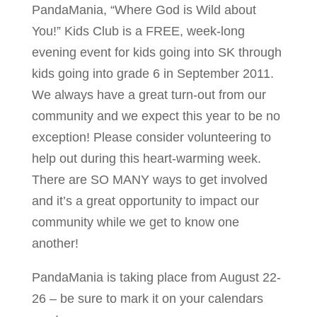
PandaMania, “Where God is Wild about
You!” Kids Club is a FREE, week-long
evening event for kids going into SK through
kids going into grade 6 in September 2011.
We always have a great turn-out from our
community and we expect this year to be no
exception! Please consider volunteering to
help out during this heart-warming week.
There are SO MANY ways to get involved
and it’s a great opportunity to impact our
community while we get to know one
another!
PandaMania is taking place from August 22-
26 – be sure to mark it on your calendars