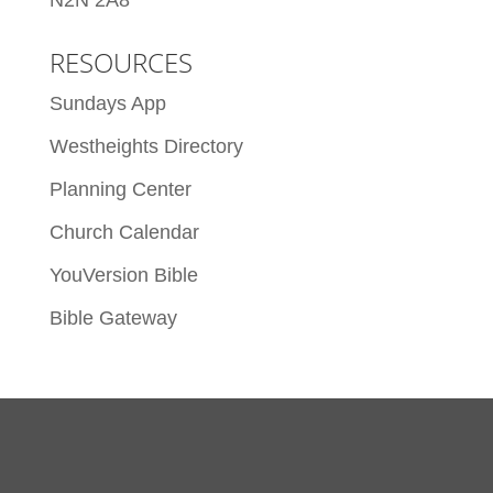
N2N 2A8
RESOURCES
Sundays App
Westheights Directory
Planning Center
Church Calendar
YouVersion Bible
Bible Gateway