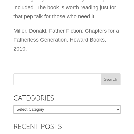
included. The book is worth reading just for
that pep talk for those who need it.
Miller, Donald. Father Fiction: Chapters for a
Fatherless Generation. Howard Books,
2010.
CATEGORIES
Categories
RECENT POSTS