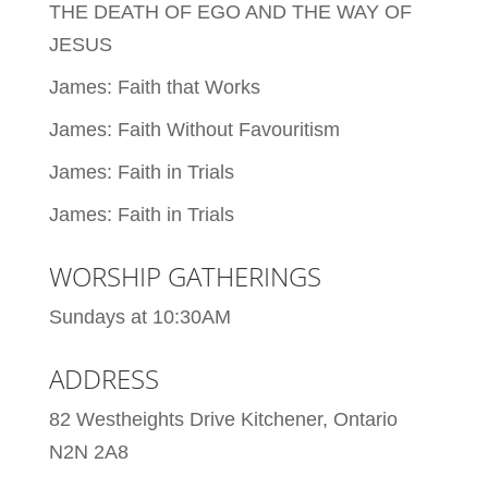
THE DEATH OF EGO AND THE WAY OF
JESUS
James: Faith that Works
James: Faith Without Favouritism
James: Faith in Trials
James: Faith in Trials
WORSHIP GATHERINGS
Sundays at 10:30AM
ADDRESS
82 Westheights Drive Kitchener, Ontario
N2N 2A8