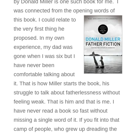
by Donald Miller is one such book for me. I
was connected from the opening words of
this book.
I could relate to
the very first thing he
proposed. In my own
experience, my dad was
gone when I was six but I
have never been
comfortable talking about
it. That is how Miller starts the book, his
struggle to talk about fatherlessness without
feeling weak. That is him and that is me. I
have never read a book so fast without
missing a single word of it. If you fit into that
camp of people, who grew up dreading the