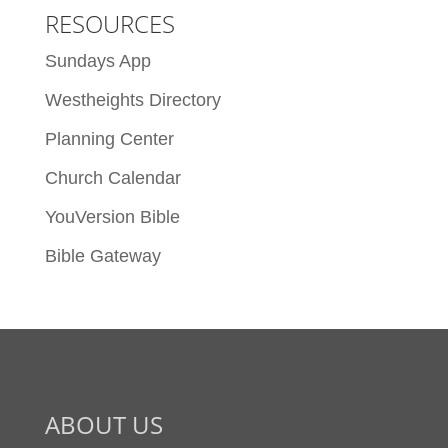
RESOURCES
Sundays App
Westheights Directory
Planning Center
Church Calendar
YouVersion Bible
Bible Gateway
ABOUT US