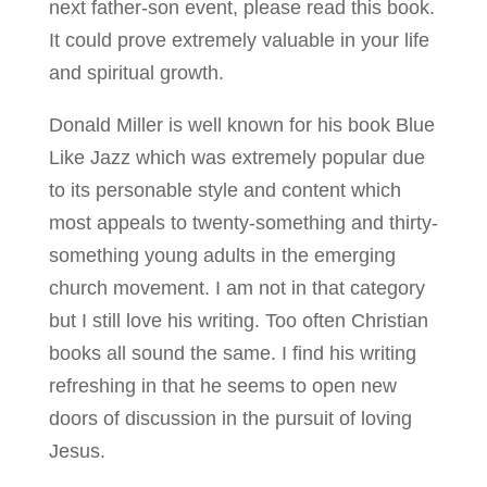
next father-son event, please read this book.
It could prove extremely valuable in your life
and spiritual growth.
Donald Miller is well known for his book Blue
Like Jazz which was extremely popular due
to its personable style and content which
most appeals to twenty-something and thirty-
something young adults in the emerging
church movement. I am not in that category
but I still love his writing. Too often Christian
books all sound the same. I find his writing
refreshing in that he seems to open new
doors of discussion in the pursuit of loving
Jesus.