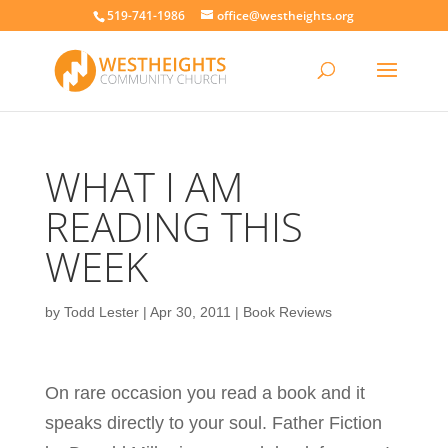
519-741-1986
office@westheights.org
WHAT I AM
READING THIS
WEEK
by
Todd Lester
|
Apr 30, 2011
|
Book Reviews
On rare occasion you read a book and it
speaks directly to your soul. Father Fiction