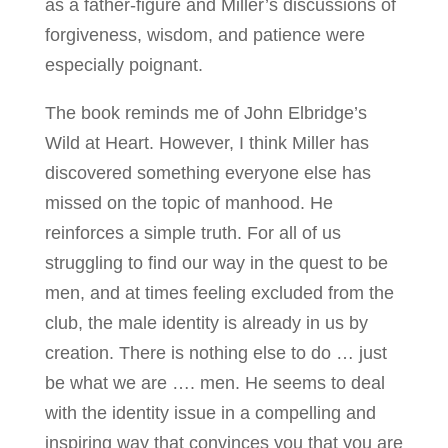
as a father-figure and Miller’s discussions of
forgiveness, wisdom, and patience were
especially poignant.
The book reminds me of John Elbridge’s
Wild at Heart. However, I think Miller has
discovered something everyone else has
missed on the topic of manhood. He
reinforces a simple truth. For all of us
struggling to find our way in the quest to be
men, and at times feeling excluded from the
club, the male identity is already in us by
creation. There is nothing else to do … just
be what we are …. men. He seems to deal
with the identity issue in a compelling and
inspiring way that convinces you that you are