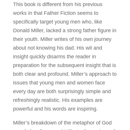
This book is different from his previous
works in that Father Fiction seems to
specifically target young men who, like
Donald Miller, lacked a strong father figure in
their youth. Miller writes of his own journey
about not knowing his dad. His wit and
insight quickly disarms the reader in
preparation for the subsequent insight that is
both clear and profound. Miller’s approach to
issues that young men and women face
every day are both surprisingly simple and
refreshingly realistic. His examples are
powerful and his words are inspiring.
Miller’s breakdown of the metaphor of God