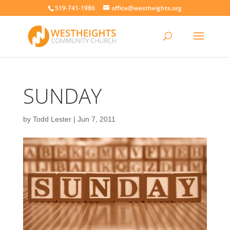
519-741-1986
office@westheights.org
SUNDAY
by
Todd Lester
|
Jun 7, 2011