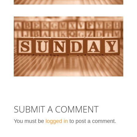
SUBMIT A COMMENT
You must be
logged in
to post a comment.