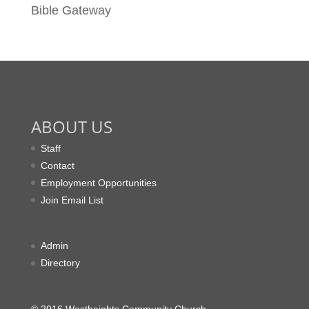
Bible Gateway
ABOUT US
Staff
Contact
Employment Opportunities
Join Email List
Admin
Directory
© 2016 Westheights Community Church