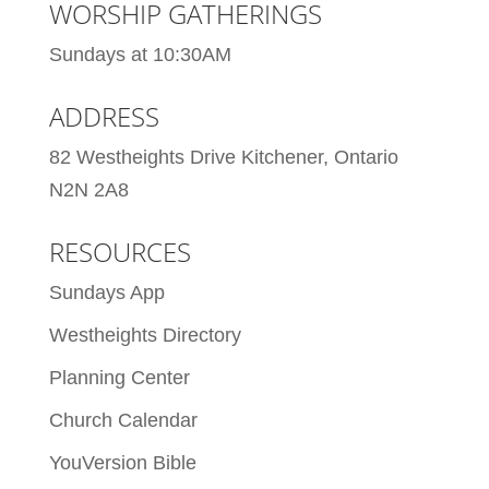
WORSHIP GATHERINGS
Sundays at 10:30AM
ADDRESS
82 Westheights Drive Kitchener, Ontario
N2N 2A8
RESOURCES
Sundays App
Westheights Directory
Planning Center
Church Calendar
YouVersion Bible