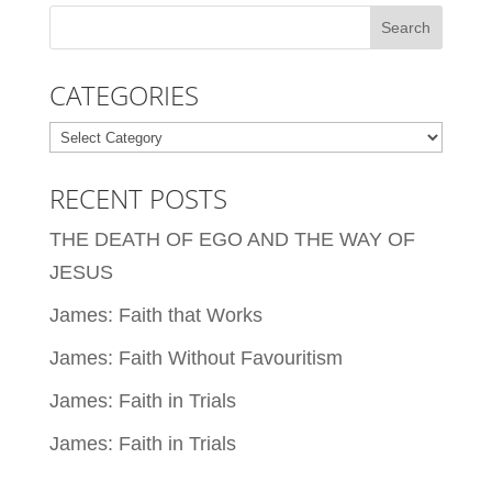
CATEGORIES
Categories
RECENT POSTS
THE DEATH OF EGO AND THE WAY OF
JESUS
James: Faith that Works
James: Faith Without Favouritism
James: Faith in Trials
James: Faith in Trials