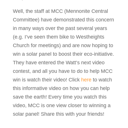
Well, the staff at MCC (Mennonite Central
Committee) have demonstrated this concern
in many ways over the past several years
(e.g. I’ve seen them bike to Westheights
Church for meetings) and are now hoping to
win a solar panel to boost their eco-initiative.
They have entered the Watt’s next video
contest, and all you have to do to help MCC
win is watch their video! Click
here
to watch
this informative video on how you can help
save the earth! Every time you watch this
video, MCC is one view closer to winning a
solar panel! Share this with your friends!