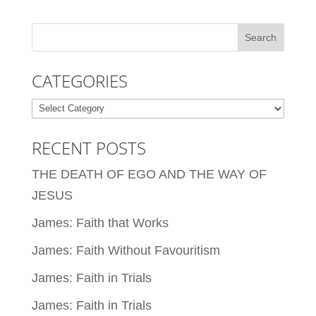
CATEGORIES
Categories
RECENT POSTS
THE DEATH OF EGO AND THE WAY OF
JESUS
James: Faith that Works
James: Faith Without Favouritism
James: Faith in Trials
James: Faith in Trials