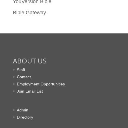
YouVersion Bible
Bible Gateway
ABOUT US
Staff
Contact
Employment Opportunities
Join Email List
Admin
Directory