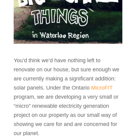
You’d think we’d have nothing left to
renovate on our house, but sure enough we
are currently making a significant addition:
solar panels. Under the Ontario
MicroFIT
program, we are developing a very small or
“micro” renewable electricity generation
project on our property as our small way of
showing we care for and are concerned for
our planet.