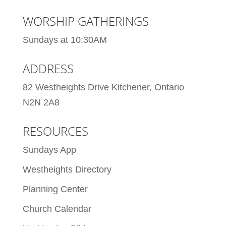
WORSHIP GATHERINGS
Sundays at 10:30AM
ADDRESS
82 Westheights Drive Kitchener, Ontario
N2N 2A8
RESOURCES
Sundays App
Westheights Directory
Planning Center
Church Calendar