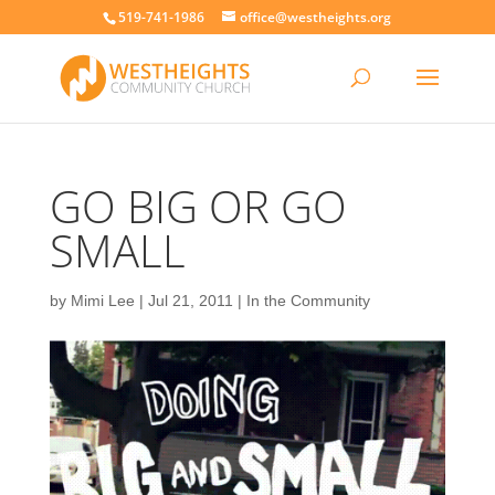
519-741-1986
office@westheights.org
GO BIG OR GO
SMALL
by
Mimi Lee
|
Jul 21, 2011
|
In the Community