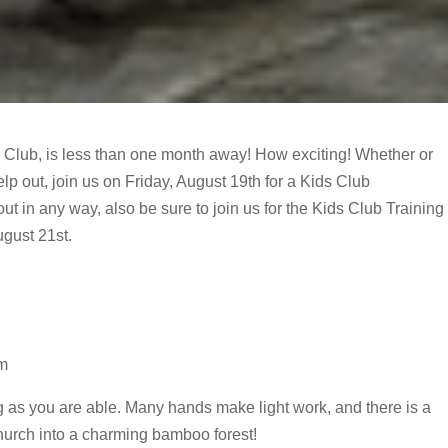
Club, is less than one month away! How exciting! Whether or
lp out, join us on Friday, August 19th for a Kids Club
out in any way, also be sure to join us for the Kids Club Training
gust 21st.
pm
 as you are able. Many hands make light work, and there is a
church into a charming bamboo forest!