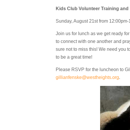
Kids Club Volunteer Training an
Sunday, August 21st from 12:00pm
Join us for lunch as we get ready fo
to connect with one another and pra
sure not to miss this! We need you 
to be a great time!
Please RSVP for the luncheon to Gil
gillianfenske@westheights.org
.