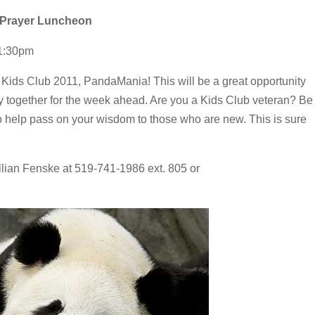
d Prayer Luncheon
-1:30pm
r Kids Club 2011, PandaMania! This will be a great opportunity
y together for the week ahead. Are you a Kids Club veteran? Be
to help pass on your wisdom to those who are new. This is sure
lian Fenske at 519-741-1986 ext. 805 or