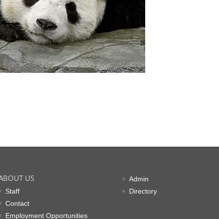
ABOUT US
Admin
Staff
Directory
Contact
Employment Opportunities