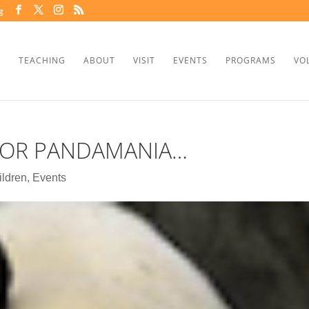
g
TEACHING
ABOUT
VISIT
EVENTS
PROGRAMS
VO
FOR PANDAMANIA…
ildren
,
Events