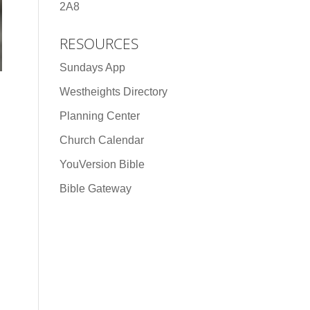
2A8
RESOURCES
Sundays App
Westheights Directory
Planning Center
Church Calendar
YouVersion Bible
Bible Gateway