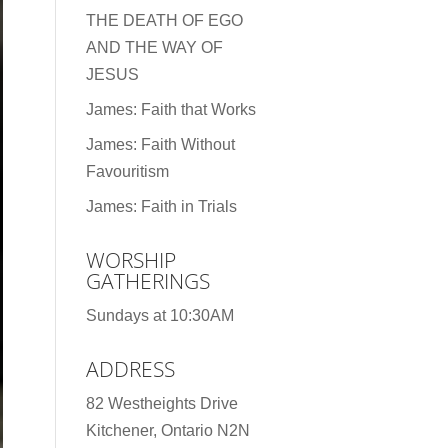
THE DEATH OF EGO
AND THE WAY OF
JESUS
James: Faith that Works
James: Faith Without
Favouritism
James: Faith in Trials
WORSHIP
GATHERINGS
Sundays at 10:30AM
ADDRESS
82 Westheights Drive
Kitchener, Ontario N2N