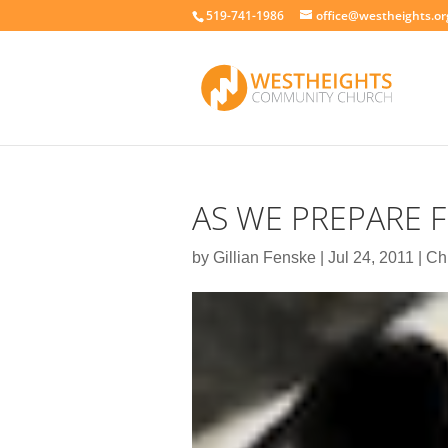
519-741-1986
office@westheights.or
AS WE PREPARE 
by
Gillian Fenske
|
Jul 24, 2011
|
Ch