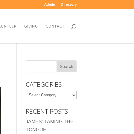
Admin
Directory
LUNTEER
GIVING
CONTACT
CATEGORIES
Categories
RECENT POSTS
JAMES: TAMING THE
TONGUE