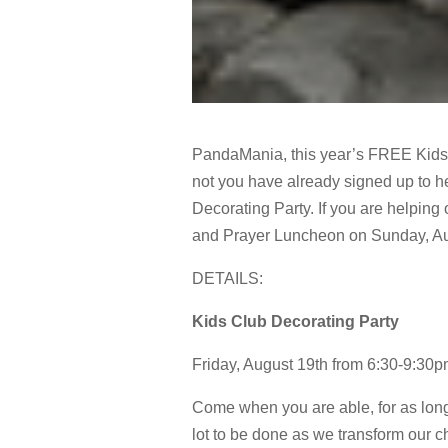
PandaMania, this year’s FREE Kids 
not you have already signed up to he
Decorating Party. If you are helping 
and Prayer Luncheon on Sunday, Au
DETAILS:
Kids Club Decorating Party
Friday, August 19th from 6:30-9:30
Come when you are able, for as long
lot to be done as we transform our 