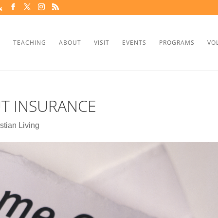
g
TEACHING
ABOUT
VISIT
EVENTS
PROGRAMS
VO
T INSURANCE
stian Living