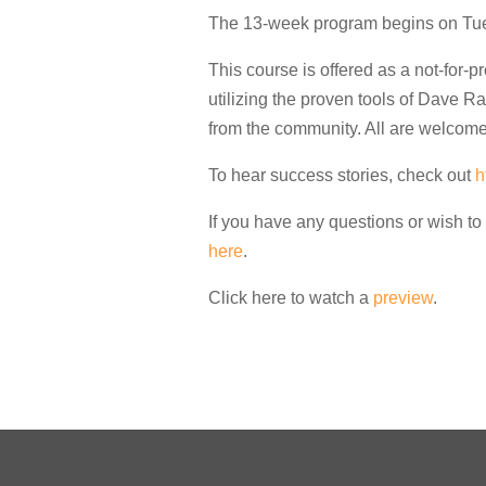
The 13-week program begins on Tue
This course is offered as a not-for-pr
utilizing the proven tools of Dave R
from the community. All are welcome
To hear success stories, check out
h
If you have any questions or wish to 
here
.
Click here to watch a
preview
.