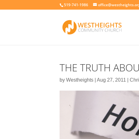
519-741-1986
office@westheights.or
THE TRUTH ABOU
by
Westheights
|
Aug 27, 2011
|
Chri