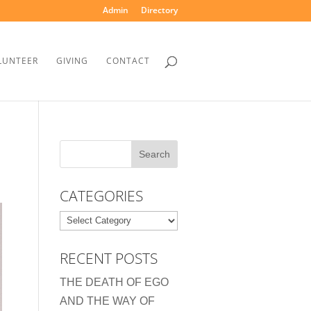
Admin
Directory
LUNTEER
GIVING
CONTACT
CATEGORIES
Categories
RECENT POSTS
THE DEATH OF EGO
AND THE WAY OF