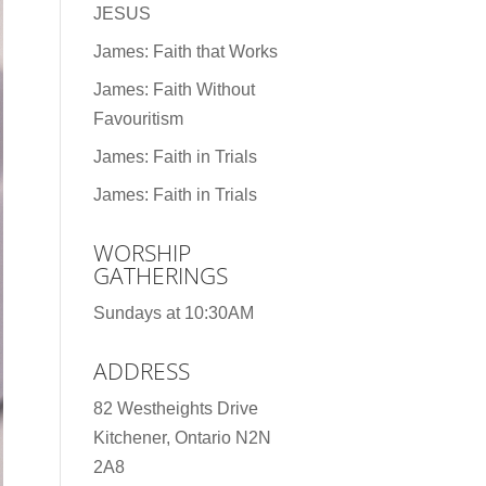
JESUS
James: Faith that Works
James: Faith Without
Favouritism
James: Faith in Trials
James: Faith in Trials
WORSHIP
GATHERINGS
Sundays at 10:30AM
ADDRESS
82 Westheights Drive
Kitchener, Ontario N2N
2A8