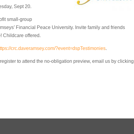
sday, Sept 20.
ofit small-group
amseys’ Financial Peace University. Invite family and friends
! Childcare offered.
ttps://crc.daveramsey.com/?event=dspTestimonies
.
register to attend the no-obligation preview, email us by clicking