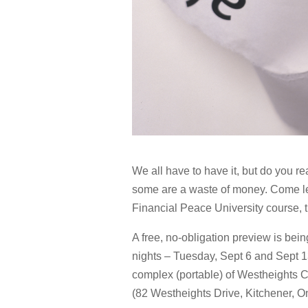
We all have to have it, but do you re
some are a waste of money. Come lea
Financial Peace University course, th
A free, no-obligation preview is bein
nights – Tuesday, Sept 6 and Sept 13
complex (portable) of Westheights
(82 Westheights Drive, Kitchener, On