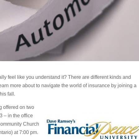
ally feel like you understand it? There are different kinds and
rn more about to navigate the world of insurance by joining a
is fall.
g offered on two
 – in the office
 Community Church
tario) at 7:00 pm.