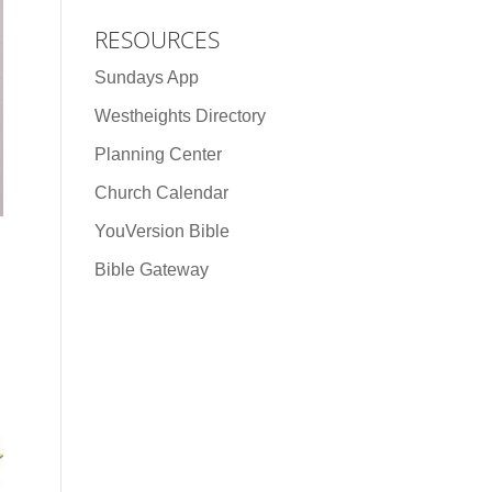
RESOURCES
Sundays App
Westheights Directory
Planning Center
Church Calendar
YouVersion Bible
Bible Gateway