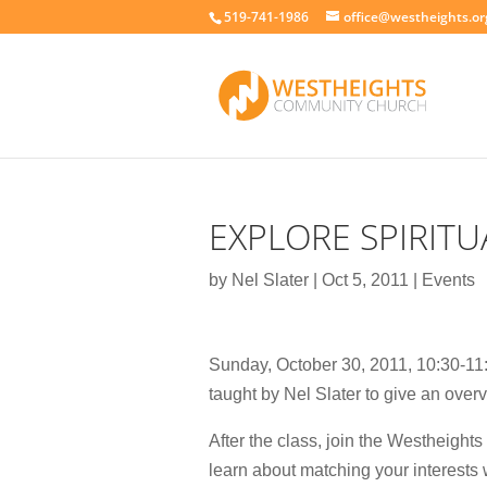
519-741-1986
office@westheights.or
EXPLORE SPIRITU
by
Nel Slater
|
Oct 5, 2011
|
Events
Sunday, October 30, 2011, 10:30-11:4
taught by Nel Slater to give an overvi
After the class, join the Westheights
learn about matching your interests