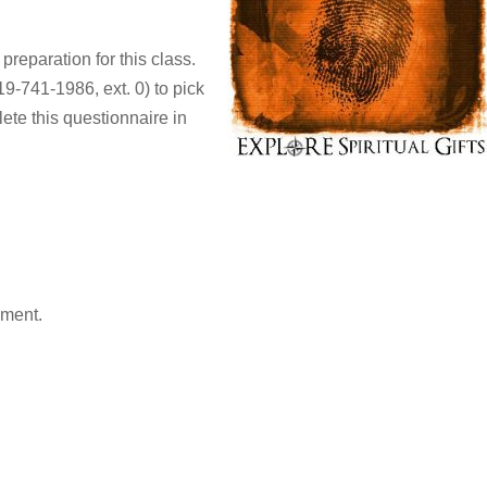
 preparation for this class.
9-741-1986, ext. 0) to pick
ete this questionnaire in
mment.