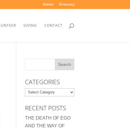
Admin
Directory
LUNTEER
GIVING
CONTACT
CATEGORIES
Categories
RECENT POSTS
THE DEATH OF EGO
AND THE WAY OF