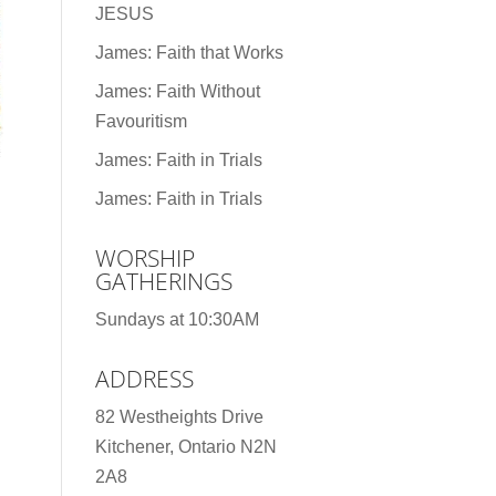
JESUS
James: Faith that Works
James: Faith Without
Favouritism
James: Faith in Trials
James: Faith in Trials
WORSHIP
GATHERINGS
Sundays at 10:30AM
ADDRESS
82 Westheights Drive
Kitchener, Ontario N2N
2A8