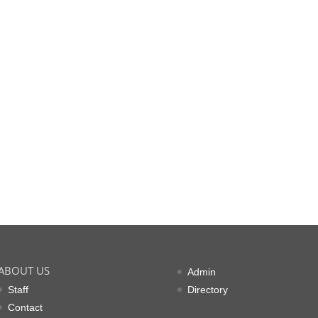
ABOUT US
Admin
Staff
Directory
Contact