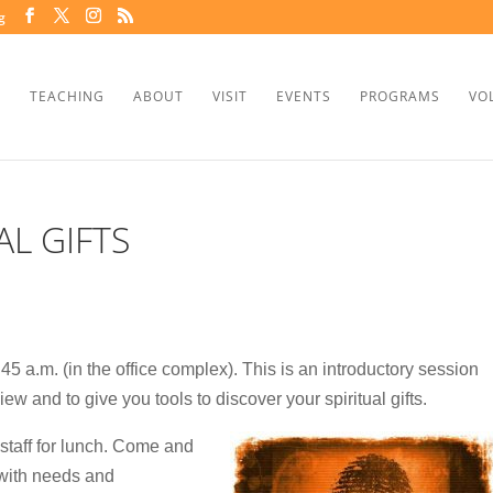
g
TEACHING
ABOUT
VISIT
EVENTS
PROGRAMS
VO
AL GIFTS
5 a.m. (in the office complex). This is an introductory session
ew and to give you tools to discover your spiritual gifts.
 staff for lunch. Come and
 with needs and