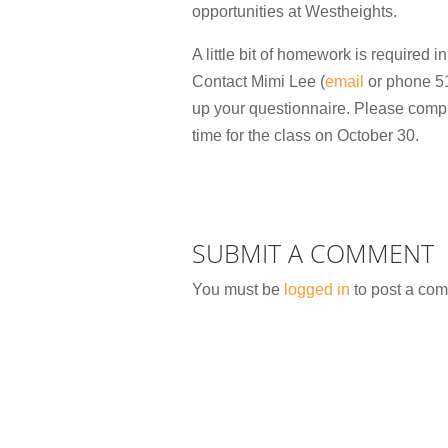
opportunities at Westheights.
A little bit of homework is required in
Contact Mimi Lee (
email
or phone 51
up your questionnaire. Please compl
time for the class on October 30.
SUBMIT A COMMENT
You must be
logged in
to post a co