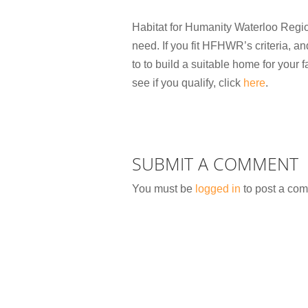
Habitat for Humanity Waterloo Regio
need. If you fit HFHWR’s criteria, a
to to build a suitable home for your f
see if you qualify, click
here
.
SUBMIT A COMMENT
You must be
logged in
to post a co