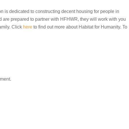
n is dedicated to constructing decent housing for people in
nd are prepared to partner with HFHWR, they will work with you
amily. Click
here
to find out more about Habitat for Humanity. To
mment.