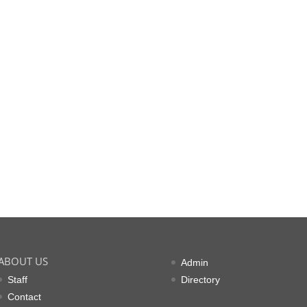
ABOUT US
Admin
Staff
Directory
Contact