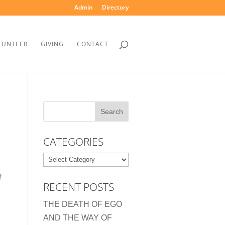
Admin
Directory
LUNTEER
GIVING
CONTACT
CATEGORIES
Categories
RECENT POSTS
THE DEATH OF EGO
AND THE WAY OF