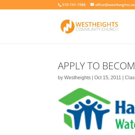
519-741-1986
office@westheights.or
APPLY TO BECOME
by
Westheights
|
Oct 15, 2011
|
Clas