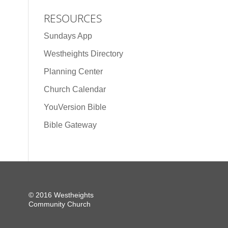
RESOURCES
Sundays App
Westheights Directory
Planning Center
Church Calendar
YouVersion Bible
Bible Gateway
© 2016 Westheights
Community Church