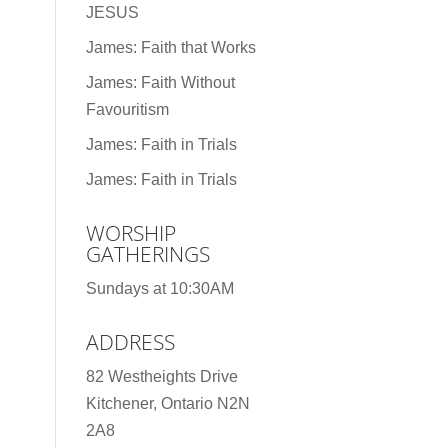
JESUS
James: Faith that Works
James: Faith Without
Favouritism
James: Faith in Trials
James: Faith in Trials
WORSHIP
GATHERINGS
Sundays at 10:30AM
ADDRESS
82 Westheights Drive
Kitchener, Ontario N2N
2A8