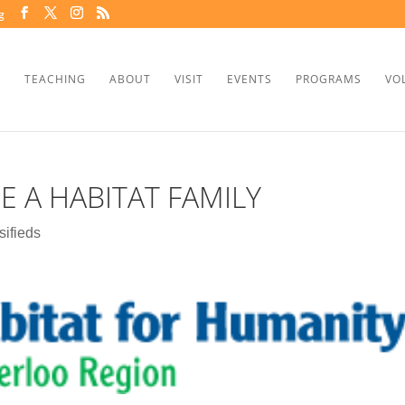
g
TEACHING
ABOUT
VISIT
EVENTS
PROGRAMS
VO
 A HABITAT FAMILY
sifieds