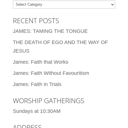
Categories
RECENT POSTS
JAMES: TAMING THE TONGUE
THE DEATH OF EGO AND THE WAY OF
JESUS
James: Faith that Works
James: Faith Without Favouritism
James: Faith in Trials
WORSHIP GATHERINGS
Sundays at 10:30AM
ADDRESS