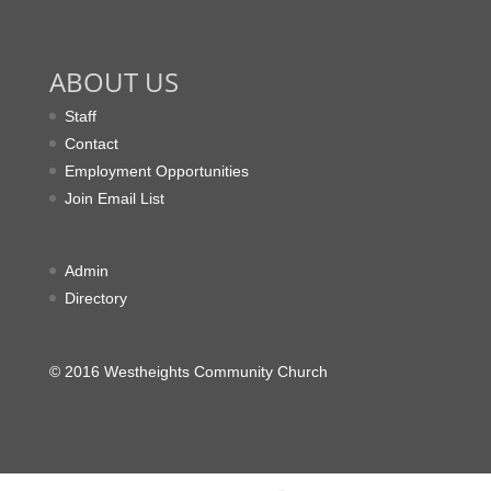
ABOUT US
Staff
Contact
Employment Opportunities
Join Email List
Admin
Directory
© 2016 Westheights Community Church