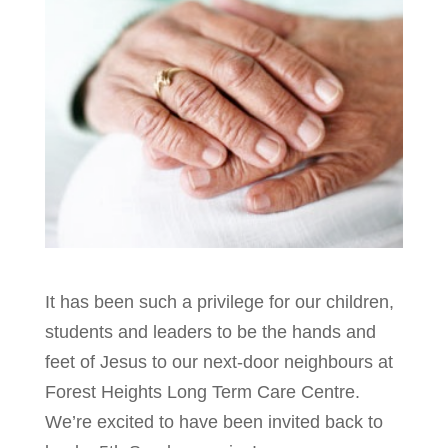
It has been such a privilege for our children,
students and leaders to be the hands and
feet of Jesus to our next-door neighbours at
Forest Heights Long Term Care Centre.
We’re excited to have been invited back to