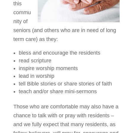
this
commu
nity of
seniors (and others who are in need of long
term care) as they:
bless and encourage the residents
read scripture
inspire worship moments
lead in worship
tell Bible stories or share stories of faith
teach and/or share mini-sermons
Those who are comfortable may also have a
chance to talk with or pray with residents –
and we fully expect that many residents, as