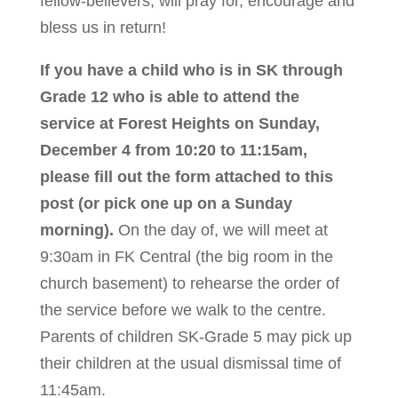
fellow-believers, will pray for, encourage and
bless us in return!
If you have a child who is in SK through
Grade 12 who is able to attend the
service at Forest Heights on Sunday,
December 4 from 10:20 to 11:15am,
please fill out the form attached to this
post (or pick one up on a Sunday
morning).
On the day of, we will meet at
9:30am in FK Central (the big room in the
church basement) to rehearse the order of
the service before we walk to the centre.
Parents of children SK-Grade 5 may pick up
their children at the usual dismissal time of
11:45am.