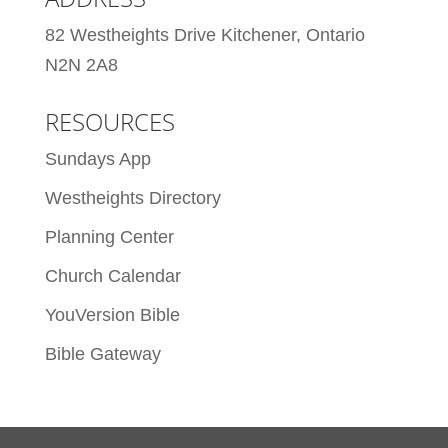
82 Westheights Drive Kitchener, Ontario
N2N 2A8
RESOURCES
Sundays App
Westheights Directory
Planning Center
Church Calendar
YouVersion Bible
Bible Gateway