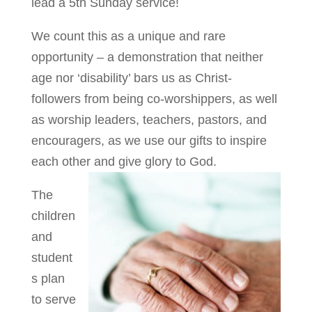
lead a 5th Sunday service!
We count this as a unique and rare
opportunity – a demonstration that neither
age nor ‘disability’ bars us as Christ-
followers from being co-worshippers, as well
as worship leaders, teachers, pastors, and
encouragers, as we use our gifts to inspire
each other and give glory to God.
The
children
and
student
s plan
to serve