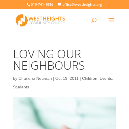
519-741-1986
office@westheights.org
LOVING OUR
NEIGHBOURS
by
Charlene Neuman
|
Oct 19, 2011
|
Children
,
Events
,
Students