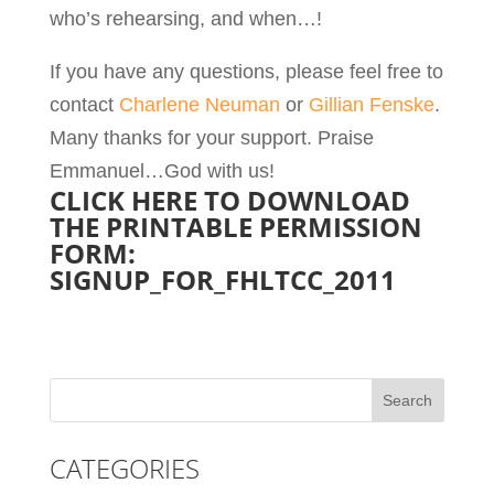
who’s rehearsing, and when…!
If you have any questions, please feel free to
contact
Charlene Neuman
or
Gillian Fenske
.
Many thanks for your support. Praise
Emmanuel…God with us!
CLICK HERE TO DOWNLOAD
THE PRINTABLE PERMISSION
FORM:
SIGNUP_FOR_FHLTCC_2011
CATEGORIES