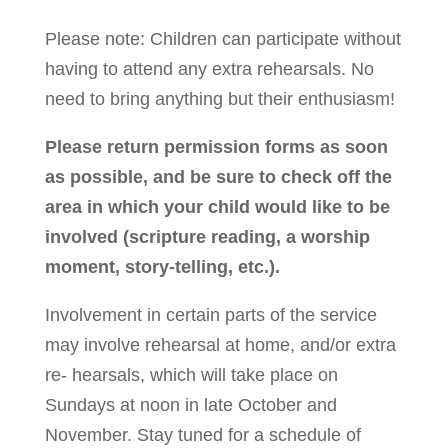
Please note: Children can participate without
having to attend any extra rehearsals. No
need to bring anything but their enthusiasm!
Please return permission forms as soon
as possible, and be sure to check off the
area in which your child would like to be
involved (scripture reading, a worship
moment, story-telling, etc.).
Involvement in certain parts of the service
may involve rehearsal at home, and/or extra
re- hearsals, which will take place on
Sundays at noon in late October and
November. Stay tuned for a schedule of