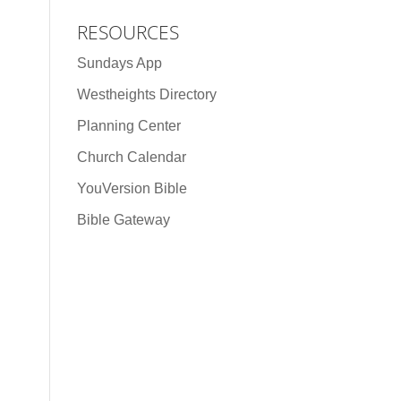
RESOURCES
Sundays App
Westheights Directory
Planning Center
Church Calendar
YouVersion Bible
Bible Gateway