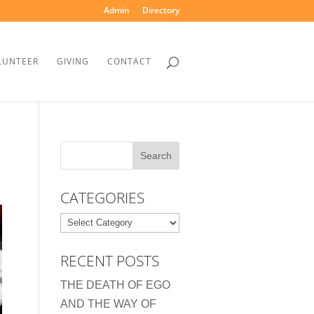
Admin
Directory
LUNTEER
GIVING
CONTACT
CATEGORIES
Categories
RECENT POSTS
THE DEATH OF EGO
AND THE WAY OF