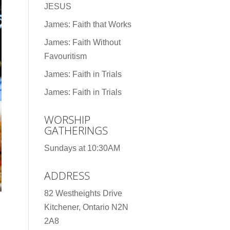
JESUS
James: Faith that Works
James: Faith Without
Favouritism
James: Faith in Trials
James: Faith in Trials
WORSHIP
GATHERINGS
Sundays at 10:30AM
ADDRESS
82 Westheights Drive
Kitchener, Ontario N2N
2A8