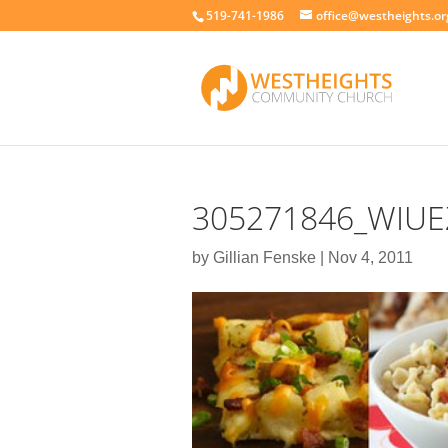
519-741-1986
office@westheights.or
305271846_WIUE
by
Gillian Fenske
|
Nov 4, 2011