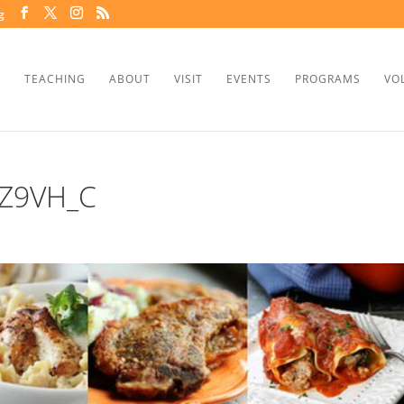
g
TEACHING
ABOUT
VISIT
EVENTS
PROGRAMS
VO
Z9VH_C