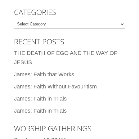
CATEGORIES
Categories
RECENT POSTS
THE DEATH OF EGO AND THE WAY OF
JESUS
James: Faith that Works
James: Faith Without Favouritism
James: Faith in Trials
James: Faith in Trials
WORSHIP GATHERINGS