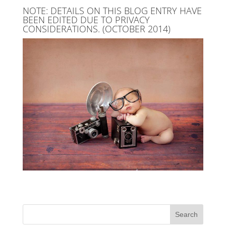
NOTE: DETAILS ON THIS BLOG ENTRY HAVE
BEEN EDITED DUE TO PRIVACY
CONSIDERATIONS. (OCTOBER 2014)