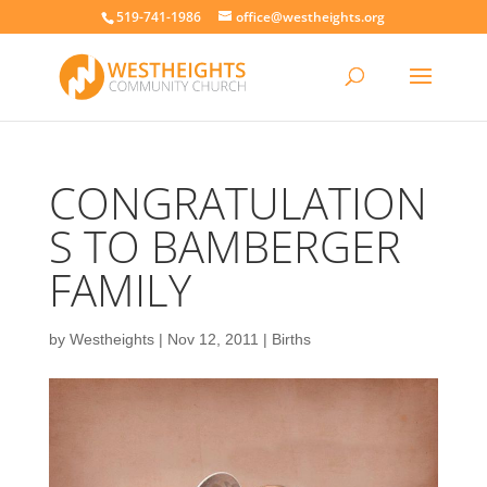
519-741-1986
office@westheights.org
CONGRATULATION
S TO BAMBERGER
FAMILY
by
Westheights
|
Nov 12, 2011
|
Births