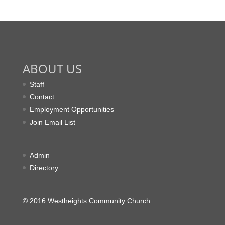
ABOUT US
Staff
Contact
Employment Opportunities
Join Email List
Admin
Directory
© 2016 Westheights Community Church