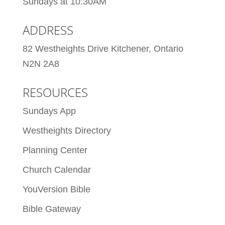
Sundays at 10:30AM
ADDRESS
82 Westheights Drive Kitchener, Ontario
N2N 2A8
RESOURCES
Sundays App
Westheights Directory
Planning Center
Church Calendar
YouVersion Bible
Bible Gateway