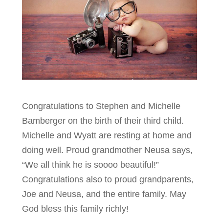
Congratulations to Stephen and Michelle
Bamberger on the birth of their third child.
Michelle and Wyatt are resting at home and
doing well. Proud grandmother Neusa says,
“We all think he is soooo beautiful!”
Congratulations also to proud grandparents,
Joe and Neusa, and the entire family. May
God bless this family richly!