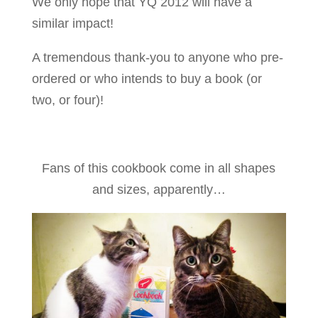
We only hope that YQ 2012 will have a
similar impact!
A tremendous thank-you to anyone who pre-
ordered or who intends to buy a book (or
two, or four)!
Fans of this cookbook come in all shapes
and sizes, apparently…