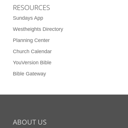
RESOURCES
Sundays App
Westheights Directory
Planning Center
Church Calendar
YouVersion Bible
Bible Gateway
ABOUT US