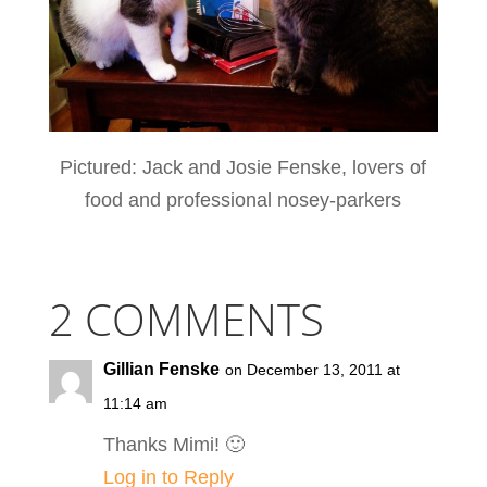
Pictured: Jack and Josie Fenske, lovers of
food and professional nosey-parkers
2 COMMENTS
Gillian Fenske
on December 13, 2011 at
11:14 am
Thanks Mimi! 🙂
Log in to Reply