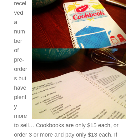
recei
ved
a
num
ber
of
pre-
order
s but
have
plent
y
more
to sell… Cookbooks are only $15 each, or
order 3 or more and pay only $13 each. If