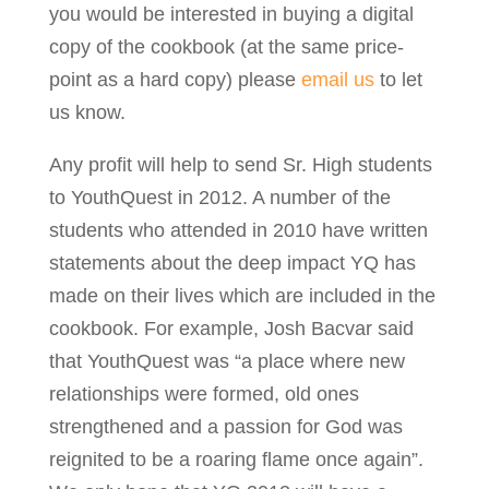
you would be interested in buying a digital
copy of the cookbook (at the same price-
point as a hard copy) please
email us
to let
us know.
Any profit will help to send Sr. High students
to YouthQuest in 2012. A number of the
students who attended in 2010 have written
statements about the deep impact YQ has
made on their lives which are included in the
cookbook. For example, Josh Bacvar said
that YouthQuest was “a place where new
relationships were formed, old ones
strengthened and a passion for God was
reignited to be a roaring flame once again”.