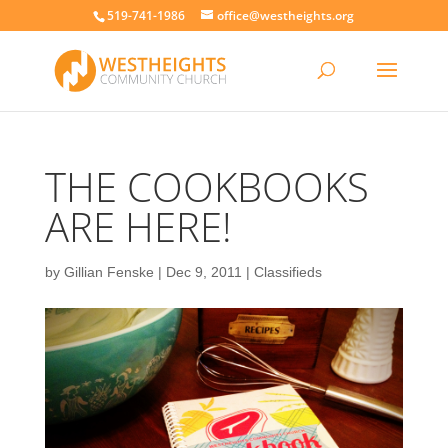
519-741-1986
office@westheights.org
THE COOKBOOKS
ARE HERE!
by
Gillian Fenske
|
Dec 9, 2011
|
Classifieds