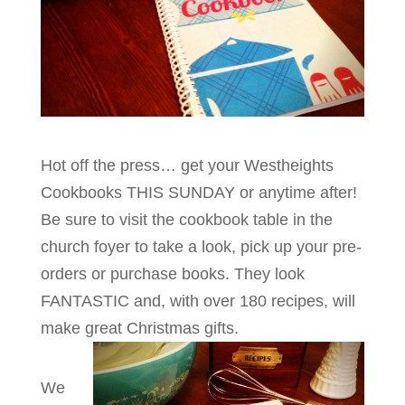
Hot off the press… get your Westheights
Cookbooks THIS SUNDAY or anytime after!
Be sure to visit the cookbook table in the
church foyer to take a look, pick up your pre-
orders or purchase books. They look
FANTASTIC and, with over 180 recipes, will
make great Christmas gifts.
We