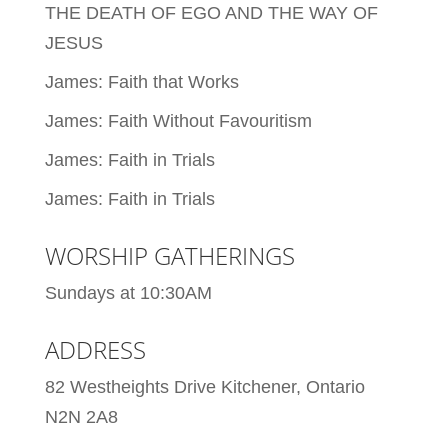
THE DEATH OF EGO AND THE WAY OF
JESUS
James: Faith that Works
James: Faith Without Favouritism
James: Faith in Trials
James: Faith in Trials
WORSHIP GATHERINGS
Sundays at 10:30AM
ADDRESS
82 Westheights Drive Kitchener, Ontario
N2N 2A8