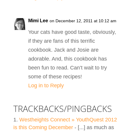
Mimi Lee
on December 12, 2011 at 10:12 am
Your cats have good taste, obviously,
if they are fans of this terrific
cookbook. Jack and Josie are
adorable. And, this cookbook has
been fun to read. Can’t wait to try
some of these recipes!
Log in to Reply
TRACKBACKS/PINGBACKS
Westheights Connect » YouthQuest 2012
is this Coming December
- [...] as much as