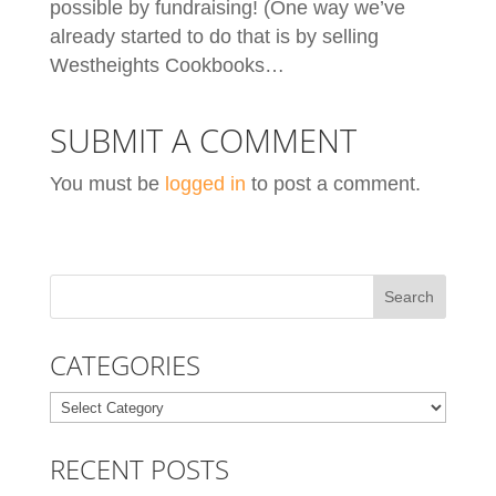
possible by fundraising! (One way we’ve
already started to do that is by selling
Westheights Cookbooks…
SUBMIT A COMMENT
You must be
logged in
to post a comment.
CATEGORIES
Categories
RECENT POSTS