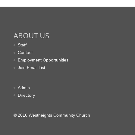
ABOUT US
Staff
Contact
Employment Opportunities
Join Email List
Admin
Directory
© 2016 Westheights Community Church