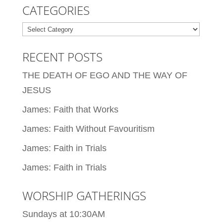
CATEGORIES
Categories
RECENT POSTS
THE DEATH OF EGO AND THE WAY OF
JESUS
James: Faith that Works
James: Faith Without Favouritism
James: Faith in Trials
James: Faith in Trials
WORSHIP GATHERINGS
Sundays at 10:30AM