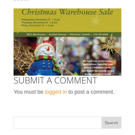
SUBMIT A COMMENT
You must be
logged in
to post a comment.