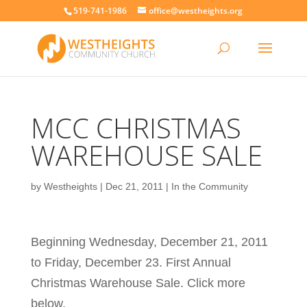
519-741-1986
office@westheights.org
MCC CHRISTMAS
WAREHOUSE SALE
by
Westheights
|
Dec 21, 2011
|
In the Community
Beginning Wednesday, December 21, 2011
to Friday, December 23. First Annual
Christmas Warehouse Sale. Click more
below.