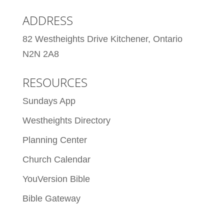
ADDRESS
82 Westheights Drive Kitchener, Ontario
N2N 2A8
RESOURCES
Sundays App
Westheights Directory
Planning Center
Church Calendar
YouVersion Bible
Bible Gateway