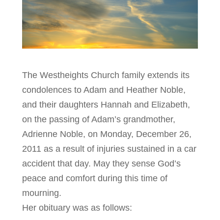
The Westheights Church family extends its
condolences to Adam and Heather Noble,
and their daughters Hannah and Elizabeth,
on the passing of Adam’s grandmother,
Adrienne Noble, on Monday, December 26,
2011 as a result of injuries sustained in a car
accident that day. May they sense God’s
peace and comfort during this time of
mourning.
Her obituary was as follows: