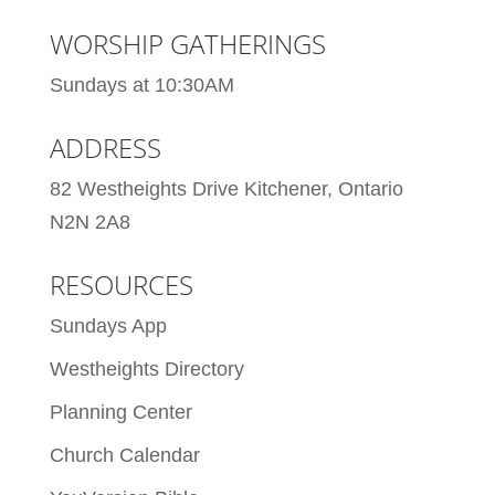
WORSHIP GATHERINGS
Sundays at 10:30AM
ADDRESS
82 Westheights Drive Kitchener, Ontario
N2N 2A8
RESOURCES
Sundays App
Westheights Directory
Planning Center
Church Calendar