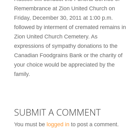
Remembrance at Zion United Church on
Friday, December 30, 2011 at 1:00 p.m.
followed by interment of cremated remains in
Zion United Church Cemetery. As
expressions of sympathy donations to the
Canadian Foodgrains Bank or the charity of
your choice would be appreciated by the
family.
SUBMIT A COMMENT
You must be
logged in
to post a comment.