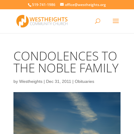
519-741-1986
office@westheights.org
CONDOLENCES TO
THE NOBLE FAMILY
by
Westheights
|
Dec 31, 2011
|
Obituaries