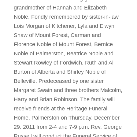
grandmother of Hannah and Elizabeth
Noble. Fondly remembered by sister-in-law
Lois Morgan of Kitchener, Lyla and Elwyn
Shaw of Mount Forest, Carman and
Florence Noble of Mount Forest, Bernice
Noble of Palmerston, Beatrice Noble and
Stewart Rowley of Fordwich, Ruth and Al
Burton of Alberta and Shirley Noble of
Belleville. Predeceased by one sister
Margaret Swain and three brothers Malcolm,
Harry and Brian Robinson. The family will
receive friends at the Heritage Funeral
Home, Palmerston on Thursday, December
29, 2011 from 2-4 and 7-9 p.m. Rev. George
Russell will conduct the Funeral Service of