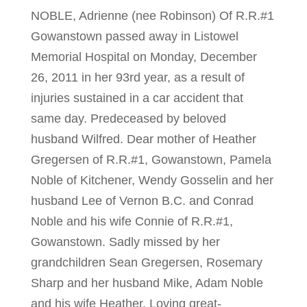
NOBLE, Adrienne (nee Robinson) Of R.R.#1
Gowanstown passed away in Listowel
Memorial Hospital on Monday, December
26, 2011 in her 93rd year, as a result of
injuries sustained in a car accident that
same day. Predeceased by beloved
husband Wilfred. Dear mother of Heather
Gregersen of R.R.#1, Gowanstown, Pamela
Noble of Kitchener, Wendy Gosselin and her
husband Lee of Vernon B.C. and Conrad
Noble and his wife Connie of R.R.#1,
Gowanstown. Sadly missed by her
grandchildren Sean Gregersen, Rosemary
Sharp and her husband Mike, Adam Noble
and his wife Heather. Loving great-