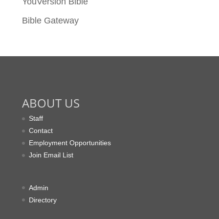
YouVersion Bible
Bible Gateway
ABOUT US
Staff
Contact
Employment Opportunities
Join Email List
Admin
Directory