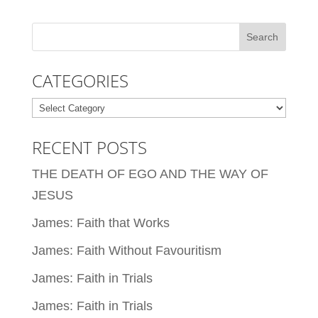
CATEGORIES
Categories
RECENT POSTS
THE DEATH OF EGO AND THE WAY OF
JESUS
James: Faith that Works
James: Faith Without Favouritism
James: Faith in Trials
James: Faith in Trials