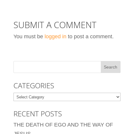
SUBMIT A COMMENT
You must be
logged in
to post a comment.
CATEGORIES
Categories
RECENT POSTS
THE DEATH OF EGO AND THE WAY OF
JESUS