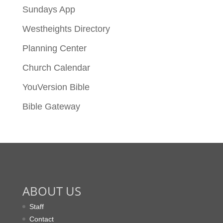
Sundays App
Westheights Directory
Planning Center
Church Calendar
YouVersion Bible
Bible Gateway
ABOUT US
Staff
Contact