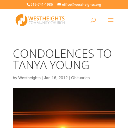
519-741-1986
office@westheights.org
CONDOLENCES TO
TANYA YOUNG
by
Westheights
|
Jan 16, 2012
|
Obituaries