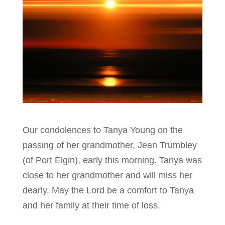
Our condolences to Tanya Young on the
passing of her grandmother, Jean Trumbley
(of Port Elgin), early this morning. Tanya was
close to her grandmother and will miss her
dearly. May the Lord be a comfort to Tanya
and her family at their time of loss.