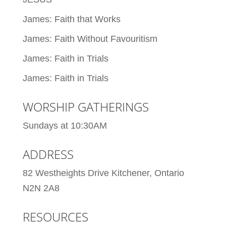
James: Faith that Works
James: Faith Without Favouritism
James: Faith in Trials
James: Faith in Trials
WORSHIP GATHERINGS
Sundays at 10:30AM
ADDRESS
82 Westheights Drive Kitchener, Ontario
N2N 2A8
RESOURCES