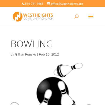
519-741-1986
office@westheights.org
BOWLING
by
Gillian Fenske
|
Feb 10, 2012