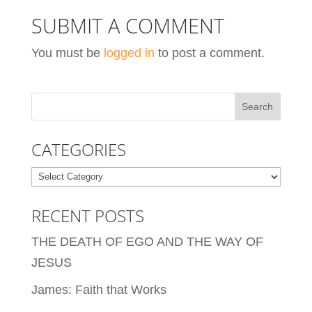
SUBMIT A COMMENT
You must be
logged in
to post a comment.
CATEGORIES
Categories
RECENT POSTS
THE DEATH OF EGO AND THE WAY OF
JESUS
James: Faith that Works