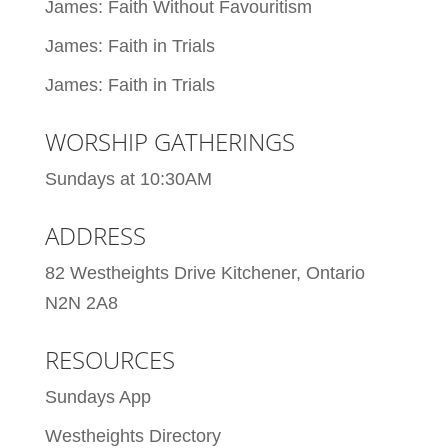
James: Faith Without Favouritism
James: Faith in Trials
James: Faith in Trials
WORSHIP GATHERINGS
Sundays at 10:30AM
ADDRESS
82 Westheights Drive Kitchener, Ontario
N2N 2A8
RESOURCES
Sundays App
Westheights Directory