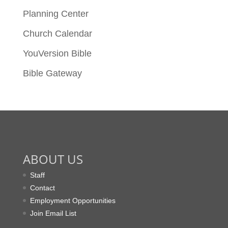
Planning Center
Church Calendar
YouVersion Bible
Bible Gateway
ABOUT US
Staff
Contact
Employment Opportunities
Join Email List