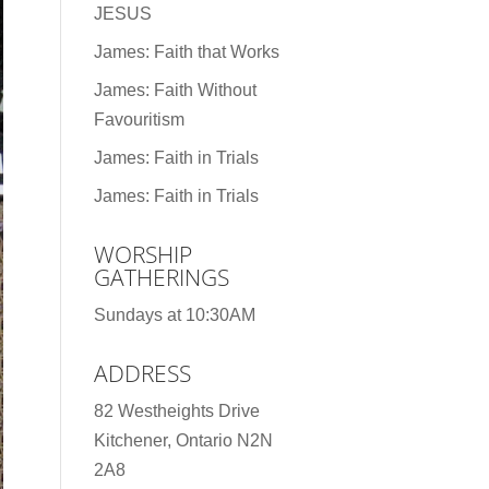
JESUS
James: Faith that Works
James: Faith Without
Favouritism
James: Faith in Trials
James: Faith in Trials
WORSHIP
GATHERINGS
Sundays at 10:30AM
ADDRESS
82 Westheights Drive
Kitchener, Ontario N2N
2A8