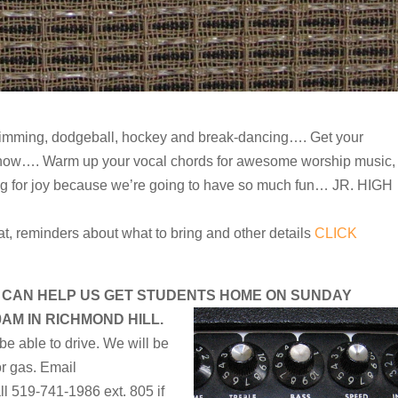
wimming, dodgeball, hockey and break-dancing…. Get your
t show…. Warm up your vocal chords for awesome worship music,
ng for joy because we’re going to have so much fun… JR. HIGH
at, reminders about what to bring and other details
CLICK
 CAN HELP US GET STUDENTS HOME ON SUNDAY
0AM IN RICHMOND HILL.
be able to drive. We will be
r gas. Email
ll 519-741-1986 ext. 805 if