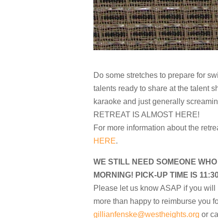
Do some stretches to prepare for s
talents ready to share at the talen
karaoke and just generally screami
RETREAT IS ALMOST HERE!
For more information about the retre
HERE
.
WE STILL NEED SOMEONE WHO
MORNING! PICK-UP TIME IS 11:3
Please let us know ASAP if you will 
more than happy to reimburse you fo
gillianfenske@westheights.org
or ca