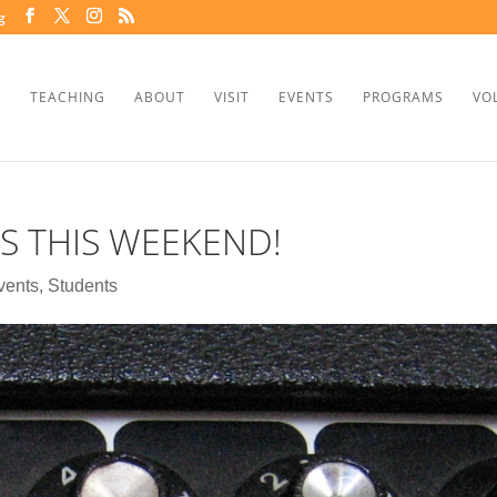
g
TEACHING
ABOUT
VISIT
EVENTS
PROGRAMS
VO
IS THIS WEEKEND!
vents
,
Students