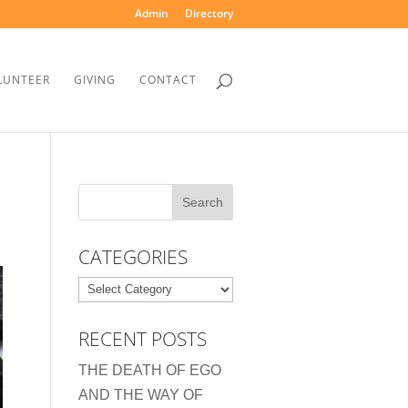
Admin
Directory
LUNTEER
GIVING
CONTACT
CATEGORIES
Categories
RECENT POSTS
THE DEATH OF EGO
AND THE WAY OF