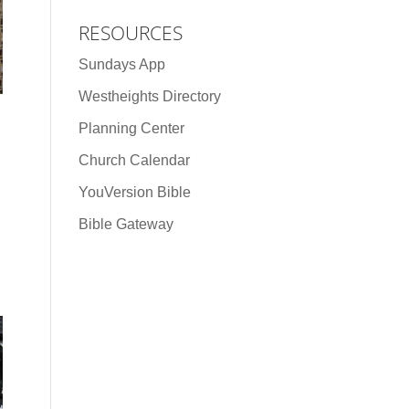
RESOURCES
Sundays App
Westheights Directory
Planning Center
Church Calendar
YouVersion Bible
Bible Gateway