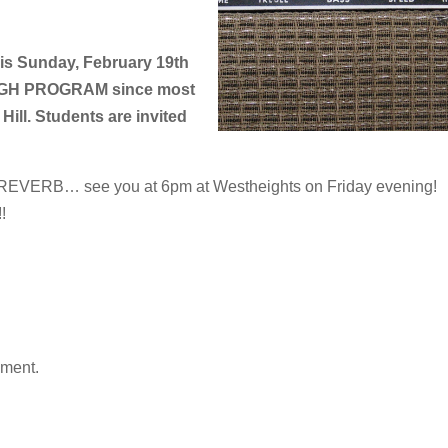
this Sunday, February 19th
HIGH PROGRAM since most
Hill. Students are invited
or REVERB… see you at 6pm at Westheights on Friday evening!
!
mment.