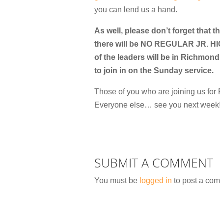
you can lend us a hand.
As well, please don’t forget that 
there will be NO REGULAR JR. 
of the leaders will be in Richmond 
to join in on the Sunday service.
Those of you who are joining us f
Everyone else… see you next week!
SUBMIT A COMMENT
You must be
logged in
to post a co