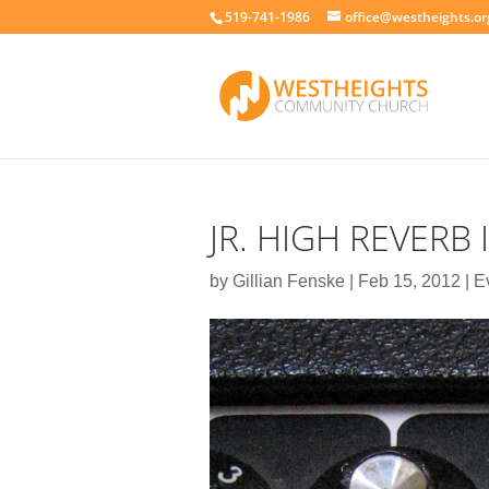
519-741-1986
office@westheights.or
JR. HIGH REVERB 
by
Gillian Fenske
|
Feb 15, 2012
|
E