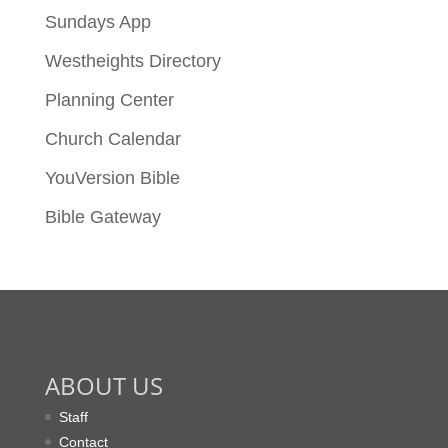
Sundays App
Westheights Directory
Planning Center
Church Calendar
YouVersion Bible
Bible Gateway
ABOUT US
Staff
Contact