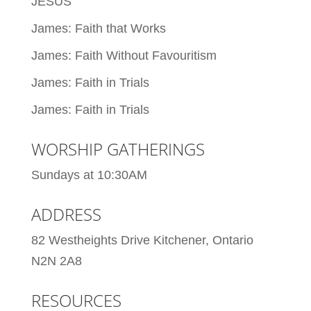
JESUS
James: Faith that Works
James: Faith Without Favouritism
James: Faith in Trials
James: Faith in Trials
WORSHIP GATHERINGS
Sundays at 10:30AM
ADDRESS
82 Westheights Drive Kitchener, Ontario
N2N 2A8
RESOURCES