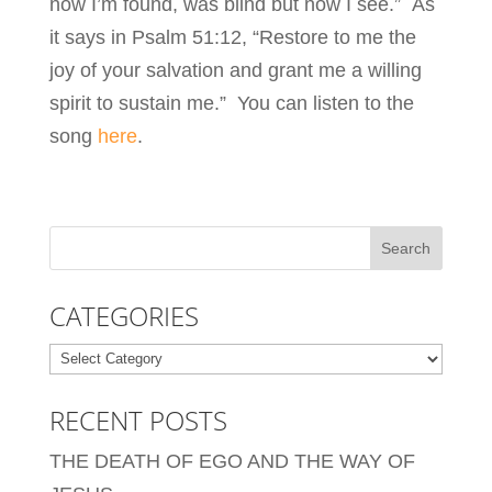
now I’m found, was blind but now I see.” As
it says in Psalm 51:12, “Restore to me the
joy of your salvation and grant me a willing
spirit to sustain me.” You can listen to the
song
here
.
CATEGORIES
Categories
RECENT POSTS
THE DEATH OF EGO AND THE WAY OF