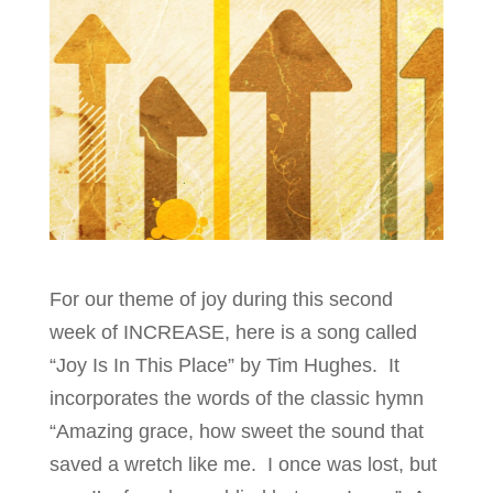
For our theme of joy during this second
week of INCREASE, here is a song called
“Joy Is In This Place” by Tim Hughes. It
incorporates the words of the classic hymn
“Amazing grace, how sweet the sound that
saved a wretch like me. I once was lost, but