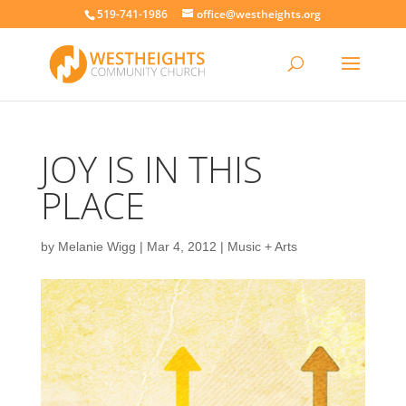
519-741-1986
office@westheights.org
JOY IS IN THIS
PLACE
by
Melanie Wigg
|
Mar 4, 2012
|
Music + Arts