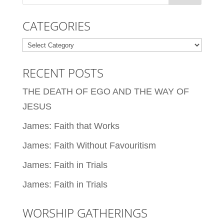
CATEGORIES
Categories
RECENT POSTS
THE DEATH OF EGO AND THE WAY OF
JESUS
James: Faith that Works
James: Faith Without Favouritism
James: Faith in Trials
James: Faith in Trials
WORSHIP GATHERINGS