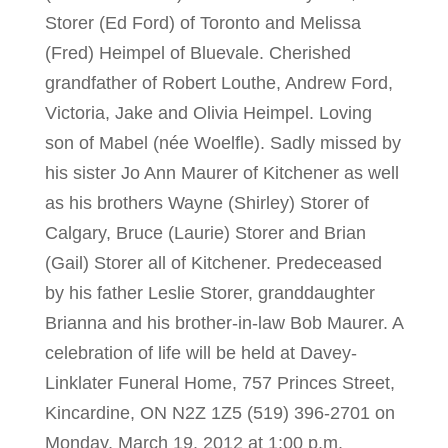
Storer (Ed Ford) of Toronto and Melissa
(Fred) Heimpel of Bluevale. Cherished
grandfather of Robert Louthe, Andrew Ford,
Victoria, Jake and Olivia Heimpel. Loving
son of Mabel (née Woelfle). Sadly missed by
his sister Jo Ann Maurer of Kitchener as well
as his brothers Wayne (Shirley) Storer of
Calgary, Bruce (Laurie) Storer and Brian
(Gail) Storer all of Kitchener. Predeceased
by his father Leslie Storer, granddaughter
Brianna and his brother-in-law Bob Maurer. A
celebration of life will be held at Davey-
Linklater Funeral Home, 757 Princes Street,
Kincardine, ON N2Z 1Z5 (519) 396-2701 on
Monday, March 19, 2012 at 1:00 p.m.