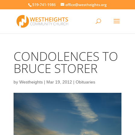
519-741-1986
office@westheights.org
CONDOLENCES TO
BRUCE STORER
by
Westheights
|
Mar 19, 2012
|
Obituaries