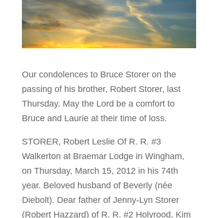
Our condolences to Bruce Storer on the
passing of his brother, Robert Storer, last
Thursday. May the Lord be a comfort to
Bruce and Laurie at their time of loss.
STORER, Robert Leslie Of R. R. #3
Walkerton at Braemar Lodge in Wingham,
on Thursday, March 15, 2012 in his 74th
year. Beloved husband of Beverly (née
Diebolt). Dear father of Jenny-Lyn Storer
(Robert Hazzard) of R. R. #2 Holyrood, Kim