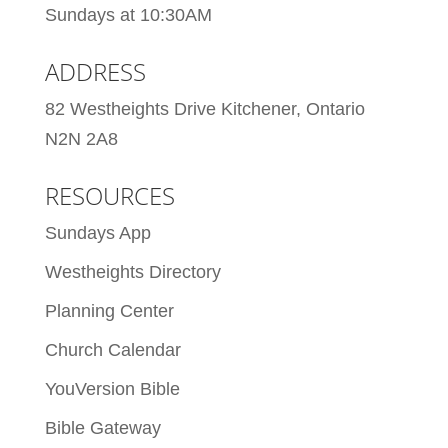
Sundays at 10:30AM
ADDRESS
82 Westheights Drive Kitchener, Ontario
N2N 2A8
RESOURCES
Sundays App
Westheights Directory
Planning Center
Church Calendar
YouVersion Bible
Bible Gateway