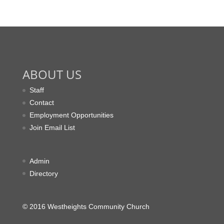
ABOUT US
Staff
Contact
Employment Opportunities
Join Email List
Admin
Directory
© 2016 Westheights Community Church