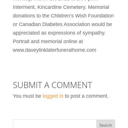
Interment, Kincardine Cemetery. Memorial
donations to the Children’s Wish Foundation
or Canadian Diabetes Association would be
appreciated as expressions of sympathy.
Portrait and memorial online at
www.daveylinklaterfuneralhome.com
SUBMIT A COMMENT
You must be
logged in
to post a comment.