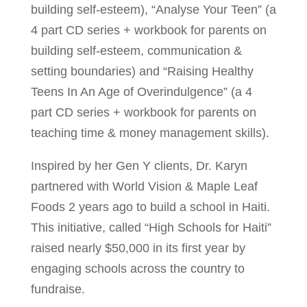
building self-esteem), “Analyse Your Teen” (a
4 part CD series + workbook for parents on
building self-esteem, communication &
setting boundaries) and “Raising Healthy
Teens In An Age of Overindulgence” (a 4
part CD series + workbook for parents on
teaching time & money management skills).
Inspired by her Gen Y clients, Dr. Karyn
partnered with World Vision & Maple Leaf
Foods 2 years ago to build a school in Haiti.
This initiative, called “High Schools for Haiti”
raised nearly $50,000 in its first year by
engaging schools across the country to
fundraise.