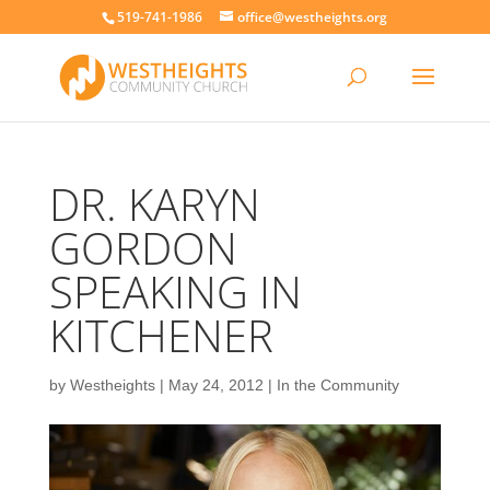
519-741-1986
office@westheights.org
DR. KARYN
GORDON
SPEAKING IN
KITCHENER
by
Westheights
|
May 24, 2012
|
In the Community