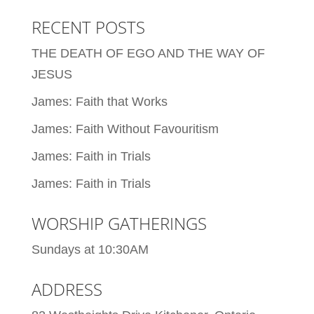
RECENT POSTS
THE DEATH OF EGO AND THE WAY OF
JESUS
James: Faith that Works
James: Faith Without Favouritism
James: Faith in Trials
James: Faith in Trials
WORSHIP GATHERINGS
Sundays at 10:30AM
ADDRESS