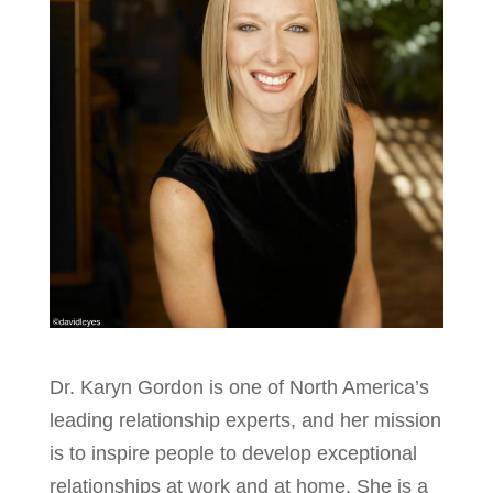
Dr. Karyn Gordon is one of North America’s
leading relationship experts, and her mission
is to inspire people to develop exceptional
relationships at work and at home. She is a