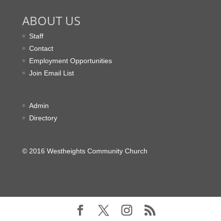
ABOUT US
Staff
Contact
Employment Opportunities
Join Email List
Admin
Directory
© 2016 Westheights Community Church