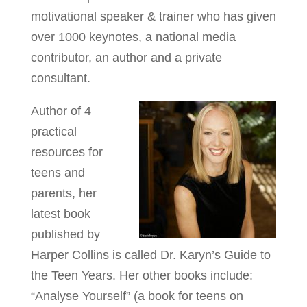
motivational speaker & trainer who has given
over 1000 keynotes, a national media
contributor, an author and a private
consultant.
Author of 4
practical
resources for
teens and
parents, her
latest book
published by
Harper Collins is called Dr. Karyn’s Guide to
the Teen Years. Her other books include:
“Analyse Yourself” (a book for teens on