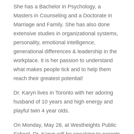
She has a Bachelor in Psychology, a
Masters in Counseling and a Doctorate in
Marriage and Family. She has also done
extensive studies in organizational systems,
personality, emotional intelligence,
generational differences & leadership in the
workplace. It is her passion to understand
what makes people tick and to help them
reach their greatest potential!
Dr. Karyn lives in Toronto with her adoring
husband of 10 years and high energy and
playful twin 4 year olds.
On Monday, May 28, at Westheights Public