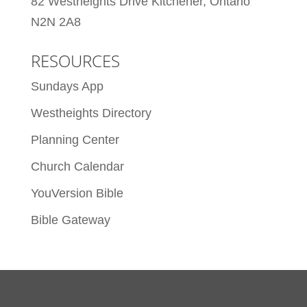
82 Westheights Drive Kitchener, Ontario
N2N 2A8
RESOURCES
Sundays App
Westheights Directory
Planning Center
Church Calendar
YouVersion Bible
Bible Gateway