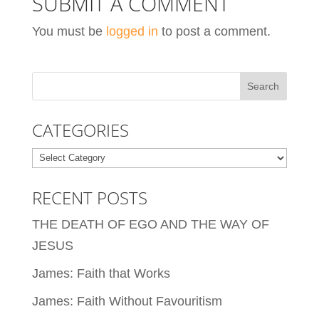
SUBMIT A COMMENT
You must be
logged in
to post a comment.
CATEGORIES
Categories
RECENT POSTS
THE DEATH OF EGO AND THE WAY OF
JESUS
James: Faith that Works
James: Faith Without Favouritism