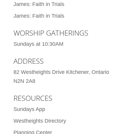
James: Faith in Trials
James: Faith in Trials
WORSHIP GATHERINGS
Sundays at 10:30AM
ADDRESS
82 Westheights Drive Kitchener, Ontario
N2N 2A8
RESOURCES
Sundays App
Westheights Directory
Planning Center