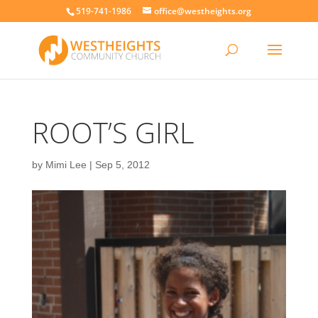
519-741-1986
office@westheights.org
ROOT’S GIRL
by
Mimi Lee
|
Sep 5, 2012