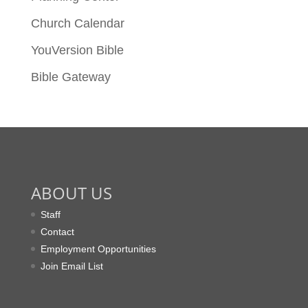
Church Calendar
YouVersion Bible
Bible Gateway
ABOUT US
Staff
Contact
Employment Opportunities
Join Email List