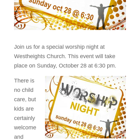
Join us for a special worship night at
Westheights Church. This event will take
place on Sunday, October 28 at 6:30 pm.
There is
no child
care, but
kids are
certainly
welcome
and