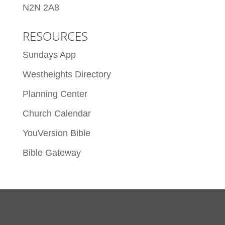
N2N 2A8
RESOURCES
Sundays App
Westheights Directory
Planning Center
Church Calendar
YouVersion Bible
Bible Gateway