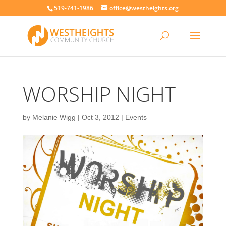
519-741-1986
office@westheights.org
WORSHIP NIGHT
by
Melanie Wigg
|
Oct 3, 2012
|
Events