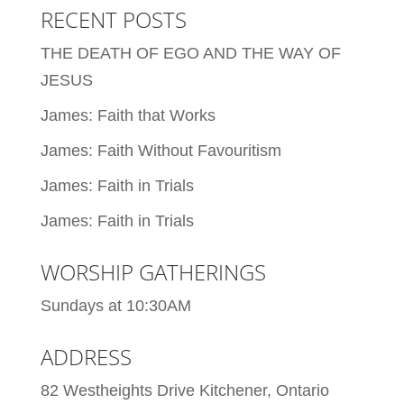
RECENT POSTS
THE DEATH OF EGO AND THE WAY OF
JESUS
James: Faith that Works
James: Faith Without Favouritism
James: Faith in Trials
James: Faith in Trials
WORSHIP GATHERINGS
Sundays at 10:30AM
ADDRESS
82 Westheights Drive Kitchener, Ontario