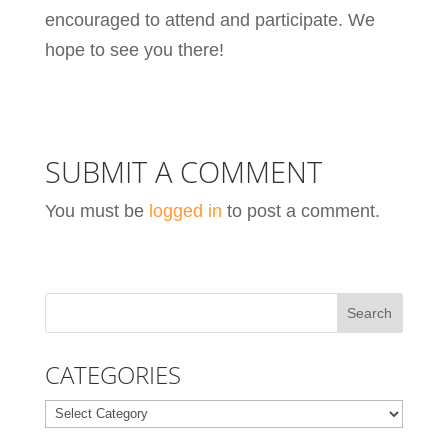
encouraged to attend and participate. We
hope to see you there!
SUBMIT A COMMENT
You must be
logged in
to post a comment.
CATEGORIES
Categories