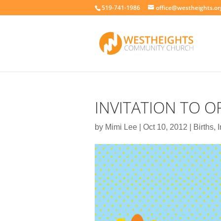
519-741-1986
office@westheights.or
INVITATION TO 
by
Mimi Lee
|
Oct 10, 2012
|
Births
,