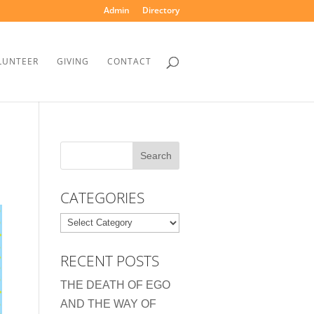
Admin
Directory
LUNTEER
GIVING
CONTACT
CATEGORIES
Categories
RECENT POSTS
THE DEATH OF EGO
AND THE WAY OF