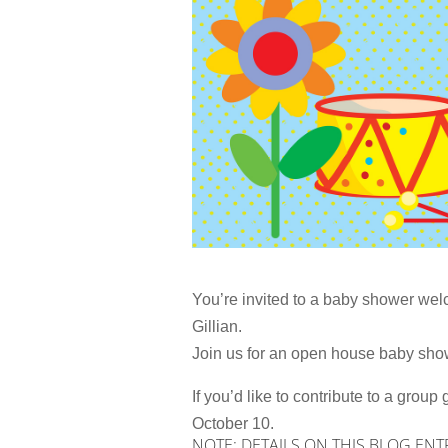
You’re invited to a baby shower we
Gillian.
Join us for an open house baby show
If you’d like to contribute to a grou
October 10.
NOTE: DETAILS ON THIS BLOG ENT