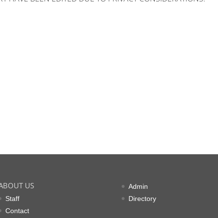
ABOUT US
Admin
Staff
Directory
Contact