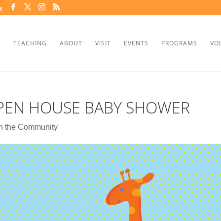
g
TEACHING
ABOUT
VISIT
EVENTS
PROGRAMS
VO
OPEN HOUSE BABY SHOWER
In the Community