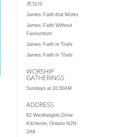
JESUS
James: Faith that Works
James: Faith Without
Favouritism
James: Faith in Trials
James: Faith in Trials
WORSHIP
GATHERINGS
Sundays at 10:30AM
ADDRESS
82 Westheights Drive
Kitchener, Ontario N2N
2A8