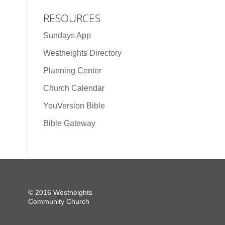
RESOURCES
Sundays App
Westheights Directory
Planning Center
Church Calendar
YouVersion Bible
Bible Gateway
© 2016 Westheights
Community Church