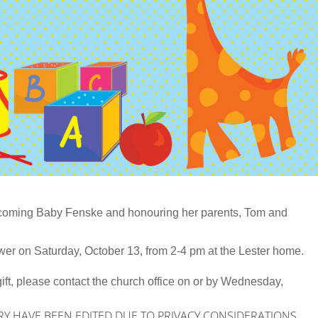
lcoming Baby Fenske and honouring her parents, Tom and
er on Saturday, October 13, from 2-4 pm at the Lester home.
p gift, please contact the church office on or by Wednesday,
RY HAVE BEEN EDITED DUE TO PRIVACY CONSIDERATIONS.